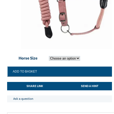
Horse Size
Cameo
ADD TO BASKET
Rope
Leather
Headcollar
SHARE LINK
SEND A HINT
and
Leadrope
Dusky
Ask a question
Pink
quantity