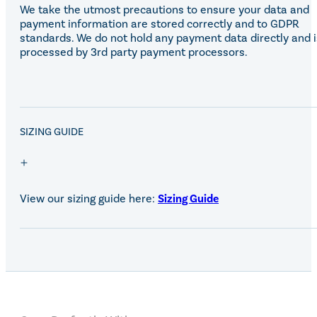
We take the utmost precautions to ensure your data and
payment information are stored correctly and to GDPR
standards. We do not hold any payment data directly and i
processed by 3rd party payment processors.
SALE!
SIZING GUIDE
View our sizing guide here:
Sizing Guide