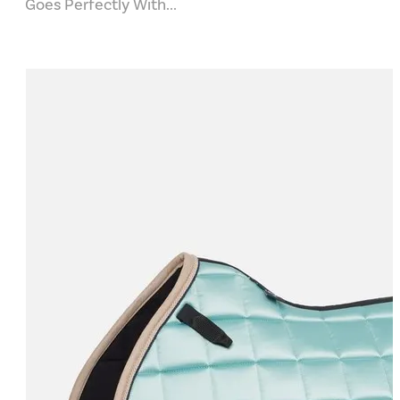
Goes Perfectly With...