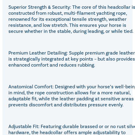
Superior Strength & Security: The core of this headcollar i
constructed from robust, multi-filament yachting rope,
renowned for its exceptional tensile strength, weather
resistance, and low stretch. This ensures your horse is
secure whether in the stable, during leading, or while tied.
Premium Leather Detailing: Supple premium grade leather
is strategically integrated at key points – but also provides
enhanced comfort and reduces rubbing.
Anatomical Comfort: Designed with your horse’s well-bein
in mind, the rope construction allows for a more natural,
adaptable fit, while the leather padding at sensitive areas
prevents discomfort and distributes pressure evenly.
Adjustable Fit: Featuring durable brassed or or no rust silv
hardware, the headcollar offers ample adjustability to