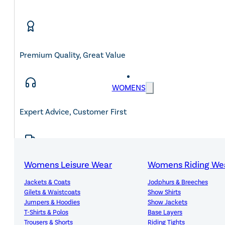
Premium Quality, Great Value
WOMENS
Expert Advice, Customer First
Womens Leisure Wear
Womens Riding We
Free Mainland UK Delivery Over £150
Jackets & Coats
Jodphurs & Breeches
Gilets & Waistcoats
Show Shirts
Jumpers & Hoodies
Show Jackets
T-Shirts & Polos
Base Layers
Trousers & Shorts
Riding Tights
14-Day Hassle-Free Returns