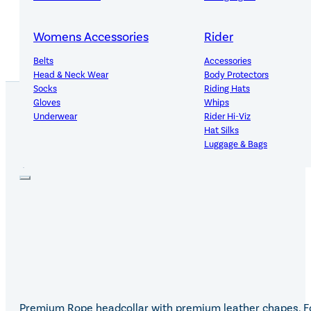
Womens Accessories
Rider
Belts
Accessories
Head & Neck Wear
Body Protectors
Socks
Riding Hats
Gloves
Whips
Underwear
Rider Hi-Viz
Hat Silks
PRODUCT DETAILS
Luggage & Bags
Adults Footwear
Collections
Country Boots
LeMieux Spring Summer 2
Jodhpur Boots
LeMieux Brilliance Collecti
Long Riding Boots
Aztec Diamond Spring Su
Trainers & More
Aztec Summer Sale
Wellies
Eskadron Classic Sport 20
Yard Boots
Equiline Summer 2026
Half Chaps & Gaiters
LeMieux Saddle Pad Clear
SALE MyLeMieux BaseLay
Premium Rope headcollar with premium leather chapes. F