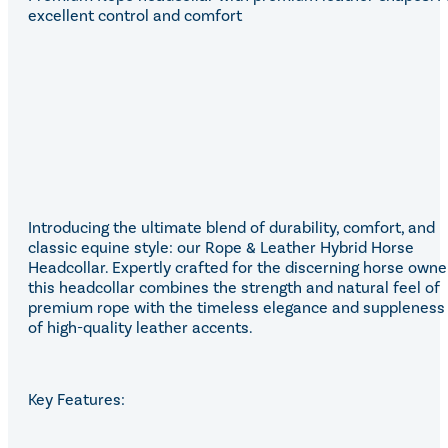
Eskadron Heritage 25
excellent control and comfort
Equiline Winter 2025
LeMieux Autumn Winter 2
Aztec Diamond Autumn Wi
Aubrion React Collection
SHOP ALL
Introducing the ultimate blend of durability, comfort, and
classic equine style: our Rope & Leather Hybrid Horse
Headcollar. Expertly crafted for the discerning horse owner
this headcollar combines the strength and natural feel of
premium rope with the timeless elegance and suppleness
of high-quality leather accents.
Key Features: