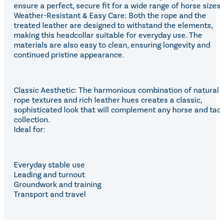
ensure a perfect, secure fit for a wide range of horse sizes
Weather-Resistant & Easy Care: Both the rope and the
treated leather are designed to withstand the elements,
making this headcollar suitable for everyday use. The
materials are also easy to clean, ensuring longevity and
continued pristine appearance.
Classic Aesthetic: The harmonious combination of natural
rope textures and rich leather hues creates a classic,
sophisticated look that will complement any horse and ta
collection.
Ideal for:
Everyday stable use
Leading and turnout
Groundwork and training
Transport and travel