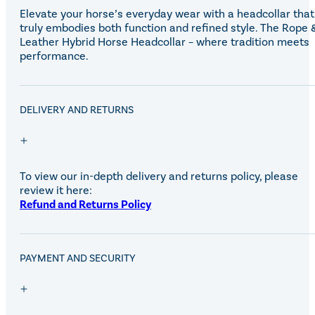
Elevate your horse’s everyday wear with a headcollar that
truly embodies both function and refined style. The Rope 
Leather Hybrid Horse Headcollar – where tradition meets
performance.
DELIVERY AND RETURNS
To view our in-depth delivery and returns policy, please
review it here:
Refund and Returns Policy
PAYMENT AND SECURITY