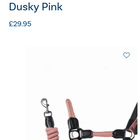
Dusky Pink
£
29.95