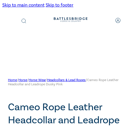
Skip to main content
Skip to footer
Products
search
Home
/
Horse
/
Horse Wear
/
Headcollars & Lead Ropes
/
Cameo Rope Leather
Headcollar and Leadrope Dusky Pink
Cameo Rope Leather
Headcollar and Leadrope