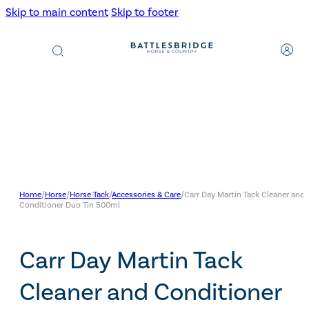
Skip to main content
Skip to footer
Products
search
Home
/
Horse
/
Horse Tack
/
Accessories & Care
/
Carr Day Martin Tack Cleaner and
Conditioner Duo Tin 500ml
Carr Day Martin Tack
Cleaner and Conditioner