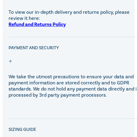
To view our in-depth delivery and returns policy, please
review it here:
Refund and Returns Policy
PAYMENT AND SECURITY
We take the utmost precautions to ensure your data and
payment information are stored correctly and to GDPR
standards. We do not hold any payment data directly and i
processed by 3rd party payment processors.
SALE!
SIZING GUIDE