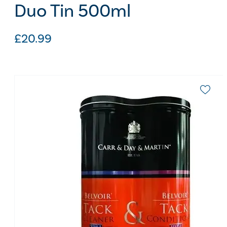
Duo Tin 500ml
£
20.99