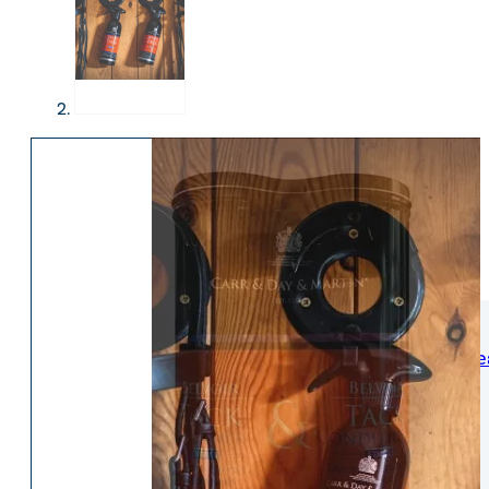
WOMENS
Womens Leisure Wear
Womens Riding We
Jackets & Coats
Jodphurs & Breeches
Gilets & Waistcoats
Show Shirts
Jumpers & Hoodies
Show Jackets
T-Shirts & Polos
Base Layers
Trousers & Shorts
Riding Tights