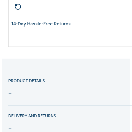
14-Day Hassle-Free Returns
PRODUCT DETAILS
DELIVERY AND RETURNS