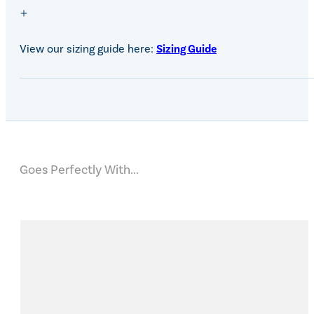
View our sizing guide here:
Sizing Guide
Goes Perfectly With...