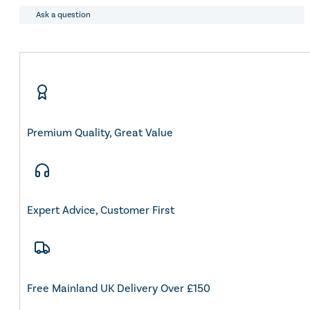
and
Eskadron Heritage 25
Conditioner
Ask a question
Equiline Winter 2025
Duo
LeMieux Autumn Winter 2
Tin
Aztec Diamond Autumn Wi
500ml
Aubrion React Collection
quantity
SHOP ALL
Premium Quality, Great Value
Expert Advice, Customer First
Free Mainland UK Delivery Over £150