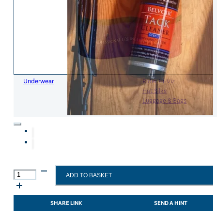
Womens Accessories
Rider
Belts
Accessories
Head & Neck Wear
Body Protectors
Socks
Riding Hats
Gloves
Whips
Underwear
Rider Hi-Viz
Hat Silks
Luggage & Bags
Adults Footwear
Collections
Country Boots
LeMieux Spring Summer 2
Jodhpur Boots
LeMieux Brilliance Collecti
Long Riding Boots
Aztec Diamond Spring Su
Carr
Trainers & More
Aztec Summer Sale
ADD TO BASKET
Day
Wellies
Eskadron Classic Sport 20
Martin
Yard Boots
Equiline Summer 2026
Tack
SHARE LINK
SEND A HINT
Half Chaps & Gaiters
LeMieux Saddle Pad Clear
Cleaner
SALE MyLeMieux BaseLay