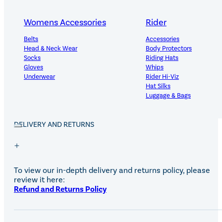
PRODUCT DETAILS
Womens Accessories
Rider
Belts
Accessories
Head & Neck Wear
Body Protectors
100% natural, veterinary approved, first aid hoof poultice 
Socks
Riding Hats
all purpose dressing designed to fit your horse’s hoof,
Gloves
Whips
reducing preparation time – to treat wounds, cuts and
Underwear
Rider Hi-Viz
abrasions. Can be applied hot, cold or dry.
Hat Silks
Luggage & Bags
Adults Footwear
Collections
DELIVERY AND RETURNS
Country Boots
LeMieux Spring Summer 2
Jodhpur Boots
LeMieux Brilliance Collecti
Long Riding Boots
Aztec Diamond Spring Su
Trainers & More
Aztec Summer Sale
To view our in-depth delivery and returns policy, please
Wellies
Eskadron Classic Sport 20
review it here:
Yard Boots
Equiline Summer 2026
Refund and Returns Policy
Half Chaps & Gaiters
LeMieux Saddle Pad Clear
SALE MyLeMieux BaseLay
Eskadron Heritage 25