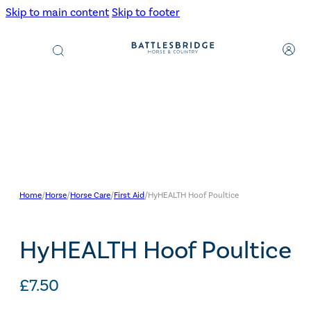
Skip to main content
Skip to footer
Products
search
Home
/
Horse
/
Horse Care
/
First Aid
/
HyHEALTH Hoof Poultice
HyHEALTH Hoof Poultice
£
7.50