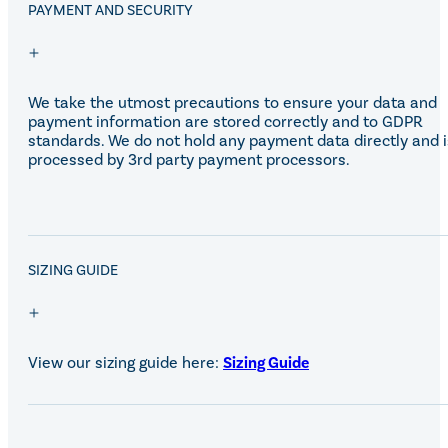
Equiline Winter 2025
PAYMENT AND SECURITY
LeMieux Autumn Winter 2
Aztec Diamond Autumn Wi
Aubrion React Collection
SHOP ALL
We take the utmost precautions to ensure your data and
payment information are stored correctly and to GDPR
standards. We do not hold any payment data directly and i
processed by 3rd party payment processors.
SALE!
SIZING GUIDE
View our sizing guide here:
Sizing Guide