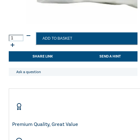
HyHEALTH
ADD TO BASKET
Hoof
Poultice
quantity
SHARE LINK
SEND A HINT
Ask a question
Premium Quality, Great Value