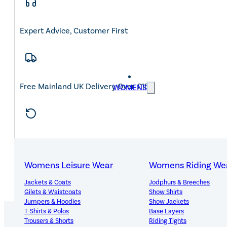
Expert Advice, Customer First
Free Mainland UK Delivery Over £150
WOMENS
14-Day Hassle-Free Returns
Womens Leisure Wear
Womens Riding We
Jackets & Coats
Jodphurs & Breeches
Gilets & Waistcoats
Show Shirts
Jumpers & Hoodies
Show Jackets
T-Shirts & Polos
Base Layers
Trousers & Shorts
Riding Tights