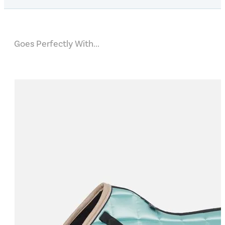
Goes Perfectly With...