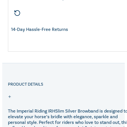
14-Day Hassle-Free Returns
PRODUCT DETAILS
The Imperial Riding IRHSlim Silver Browband is designed t
elevate your horse’s bridle with elegance, sparkle and
personal style. Perfect for riders who love to stand out, th