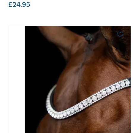
£
24.95