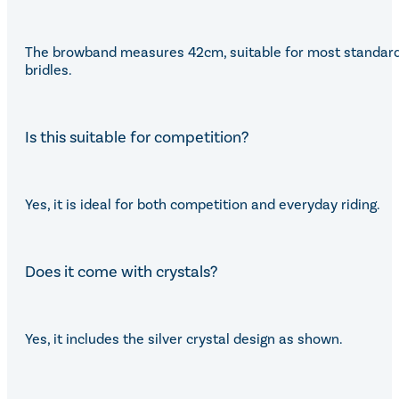
The browband measures 42cm, suitable for most standar
bridles.
Is this suitable for competition?
Yes, it is ideal for both competition and everyday riding.
Does it come with crystals?
Yes, it includes the silver crystal design as shown.