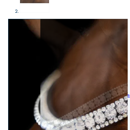
WOMENS
Womens Leisure Wear
Womens Riding We
Jackets & Coats
Jodphurs & Breeches
Gilets & Waistcoats
Show Shirts
Jumpers & Hoodies
Show Jackets
T-Shirts & Polos
Base Layers
Trousers & Shorts
Riding Tights