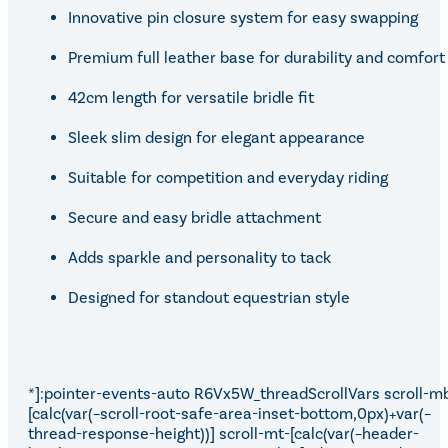
Innovative pin closure system for easy swapping
Premium full leather base for durability and comfort
42cm length for versatile bridle fit
Sleek slim design for elegant appearance
Suitable for competition and everyday riding
Secure and easy bridle attachment
Adds sparkle and personality to tack
Designed for standout equestrian style
*]:pointer-events-auto R6Vx5W_threadScrollVars scroll-m
[calc(var(–scroll-root-safe-area-inset-bottom,0px)+var(–
thread-response-height))] scroll-mt-[calc(var(–header-