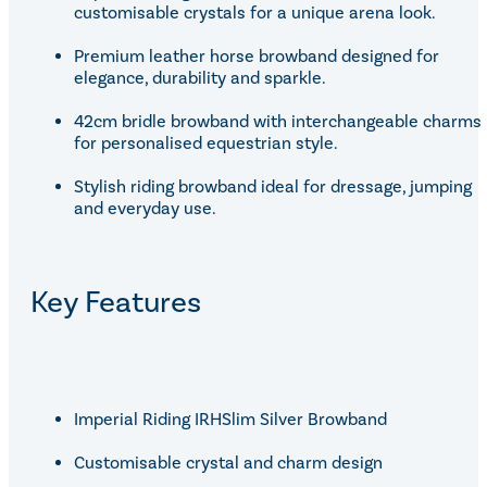
customisable crystals for a unique arena look.
Premium leather horse browband designed for
elegance, durability and sparkle.
42cm bridle browband with interchangeable charms
for personalised equestrian style.
Stylish riding browband ideal for dressage, jumping
and everyday use.
Key Features
Imperial Riding IRHSlim Silver Browband
Customisable crystal and charm design