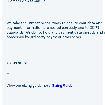
PAYMENT AND SECURITY
We take the utmost precautions to ensure your data and
payment information are stored correctly and to GDPR
standards. We do not hold any payment data directly and i
processed by 3rd party payment processors.
SALE!
SIZING GUIDE
View our sizing guide here:
Sizing Guide