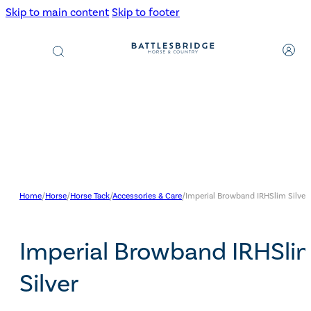
Skip to main content
Skip to footer
Products
search
Home
/
Horse
/
Horse Tack
/
Accessories & Care
/
Imperial Browband IRHSlim Silver
Imperial Browband IRHSli
Silver