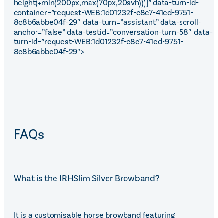
height)+min(200px,max(70px,20svh)))]” data-turn-id-
container=”request-WEB:1d01232f-c8c7-41ed-9751-
8c8b6abbe04f-29″ data-turn=”assistant” data-scroll-
anchor=”false” data-testid=”conversation-turn-58″ data-
turn-id=”request-WEB:1d01232f-c8c7-41ed-9751-
8c8b6abbe04f-29″>
FAQs
What is the IRHSlim Silver Browband?
It is a customisable horse browband featuring