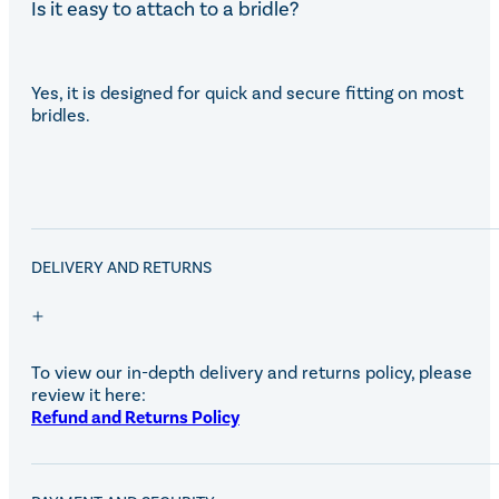
Is it easy to attach to a bridle?
Yes, it is designed for quick and secure fitting on most
bridles.
DELIVERY AND RETURNS
To view our in-depth delivery and returns policy, please
review it here:
Refund and Returns Policy