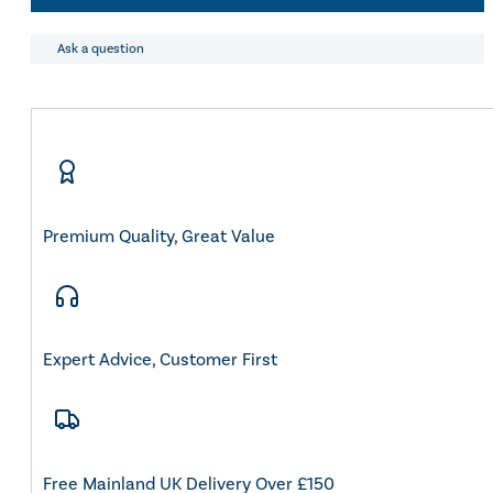
quantity
Eskadron Heritage 25
Equiline Winter 2025
Ask a question
LeMieux Autumn Winter 2
Aztec Diamond Autumn Wi
Aubrion React Collection
SHOP ALL
Premium Quality, Great Value
Expert Advice, Customer First
Free Mainland UK Delivery Over £150