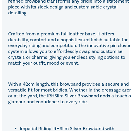
refined browband transforms any bridle into a statement
piece with its sleek design and customisable crystal
detailing.
Crafted from a premium full leather base, it offers
durability, comfort and a sophisticated finish suitable for
everyday riding and competition. The innovative pin closu
system allows you to effortlessly swap and customise
crystals or charms, giving you endless styling options to
match your outfit, mood or event.
With a 42cm length, this browband provides a secure and
versatile fit for most bridles. Whether in the dressage are
or at the yard, the IRHSlim Silver Browband adds a touch o
glamour and confidence to every ride.
Imperial Riding IRHSlim Silver Browband with