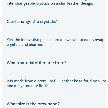
interchangeable crystals on a slim leather design.
Can I change the crystals?
Yes, the innovative pin closure allows you to easily swap
crystals and charms.
What material is it made from?
It is made from a premium full leather base for durability
and a high-quality finish.
What size is the browband?