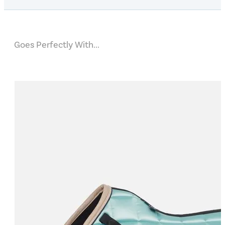
Goes Perfectly With...