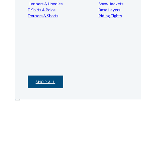
Jumpers & Hoodies
Show Jackets
T-Shirts & Polos
Base Layers
Trousers & Shorts
Riding Tights
SHOP ALL