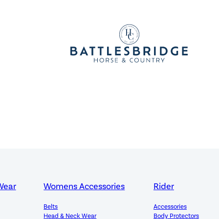
Wear
Womens Accessories
Rider
Belts
Accessories
Head & Neck Wear
Body Protectors