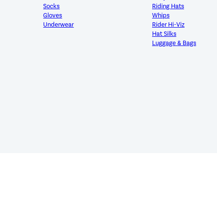
Socks
Riding Hats
Gloves
Whips
Underwear
Rider Hi-Viz
Hat Silks
Luggage & Bags