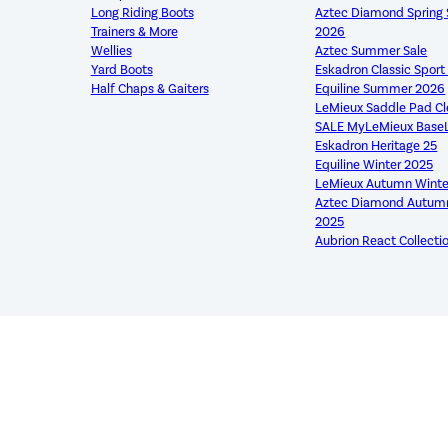
Long Riding Boots
Aztec Diamond Sprin
Trainers & More
2026
Wellies
Aztec Summer Sale
Yard Boots
Eskadron Classic Spor
Half Chaps & Gaiters
Equiline Summer 2026
LeMieux Saddle Pad C
SALE MyLeMieux Base
Eskadron Heritage 25
Equiline Winter 2025
LeMieux Autumn Winte
Aztec Diamond Autumn
2025
Aubrion React Collecti