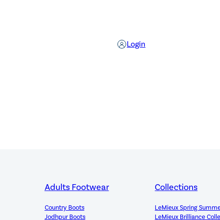
Login
Adults Footwear
Collections
Country Boots
LeMieux Spring Summe
Jodhpur Boots
LeMieux Brilliance Coll