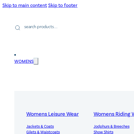
Skip to main content
Skip to footer
Products
search
WOMENS
Womens Leisure Wear
Womens Riding 
Jackets & Coats
Jodphurs & Breeches
Gilets & Waistcoats
Show Shirts