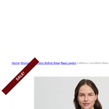
Home
/
Women
/
Womens Riding Wear
/
Base Layers
/
LeMieux Lisa Mesh Base
SALE!