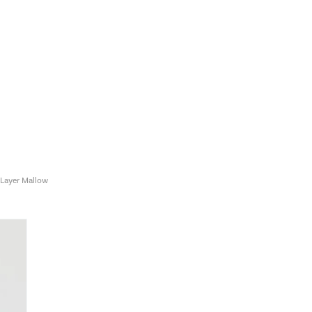
 Layer Mallow