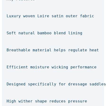
Luxury woven Loire satin outer fabric
Soft natural bamboo blend lining
Breathable material helps regulate heat
Efficient moisture wicking performance
Designed specifically for dressage saddles
High wither shape reduces pressure