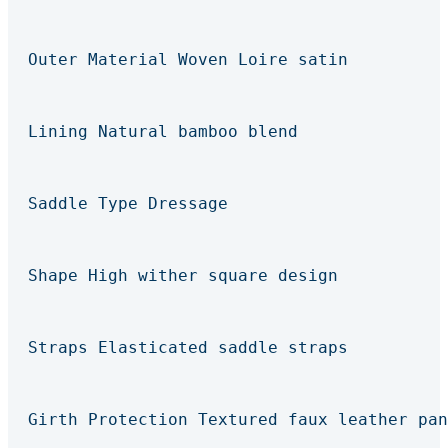
Outer Material Woven Loire satin
Lining Natural bamboo blend
Saddle Type Dressage
Shape High wither square design
Straps Elasticated saddle straps
Girth Protection Textured faux leather pan