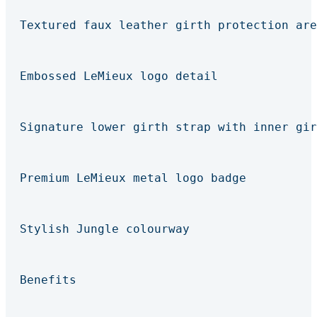
Textured faux leather girth protection are
Embossed LeMieux logo detail
Signature lower girth strap with inner gir
Premium LeMieux metal logo badge
Stylish Jungle colourway
Benefits