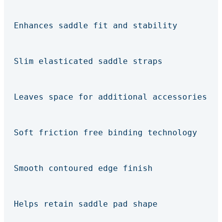
Enhances saddle fit and stability
Slim elasticated saddle straps
Leaves space for additional accessories
Soft friction free binding technology
Smooth contoured edge finish
Helps retain saddle pad shape