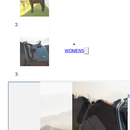
WOMENS
Womens Leisure Wear
Womens Riding We
Jackets & Coats
Jodphurs & Breeches
Gilets & Waistcoats
Show Shirts
Jumpers & Hoodies
Show Jackets
T-Shirts & Polos
Base Layers
Trousers & Shorts
Riding Tights