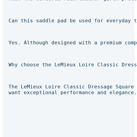
Can this saddle pad be used for everyday t
Yes. Although designed with a premium comp
Why choose the LeMieux Loire Classic Dress
The LeMieux Loire Classic Dressage Square 
want exceptional performance and elegance.