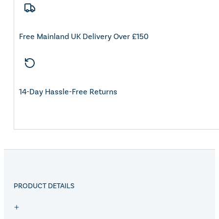
Free Mainland UK Delivery Over £150
14-Day Hassle-Free Returns
PRODUCT DETAILS