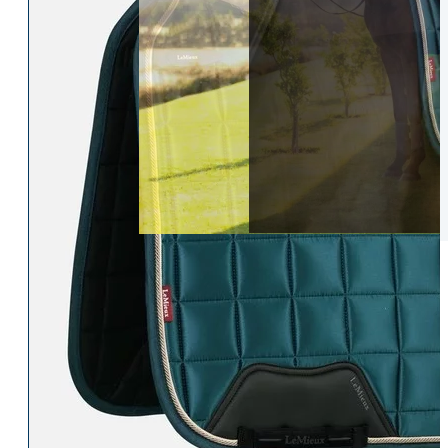
Womens Accessories
Rider
Belts
Accessories
Head & Neck Wear
Body Protectors
Socks
Riding Hats
Gloves
Whips
Underwear
Rider Hi-Viz
Hat Silks
Luggage & Bags
Adults Footwear
Collections
Country Boots
LeMieux Spring Summer 2
Jodhpur Boots
LeMieux Brilliance Collecti
Long Riding Boots
Aztec Diamond Spring Su
Trainers & More
Aztec Summer Sale
Wellies
Eskadron Classic Sport 20
Yard Boots
Equiline Summer 2026
Half Chaps & Gaiters
LeMieux Saddle Pad Clear
SALE MyLeMieux BaseLay