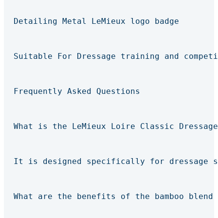
Detailing Metal LeMieux logo badge
Suitable For Dressage training and competi
Frequently Asked Questions
What is the LeMieux Loire Classic Dressage
It is designed specifically for dressage s
What are the benefits of the bamboo blend 