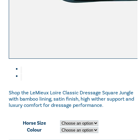
Eskadron Heritage 25
Equiline Winter 2025
LeMieux Autumn Winter 2
Aztec Diamond Autumn Wi
Aubrion React Collection
SHOP ALL
Shop the LeMieux Loire Classic Dressage Square Jungle
with bamboo lining, satin finish, high wither support and
luxury comfort for dressage performance.
Horse Size
Colour