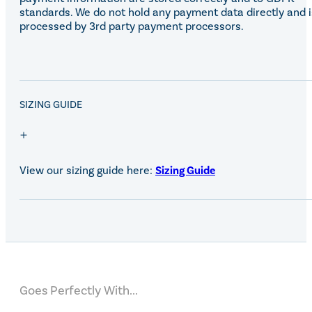
standards. We do not hold any payment data directly and i
processed by 3rd party payment processors.
SALE!
SIZING GUIDE
View our sizing guide here:
Sizing Guide
Goes Perfectly With...