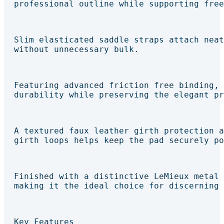
professional outline while supporting free
Slim elasticated saddle straps attach neat
without unnecessary bulk.
Featuring advanced friction free binding, 
durability while preserving the elegant pr
A textured faux leather girth protection a
girth loops helps keep the pad securely po
Finished with a distinctive LeMieux metal 
making it the ideal choice for discerning 
Key Features