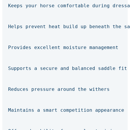
Keeps your horse comfortable during dressa
Helps prevent heat build up beneath the sa
Provides excellent moisture management
Supports a secure and balanced saddle fit
Reduces pressure around the withers
Maintains a smart competition appearance