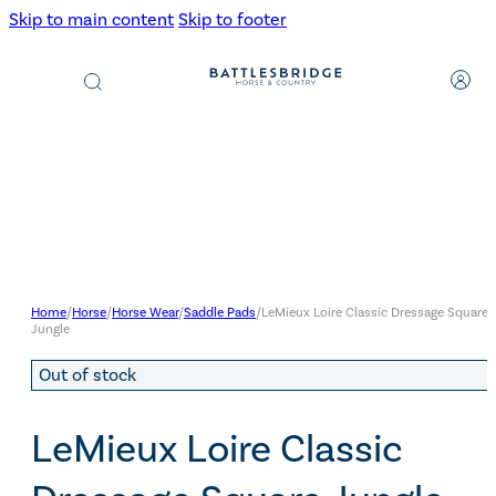
Skip to main content
Skip to footer
Products
search
Home
/
Horse
/
Horse Wear
/
Saddle Pads
/
LeMieux Loire Classic Dressage Square
Jungle
Out of stock
LeMieux Loire Classic