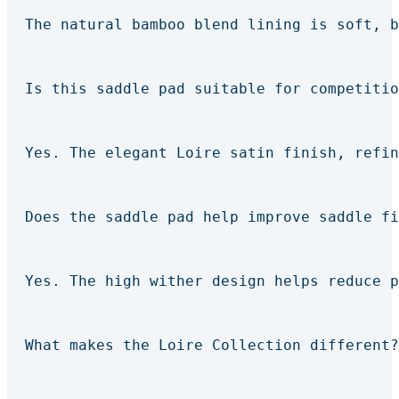
The natural bamboo blend lining is soft, b
Is this saddle pad suitable for competitio
Yes. The elegant Loire satin finish, refin
Does the saddle pad help improve saddle fi
Yes. The high wither design helps reduce p
What makes the Loire Collection different?