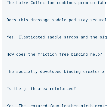
The Loire Collection combines premium fabr
Does this dressage saddle pad stay securel
Yes. Elasticated saddle straps and the sig
How does the friction free binding help?
The specially developed binding creates a 
Is the girth area reinforced?
Yes. The textured faux leather girth prote