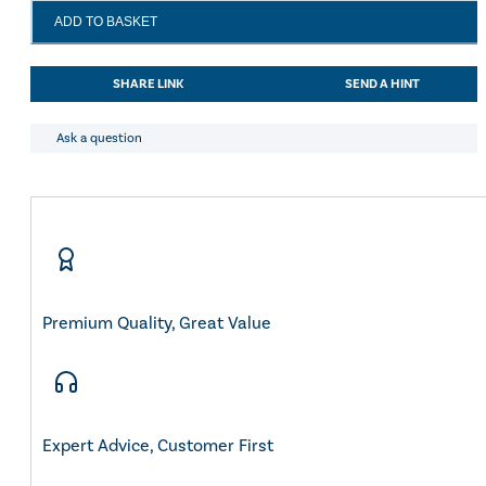
LeMieux
ADD TO BASKET
Loire
Classic
Dressage
SHARE LINK
SEND A HINT
Square
Jungle
quantity
Ask a question
Premium Quality, Great Value
Expert Advice, Customer First