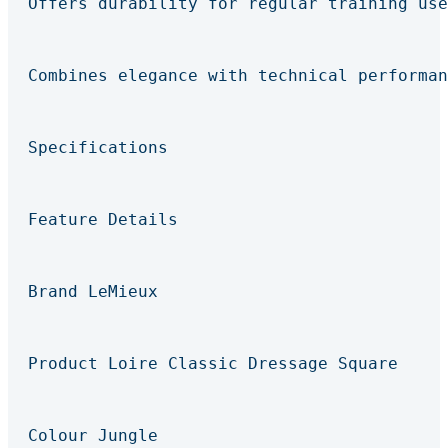
Offers durability for regular training use
Combines elegance with technical performan
Specifications
Feature Details
Brand LeMieux
Product Loire Classic Dressage Square
Colour Jungle