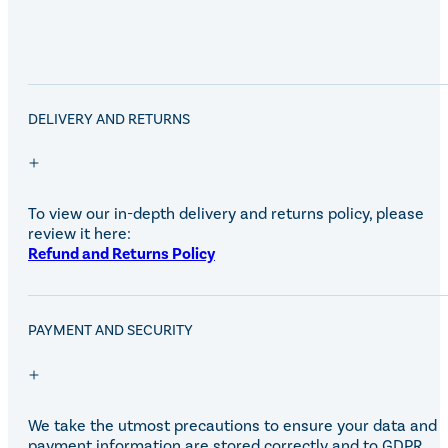
DELIVERY AND RETURNS
To view our in-depth delivery and returns policy, please
review it here:
Refund and Returns Policy
PAYMENT AND SECURITY
We take the utmost precautions to ensure your data and
payment information are stored correctly and to GDPR