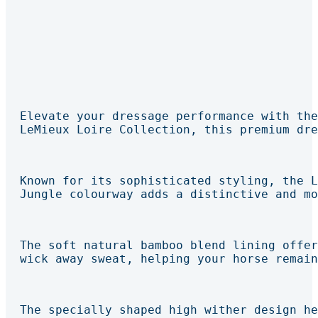
Elevate your dressage performance with the
LeMieux Loire Collection, this premium dre
Known for its sophisticated styling, the L
Jungle colourway adds a distinctive and mo
The soft natural bamboo blend lining offer
wick away sweat, helping your horse remain
The specially shaped high wither design he