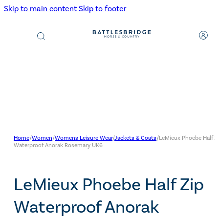
Skip to main content
Skip to footer
Products
search
Home
/
Women
/
Womens Leisure Wear
/
Jackets & Coats
/
LeMieux Phoebe Half Z
Waterproof Anorak Rosemary UK6
LeMieux Phoebe Half Zip
Waterproof Anorak