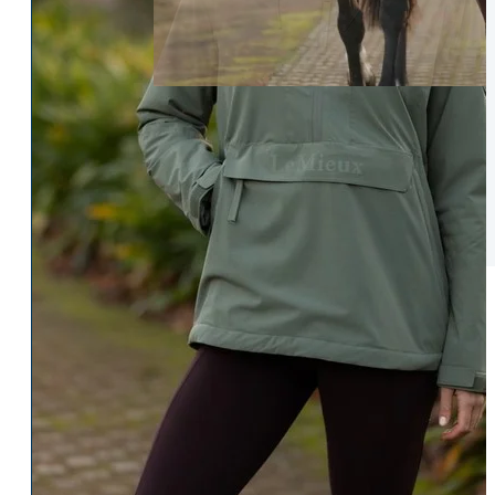
Womens Accessories
Rider
Belts
Accessories
Head & Neck Wear
Body Protectors
Socks
Riding Hats
Gloves
Whips
Underwear
Rider Hi-Viz
Hat Silks
Luggage & Bags
Adults Footwear
Collections
Country Boots
LeMieux Spring Summer 2
Jodhpur Boots
LeMieux Brilliance Collecti
Long Riding Boots
Aztec Diamond Spring Su
Trainers & More
Aztec Summer Sale
Wellies
Eskadron Classic Sport 20
Yard Boots
Equiline Summer 2026
Half Chaps & Gaiters
LeMieux Saddle Pad Clear
SALE MyLeMieux BaseLay