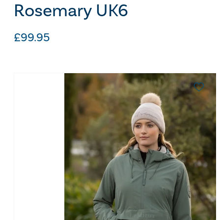
Rosemary UK6
£
99.95