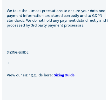
We take the utmost precautions to ensure your data and
payment information are stored correctly and to GDPR
standards. We do not hold any payment data directly and i
processed by 3rd party payment processors.
SALE!
SIZING GUIDE
View our sizing guide here:
Sizing Guide