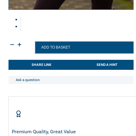
Eskadron Heritage 25
Equiline Winter 2025
LeMieux Autumn Winter 2
Aztec Diamond Autumn Wi
Aubrion React Collection
SHOP ALL
LeMieux
ADD TO BASKET
Phoebe
Half
Zip
SHARE LINK
SEND A HINT
Waterproof
Anorak
Rosemary
Ask a question
UK6
quantity
Premium Quality, Great Value