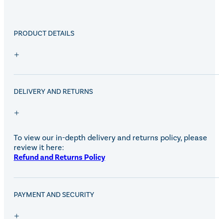
PRODUCT DETAILS
DELIVERY AND RETURNS
To view our in-depth delivery and returns policy, please
review it here:
Refund and Returns Policy
PAYMENT AND SECURITY