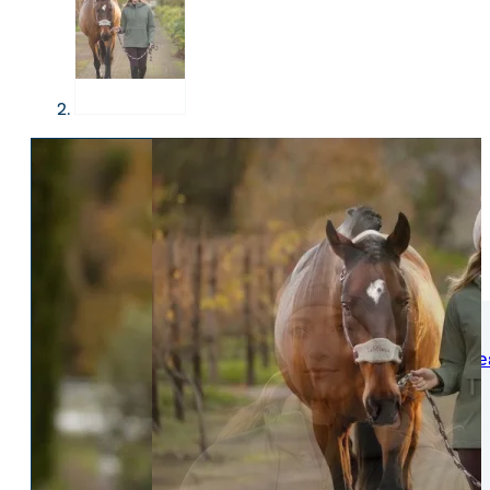
WOMENS
Womens Leisure Wear
Womens Riding We
Jackets & Coats
Jodphurs & Breeches
Gilets & Waistcoats
Show Shirts
Jumpers & Hoodies
Show Jackets
T-Shirts & Polos
Base Layers
Trousers & Shorts
Riding Tights