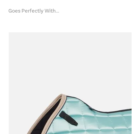
Goes Perfectly With...