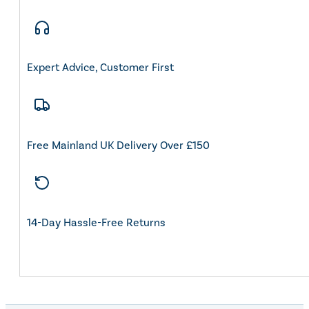
Expert Advice, Customer First
Free Mainland UK Delivery Over £150
14-Day Hassle-Free Returns