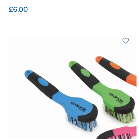
£
6.00