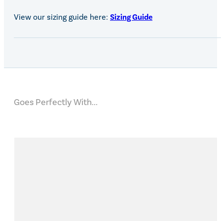
View our sizing guide here:
Sizing Guide
Goes Perfectly With...