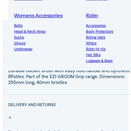
Womens Accessories
Rider
Belts
Accessories
Head & Neck Wear
Body Protectors
Socks
Riding Hats
PRODUCT DETAILS
Gloves
Whips
Underwear
Rider Hi-Viz
Hat Silks
Luggage & Bags
Durable bucket brush with easy hold handle and synthetic
bristles. Part of the EZI-GROOM Grip range. Dimensions:
Adults Footwear
Collections
255mm long, 40mm bristles.
Country Boots
LeMieux Spring Summer 2
Jodhpur Boots
LeMieux Brilliance Collecti
Long Riding Boots
Aztec Diamond Spring Su
DELIVERY AND RETURNS
Trainers & More
Aztec Summer Sale
Wellies
Eskadron Classic Sport 20
Yard Boots
Equiline Summer 2026
Half Chaps & Gaiters
LeMieux Saddle Pad Clear
SALE MyLeMieux BaseLay