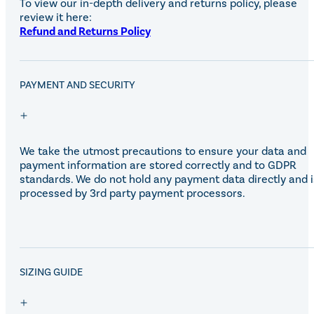
To view our in-depth delivery and returns policy, please
Eskadron Heritage 25
review it here:
Equiline Winter 2025
Refund and Returns Policy
LeMieux Autumn Winter 2
Aztec Diamond Autumn Wi
Aubrion React Collection
SHOP ALL
PAYMENT AND SECURITY
We take the utmost precautions to ensure your data and
payment information are stored correctly and to GDPR
standards. We do not hold any payment data directly and i
processed by 3rd party payment processors.
SALE!
SIZING GUIDE