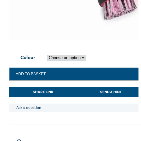
Colour
Shires
ADD TO BASKET
EZI-
GROOM
Grip
SHARE LINK
SEND A HINT
Bucket
Brush
quantity
Ask a question