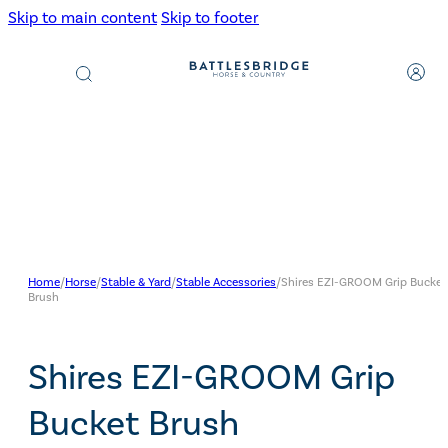
Skip to main content
Skip to footer
Products
search
Home
/
Horse
/
Stable & Yard
/
Stable Accessories
/
Shires EZI-GROOM Grip Bucket
Brush
Shires EZI-GROOM Grip
Bucket Brush