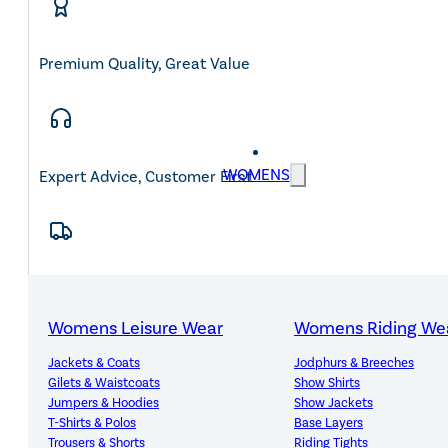
Premium Quality, Great Value
WOMENS
Expert Advice, Customer First
Free Mainland UK Delivery Over £150
Womens Leisure Wear
Womens Riding We
Jackets & Coats
Jodphurs & Breeches
Gilets & Waistcoats
Show Shirts
14-Day Hassle-Free Returns
Jumpers & Hoodies
Show Jackets
T-Shirts & Polos
Base Layers
Trousers & Shorts
Riding Tights