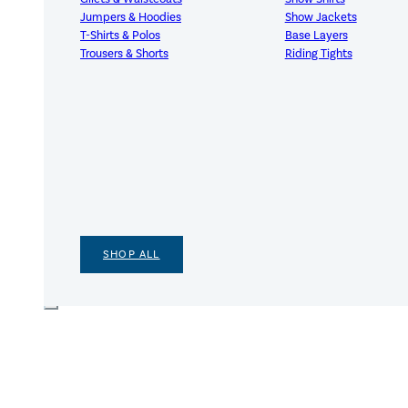
Jumpers & Hoodies
Show Jackets
T-Shirts & Polos
Base Layers
Trousers & Shorts
Riding Tights
SHOP ALL