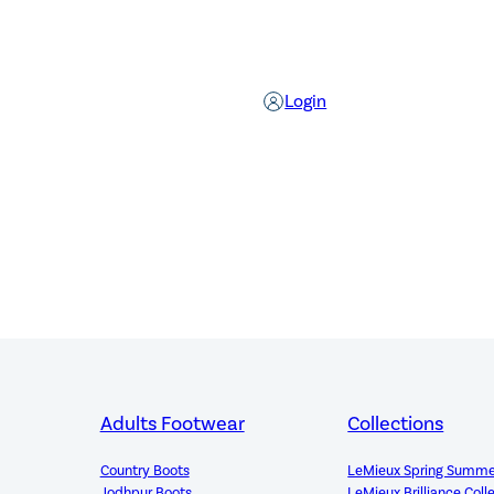
Login
Adults Footwear
Collections
Country Boots
LeMieux Spring Summe
Jodhpur Boots
LeMieux Brilliance Coll