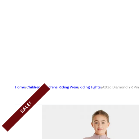
Home
/
Children
/
Childrens Riding Wear
/
Riding Tights
/
Aztec Diamond YR Pink
SALE!