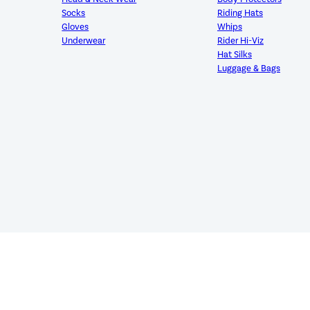
Socks
Riding Hats
Gloves
Whips
Underwear
Rider Hi-Viz
Hat Silks
Luggage & Bags