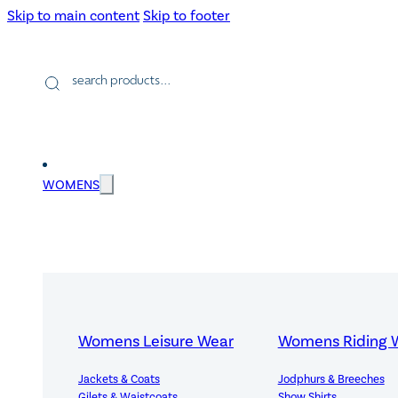
Skip to main content
Skip to footer
Products
search
WOMENS
Womens Leisure Wear
Womens Riding 
Jackets & Coats
Jodphurs & Breeches
Gilets & Waistcoats
Show Shirts