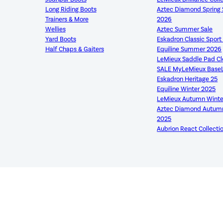
Long Riding Boots
Aztec Diamond Sprin
Trainers & More
2026
Wellies
Aztec Summer Sale
Yard Boots
Eskadron Classic Spor
Half Chaps & Gaiters
Equiline Summer 2026
LeMieux Saddle Pad C
SALE MyLeMieux Base
Eskadron Heritage 25
Equiline Winter 2025
LeMieux Autumn Winte
Aztec Diamond Autumn
2025
Aubrion React Collecti