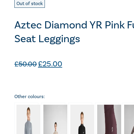
Out of stock
Aztec Diamond YR Pink Fu
Seat Leggings
Original
Current
£
25.00
£
50.00
price
price
was:
is:
£50.00.
£25.00.
Other colours: