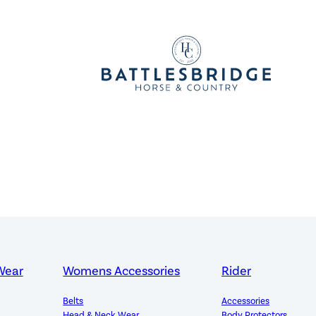
Wear
Womens Accessories
Rider
Belts
Accessories
Head & Neck Wear
Body Protectors