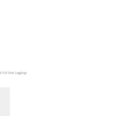
 Full Seat Leggings