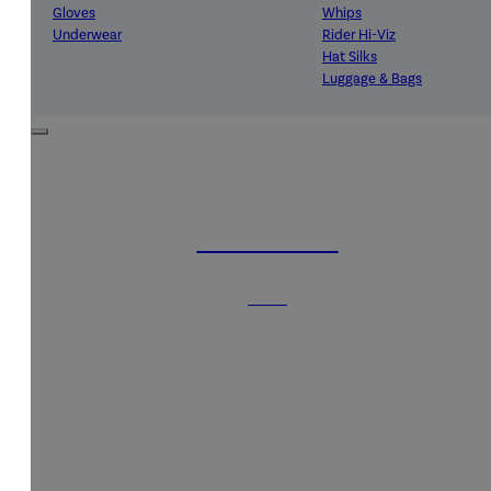
Gloves
Whips
Underwear
Rider Hi-Viz
Hat Silks
Luggage & Bags
Adults Footwear
Collections
Country Boots
LeMieux Spring Summer 2
Jodhpur Boots
LeMieux Brilliance Collecti
Long Riding Boots
Aztec Diamond Spring Su
HORSE RUGS
Trainers & More
Aztec Summer Sale
Wellies
Eskadron Classic Sport 20
Yard Boots
Equiline Summer 2026
SHOP
Half Chaps & Gaiters
LeMieux Saddle Pad Clear
SALE MyLeMieux BaseLay
Eskadron Heritage 25
Equiline Winter 2025
LeMieux Autumn Winter 2
Aztec Diamond Autumn Wi
Aubrion React Collection
SHOP ALL