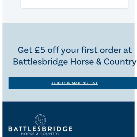
Get £5 off your first order at
Battlesbridge Horse & Country
JOIN OUR MAILING LIST