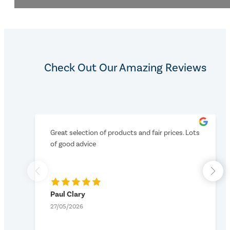
Check Out Our Amazing Reviews
Great selection of products and fair prices. Lots
of good advice
Paul Clary
27/05/2026