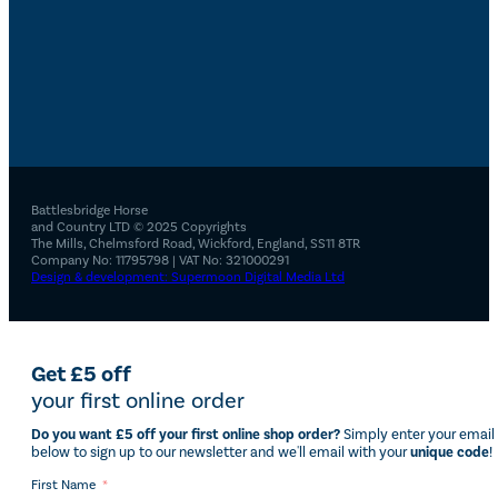
Battlesbridge Horse
and Country LTD © 2025 Copyrights
The Mills, Chelmsford Road, Wickford, England, SS11 8TR
Company No: 11795798 | VAT No: 321000291
Design & development: Supermoon Digital Media Ltd
Get £5 off
your first online order
Do you want £5 off your first online shop order?
Simply enter your email
below to sign up to our newsletter and we'll email with your
unique code
!
First Name