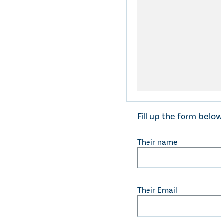
Fill up the form belo
Their name
Their Email