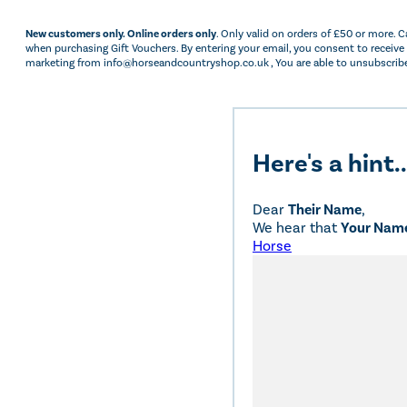
New customers only. Online orders only
. Only valid on orders of £50 or more. 
when purchasing Gift Vouchers. By entering your email, you consent to receive
marketing from info@horseandcountryshop.co.uk , You are able to unsubscribe
Here's a hint..
Dear
Their Name
,
We hear that
Your Nam
Horse