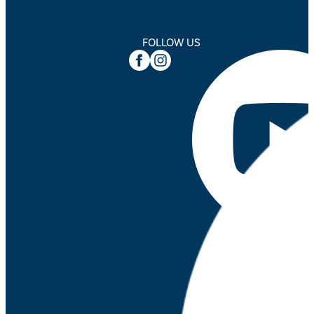
FOLLOW US