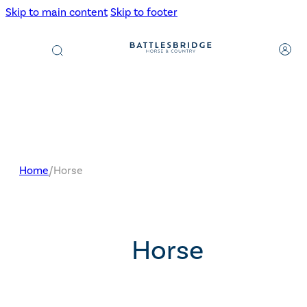
Skip to main content
Skip to footer
Products
search
Home
/
Horse
Horse