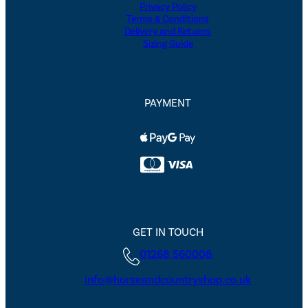
Privacy Policy
Terms & Conditions
Delivery and Returns
Sizing Guide
PAYMENT
GET IN TOUCH
01268 560008
info@horseandcountryshop.co.uk