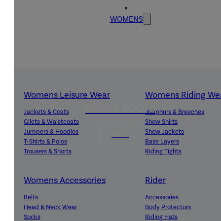
WOMENS
Womens Leisure Wear
Womens Riding We
HORSE BOOTS
Jackets & Coats
Jodphurs & Breeches
Gilets & Waistcoats
Show Shirts
Jumpers & Hoodies
Show Jackets
SHOP
T-Shirts & Polos
Base Layers
Trousers & Shorts
Riding Tights
Womens Accessories
Rider
Belts
Accessories
Head & Neck Wear
Body Protectors
Socks
Riding Hats