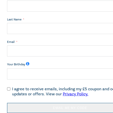
Last Name
Email
Your Birthday
I agree to receive emails, including my £5 coupon and 
updates or offers. View our
Privacy Policy.
EMAIL ME MY CODE