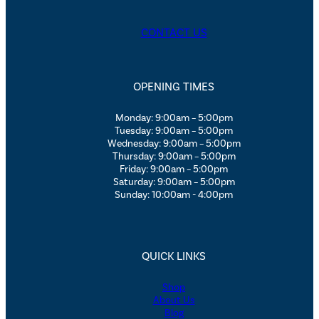
CONTACT US
OPENING TIMES
Monday: 9:00am – 5:00pm
Tuesday: 9:00am – 5:00pm
Wednesday: 9:00am – 5:00pm
Thursday: 9:00am – 5:00pm
Friday: 9:00am – 5:00pm
Saturday: 9:00am – 5:00pm
Sunday: 10:00am - 4:00pm
QUICK LINKS
Shop
About Us
Blog