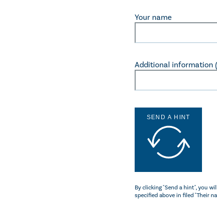
Your name
Additional information (c
SEND A HINT
By clicking "Send a hint", you w
specified above in filed "Their n