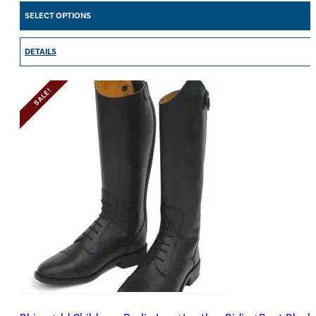
SELECT OPTIONS
DETAILS
SALE!