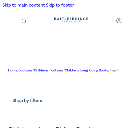
Skip to main content
Skip to footer
Products
search
Home
/
Footwear
/
Childrens Footwear
/
Childrens Long Riding Boots
/
Page 1
Shop by filters
Search content
Search