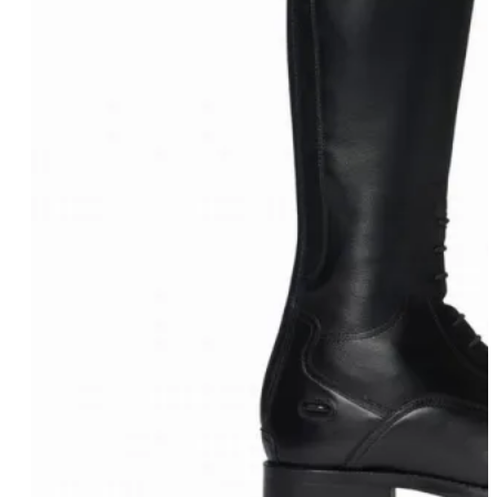
Eskadron Heritage 25
Equiline Winter 2025
LeMieux Autumn Winter 2
Aztec Diamond Autumn Wi
Aubrion React Collection
SHOP ALL