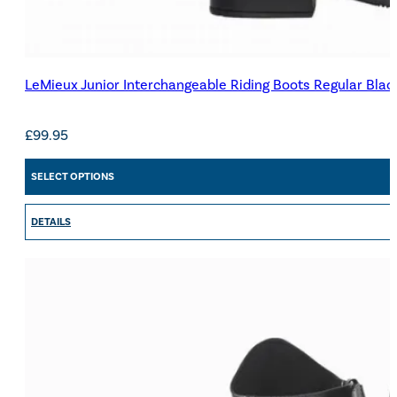
LeMieux Junior Interchangeable Riding Boots Regular Blac
£
99.95
SELECT OPTIONS
DETAILS