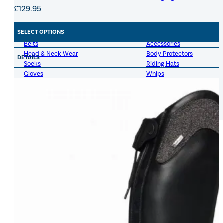
£
129.95
Womens Accessories
Rider
SELECT OPTIONS
Belts
Accessories
Head & Neck Wear
Body Protectors
DETAILS
Socks
Riding Hats
Gloves
Whips
Underwear
Rider Hi-Viz
Hat Silks
Luggage & Bags
Adults Footwear
Collections
Country Boots
LeMieux Spring Summer 2
Jodhpur Boots
LeMieux Brilliance Collecti
Long Riding Boots
Aztec Diamond Spring Su
Trainers & More
Aztec Summer Sale
Wellies
Eskadron Classic Sport 20
Yard Boots
Equiline Summer 2026
Half Chaps & Gaiters
LeMieux Saddle Pad Clear
SALE MyLeMieux BaseLay