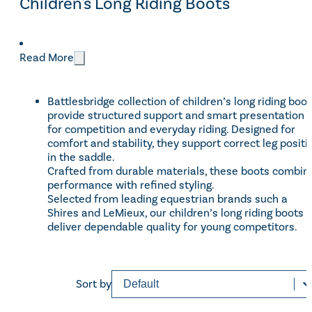
Children's Long Riding Boots
CATEGORIES
Read More
Footwear
(10)
Categories
Children
(1)
Battlesbridge collection of children’s long riding boo
provide structured support and smart presentation
Sale
(1)
for competition and everyday riding. Designed for
comfort and stability, they support correct leg positi
in the saddle.
BRANDS
Crafted from durable materials, these boots combin
performance with refined styling.
LeMieux
(3)
Selected from leading equestrian brands such a
Brands
Shires and LeMieux, our children’s long riding boots
Rhinegold
(2)
deliver dependable quality for young competitors.
Shires Equestrian
(3)
Sort content
Sorting
Sort by
Price
£50 - £130
Reset