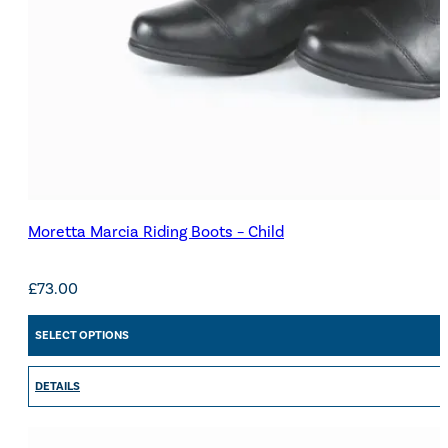
Moretta Marcia Riding Boots – Child
£
73.00
SELECT OPTIONS
DETAILS