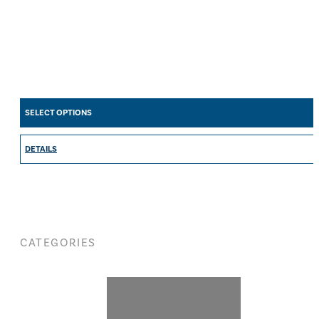
SELECT OPTIONS
DETAILS
CATEGORIES