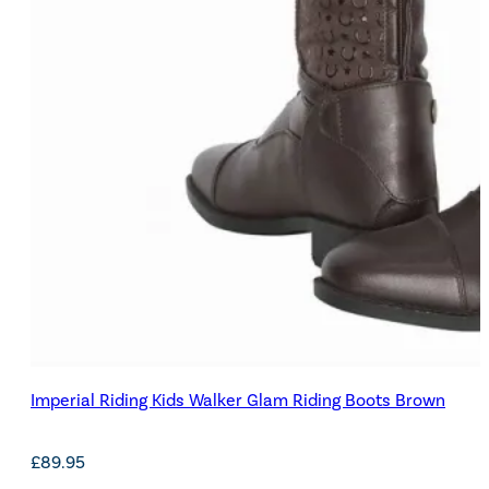
Imperial Riding Kids Walker Glam Riding Boots Brown
£
89.95