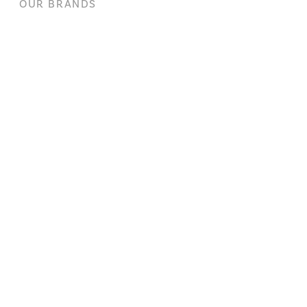
OUR BRANDS