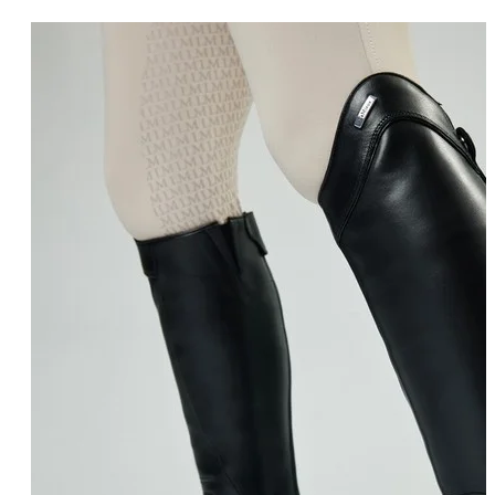
COLOUR
Black
(6)
Colour
Brown
(2)
SIZE
Regular
(1)
Size
RESET
RESET FILTERS