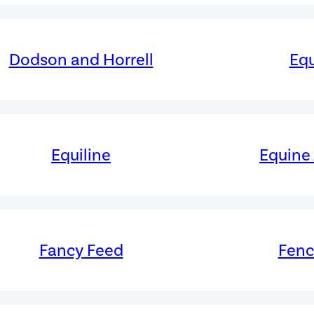
Dodson and Horrell
Equ
Equiline
Equine
Fancy Feed
Fen