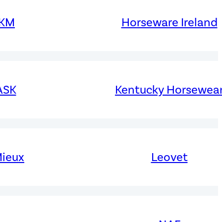
KM
Horseware Ireland
ASK
Kentucky Horsewea
ieux
Leovet