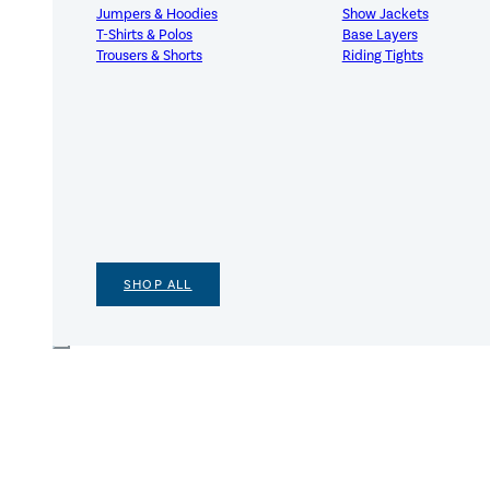
Jumpers & Hoodies
Show Jackets
T-Shirts & Polos
Base Layers
Trousers & Shorts
Riding Tights
SHOP ALL