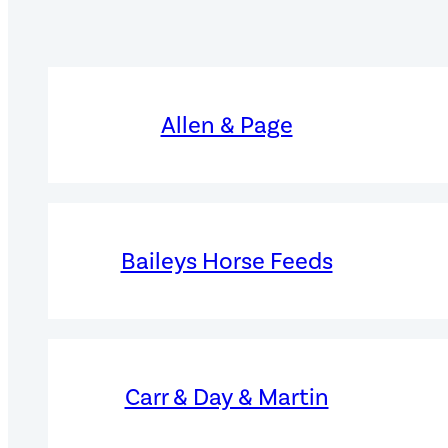
Allen & Page
Baileys Horse Feeds
Carr & Day & Martin