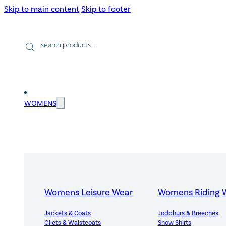
Skip to main content
Skip to footer
Products
search
WOMENS
Womens Leisure Wear
Womens Riding 
Jackets & Coats
Jodphurs & Breeches
Gilets & Waistcoats
Show Shirts