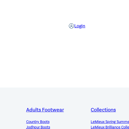
Login
Adults Footwear
Collections
Country Boots
LeMieux Spring Summe
Jodhpur Boots
LeMieux Brilliance Coll