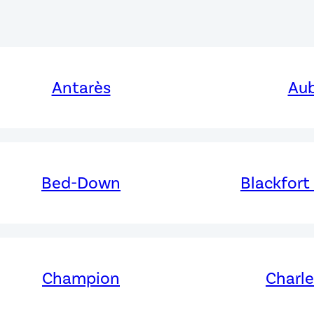
Antarès
Aub
Bed-Down
Blackfort
Champion
Charl