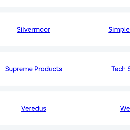
Silvermoor
Simple
Supreme Products
Tech S
Veredus
Wel