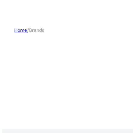
Home
/
Brands