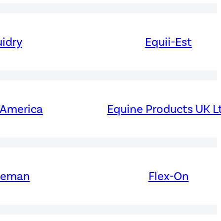
idry
Equii-Est
 America
Equine Products UK L
ceman
Flex-On