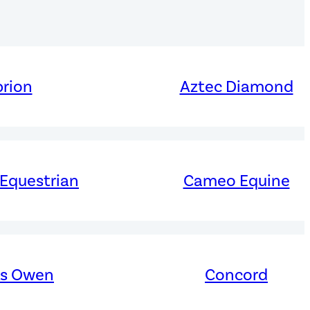
rion
Aztec Diamond
 Equestrian
Cameo Equine
es Owen
Concord