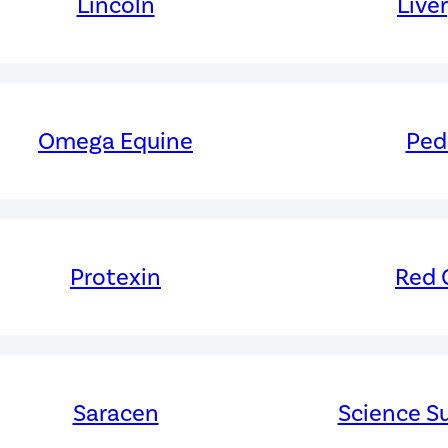
Lincoln
Live
Omega Equine
Ped
Protexin
Red G
Saracen
Science S