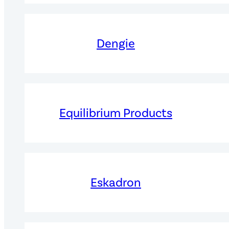
Dengie
Equilibrium Products
Eskadron