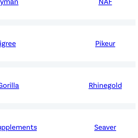
ryman
NAF
igree
Pikeur
orilla
Rhinegold
upplements
Seaver