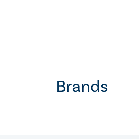
Brands