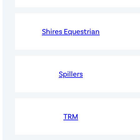
Shires Equestrian
Spillers
TRM