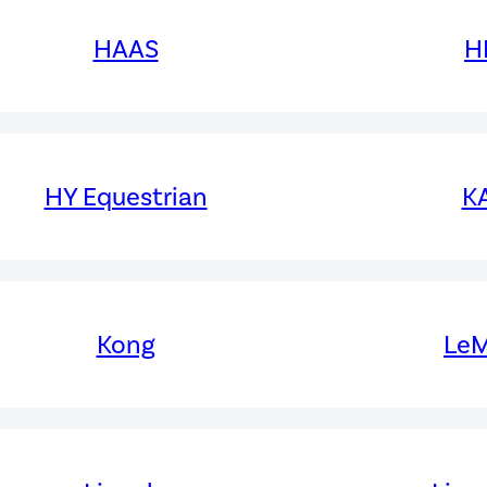
HAAS
H
HY Equestrian
K
Kong
LeM