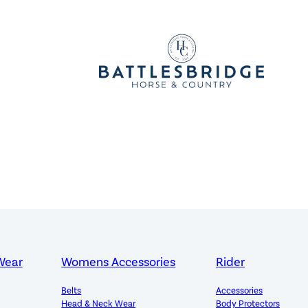
Wear
Womens Accessories
Rider
Belts
Accessories
Head & Neck Wear
Body Protectors