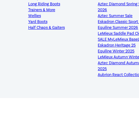
Long Riding Boots
Aztec Diamond Sprin
Trainers & More
2026
Wellies
Aztec Summer Sale
Yard Boots
Eskadron Classic Spor
Half Chaps & Gaiters
Equiline Summer 2026
LeMieux Saddle Pad C
SALE MyLeMieux Base
Eskadron Heritage 25
Equiline Winter 2025
LeMieux Autumn Winte
Aztec Diamond Autumn
2025
Aubrion React Collecti