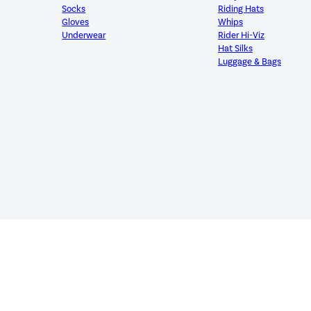
Socks
Riding Hats
Gloves
Whips
Underwear
Rider Hi-Viz
Hat Silks
Luggage & Bags