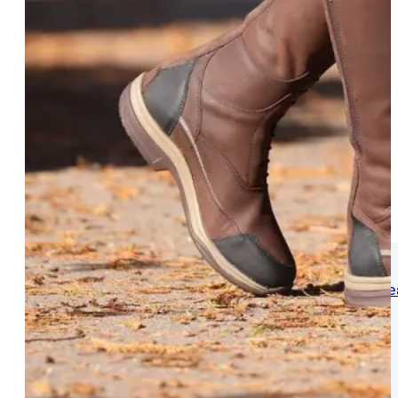
WOMENS
Womens Leisure Wear
Womens Riding We
Jackets & Coats
Jodphurs & Breeches
Gilets & Waistcoats
Show Shirts
Jumpers & Hoodies
Show Jackets
T-Shirts & Polos
Base Layers
Trousers & Shorts
Riding Tights