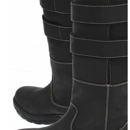
Equiline Winter 2025
LeMieux Autumn Winter 2
Aztec Diamond Autumn Wi
Aubrion React Collection
SHOP ALL