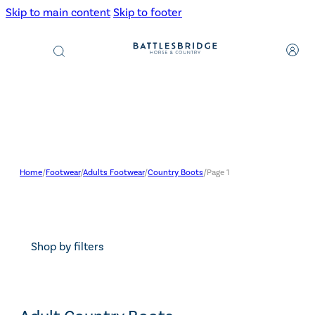
Skip to main content
Skip to footer
Products
search
Home
/
Footwear
/
Adults Footwear
/
Country Boots
/
Page 1
Shop by filters
Search content
Search