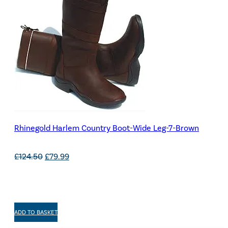
Rhinegold Harlem Country Boot-Wide Leg-7-Brown
Original
Current
£
124.50
£
79.99
price
price
was:
is:
£124.50.
£79.99.
ADD TO BASKET