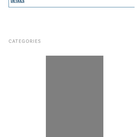
DETAILS
CATEGORIES
WOMEN
SHOP