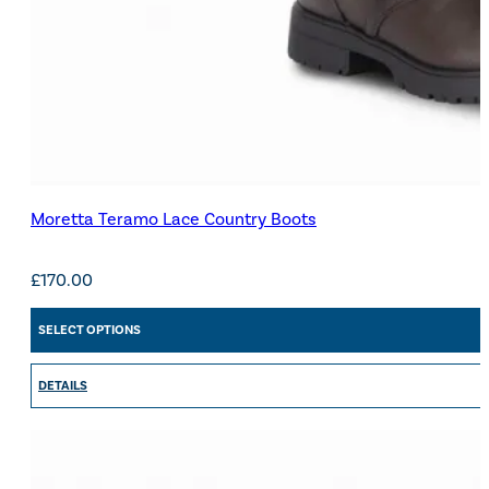
Moretta Teramo Lace Country Boots
£
170.00
SELECT OPTIONS
DETAILS