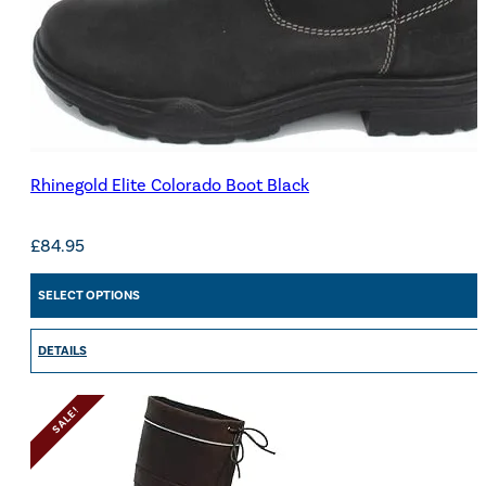
Rhinegold Elite Colorado Boot Black
£
84.95
SELECT OPTIONS
DETAILS
SALE!