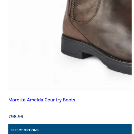
Moretta Amelda Country Boots
£
98.99
SELECT OPTIONS