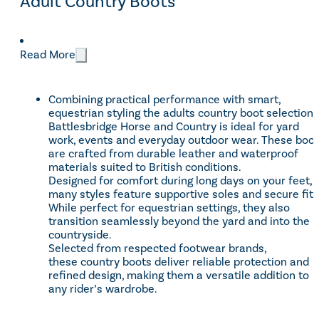
Adult Country Boots
CATEGORIES
Read More
Footwear
(15)
Categories
Combining practical performance with smart,
Women
(5)
equestrian styling the adults country boot selection 
Sale
(2)
Battlesbridge Horse and Country is ideal for yard
work, events and everyday outdoor wear. These boo
are crafted from durable leather and waterproof
materials suited to British conditions.
BRANDS
Designed for comfort during long days on your feet,
many styles feature supportive soles and secure fits
HKM
(1)
Brands
While perfect for equestrian settings, they also
transition seamlessly beyond the yard and into the
Rhinegold
(4)
countryside.
Shires Equestrian
(9)
Selected from respected footwear brands,
these country boots deliver reliable protection and
refined design, making them a versatile addition to
any rider’s wardrobe.
Price
£41 - £170
Reset