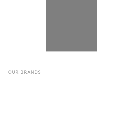
OUR BRANDS