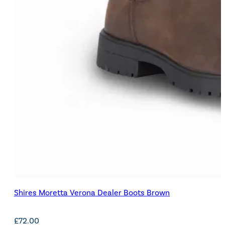
Shires Moretta Verona Dealer Boots Brown
£
72.00