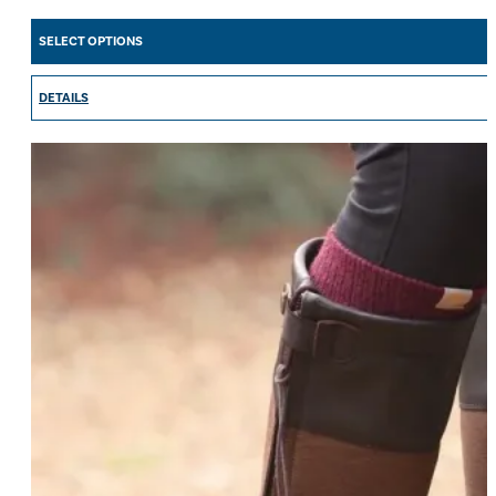
SELECT OPTIONS
DETAILS