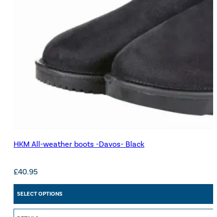
HKM All-weather boots -Davos- Black
£
40.95
SELECT OPTIONS