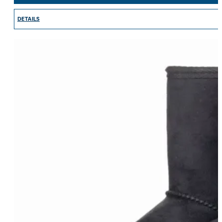
DETAILS