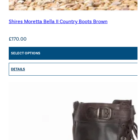
Shires Moretta Bella II Country Boots Brown
£
170.00
SELECT OPTIONS
DETAILS