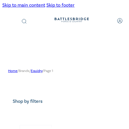
Skip to main content
Skip to footer
Products
search
Home
/
Brands
/
Equidry
/
Page 1
Shop by filters
Search content
Search