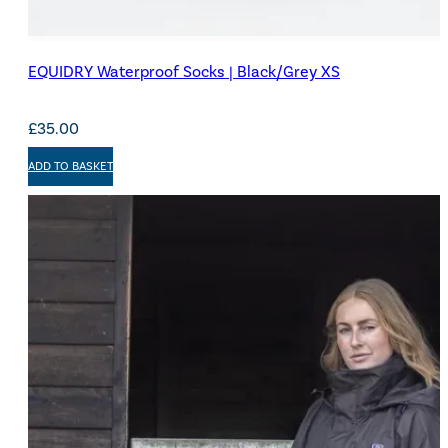
EQUIDRY Waterproof Socks | Black/Grey XS
£
35.00
ADD TO BASKET