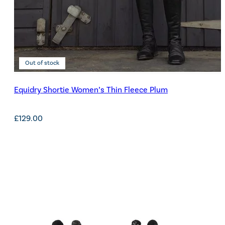
Out of stock
Equidry Shortie Women’s Thin Fleece Plum
£
129.00