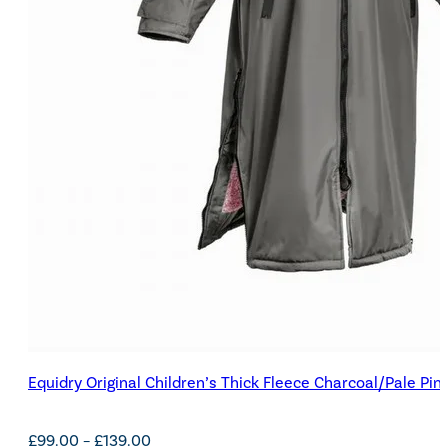
Equidry Original Children’s Thick Fleece Charcoal/Pale Pin
Price
£
99.00
–
£
139.00