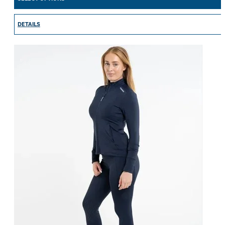
DETAILS