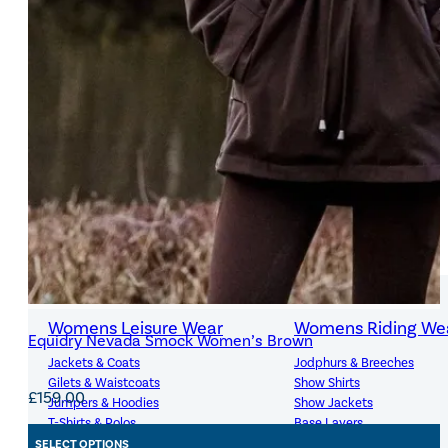
7-8 years
(2)
8-10 years
(9)
+ Show 13 more
SIZE
WOMENS
X-Small
(1)
Size
Small
(1)
Medium
(1)
Large
(1)
Womens Leisure Wear
Womens Riding We
Equidry Nevada Smock Women’s Brown
Jackets & Coats
Jodphurs & Breeches
SIZE
Gilets & Waistcoats
Show Shirts
£
159.00
Jumpers & Hoodies
Show Jackets
X-Small
(2)
Size
T-Shirts & Polos
Base Layers
Trousers & Shorts
Riding Tights
SELECT OPTIONS