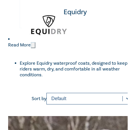
Equidry
CATEGORIES
Women
(32)
Categories
Children
(15)
Read More
Men
(14)
Small Animals
(4)
Explore Equidry waterproof coats, designed to keep
riders warm, dry, and comfortable in all weather
conditions.
BRANDS
Equidry
(49)
Brands
Sort content
Sorting
Sort by
Price
£35 - £189
Reset