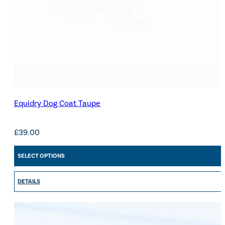
Equidry Dog Coat Taupe
£
39.00
SELECT OPTIONS
DETAILS