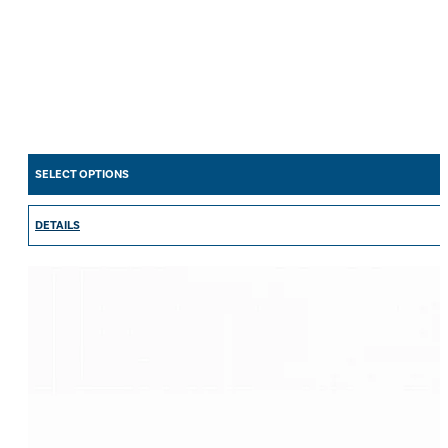
SELECT OPTIONS
DETAILS