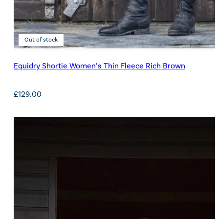
Out of stock
Equidry Shortie Women’s Thin Fleece Rich Brown
£
129.00