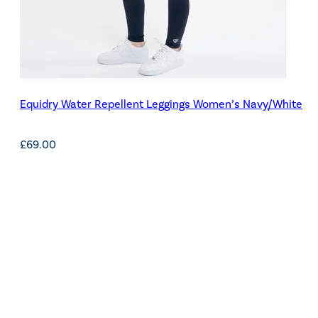
Equidry Water Repellent Leggings Women’s Navy/White
£
69.00