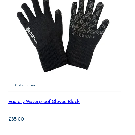
Out of stock
Equidry Waterproof Gloves Black
£
35.00