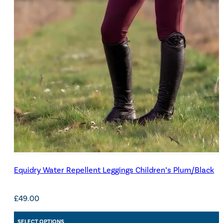
Equidry Water Repellent Leggings Children’s Plum/Black
£
49.00
SELECT OPTIONS