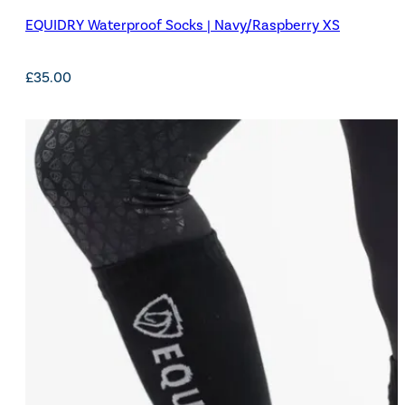
EQUIDRY Waterproof Socks | Navy/Raspberry XS
£
35.00