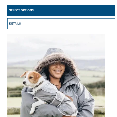
range:
£99.00
SELECT OPTIONS
through
£139.00
DETAILS