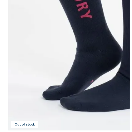
Eskadron Heritage 25
Equiline Winter 2025
LeMieux Autumn Winter 2
Aztec Diamond Autumn Wi
Aubrion React Collection
SHOP ALL
Out of stock