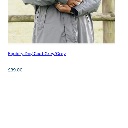
Equidry Dog Coat Grey/Grey
£
39.00