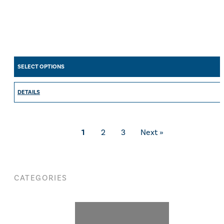
SELECT OPTIONS
DETAILS
1
2
3
Next »
CATEGORIES