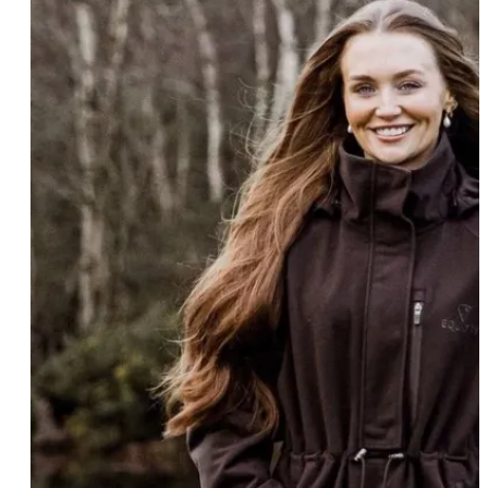
COLOUR
Black
(4)
Colour
Black Forest Green/Grey
(1)
Black/Grey
(3)
Brown
(3)
Burgundy
(1)
+ Show 13 more
SIZE
3-5 years
(3)
Size
5-6 years
(2)
6-8 years
(9)