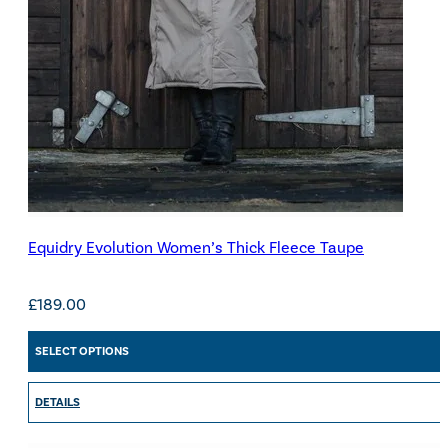
Equidry Evolution Women’s Thick Fleece Taupe
£
189.00
SELECT OPTIONS
DETAILS