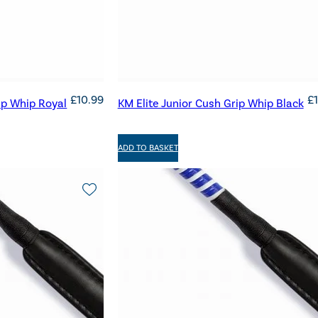
£
10.99
£
ip Whip Royal
KM Elite Junior Cush Grip Whip Black
ADD TO BASKET