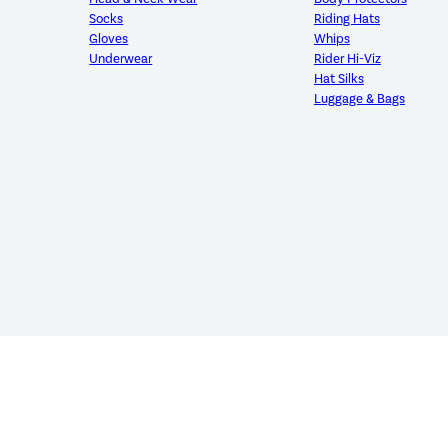
Socks
Riding Hats
Gloves
Whips
Underwear
Rider Hi-Viz
Hat Silks
Luggage & Bags