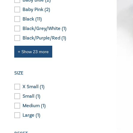
Baby Blue
(2)
Colour
Baby Pink
(2)
Black
(11)
Black/Grey/White
(1)
Black/Purple/Red
(1)
+ Show 23 more
SIZE
X Small
(1)
Size
Small
(1)
Medium
(1)
Large
(1)