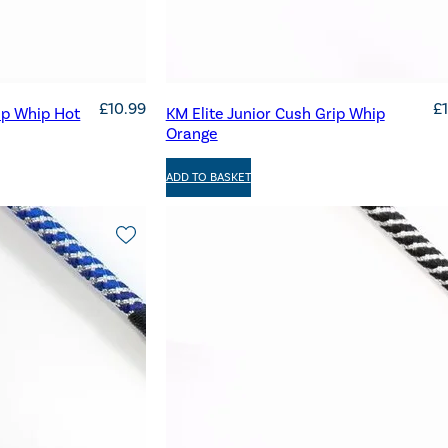
£
10.99
£
ip Whip Hot
KM Elite Junior Cush Grip Whip
Orange
ADD TO BASKET