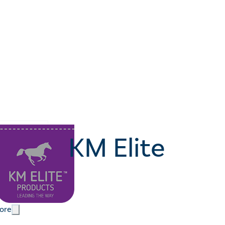
KM Elite
ore