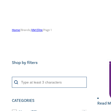
Home
/
Brands
/
KM Elite
/
Page 1
Shop by filters
Search content
Search
CATEGORIES
Read M