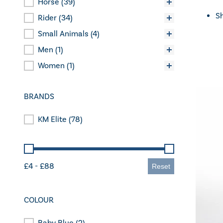
Horse
(39)
Categories
Sh
Rider
(34)
Small Animals
(4)
Men
(1)
Women
(1)
BRANDS
KM Elite
(78)
Brands
Price
£4 - £88
Reset
COLOUR