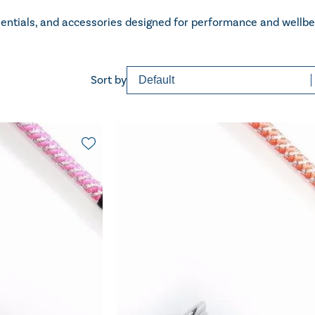
sentials, and accessories designed for performance and wellbe
Sort content
Sorting
Sort by