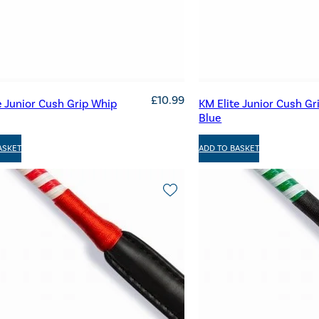
£
10.99
e Junior Cush Grip Whip
KM Elite Junior Cush Gr
Blue
ASKET
ADD TO BASKET