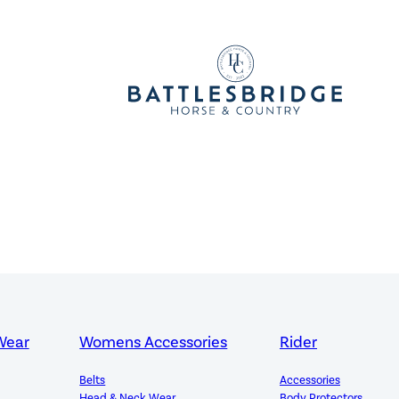
Wear
Womens Accessories
Rider
Belts
Accessories
Head & Neck Wear
Body Protectors