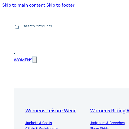
Skip to main content
Skip to footer
Products
search
WOMENS
Womens Leisure Wear
Womens Riding 
Jackets & Coats
Jodphurs & Breeches
Gilets & Waistcoats
Show Shirts