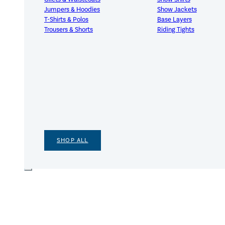
Jumpers & Hoodies
Show Jackets
T-Shirts & Polos
Base Layers
Trousers & Shorts
Riding Tights
SHOP ALL