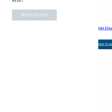
RESET
RESET FILTERS
KM Elit
ADD TO B