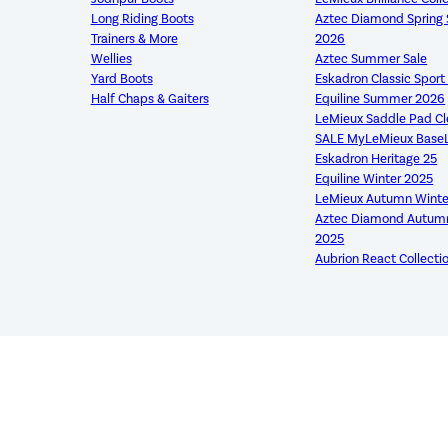
Long Riding Boots
Aztec Diamond Sprin
Trainers & More
2026
Wellies
Aztec Summer Sale
Yard Boots
Eskadron Classic Spor
Half Chaps & Gaiters
Equiline Summer 2026
LeMieux Saddle Pad C
SALE MyLeMieux Base
Eskadron Heritage 25
Equiline Winter 2025
LeMieux Autumn Winte
Aztec Diamond Autumn
2025
Aubrion React Collecti