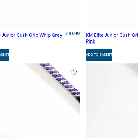
£
10.99
e Junior Cush Grip Whip Grey
KM Elite Junior Cush Gr
Pink
ASKET
ADD TO BASKET