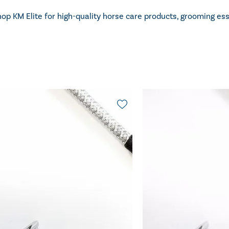
op KM Elite for high-quality horse care products, grooming es