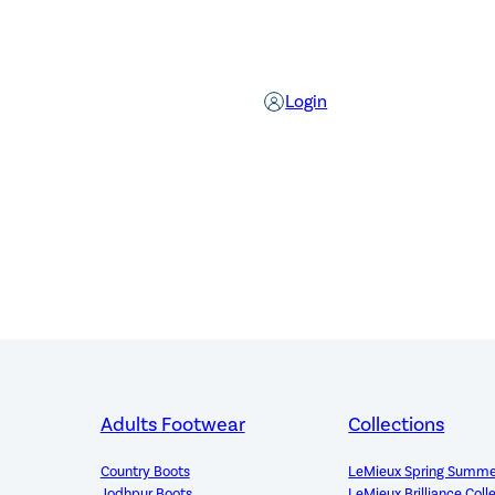
Login
Adults Footwear
Collections
Country Boots
LeMieux Spring Summe
Jodhpur Boots
LeMieux Brilliance Coll