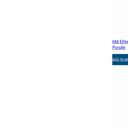
KM Elit
Purple
ADD TO B