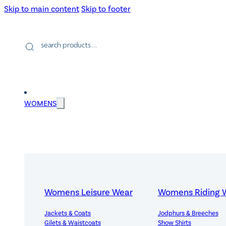
Skip to main content
Skip to footer
Products
search
WOMENS
Womens Leisure Wear
Womens Riding 
Jackets & Coats
Jodphurs & Breeches
Gilets & Waistcoats
Show Shirts