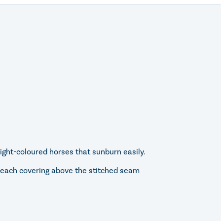
ight-coloured horses that sunburn easily.
ch each covering above the stitched seam