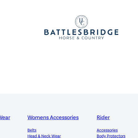
Wear
Womens Accessories
Rider
Belts
Accessories
Head & Neck Wear
Body Protectors