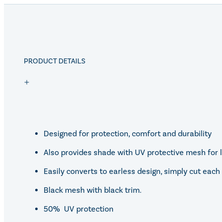
PRODUCT DETAILS
Designed for protection, comfort and durability
Also provides shade with UV protective mesh for l
Easily converts to earless design, simply cut ea
Black mesh with black trim.
50% UV protection