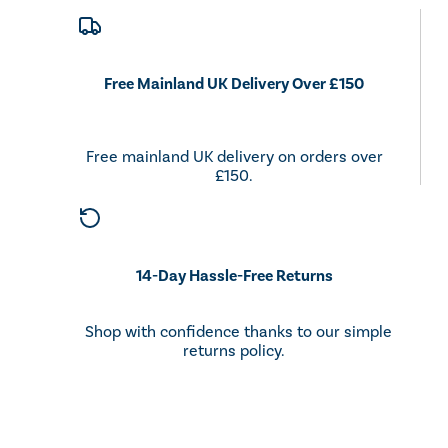
Free Mainland UK Delivery Over £150
Free mainland UK delivery on orders over
£150.
14-Day Hassle-Free Returns
Shop with confidence thanks to our simple
returns policy.