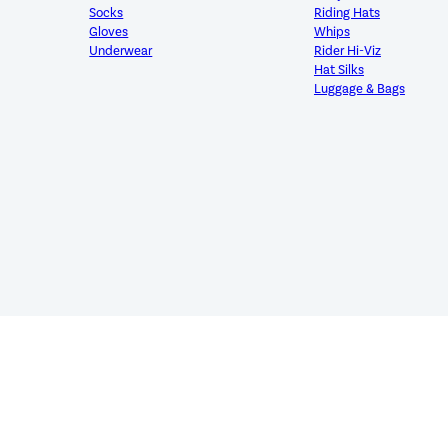
Socks
Riding Hats
Gloves
Whips
Underwear
Rider Hi-Viz
Hat Silks
Luggage & Bags