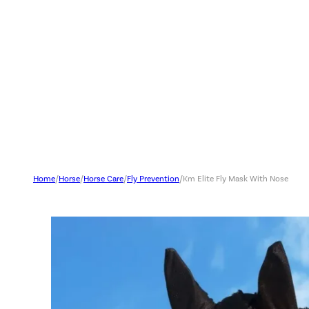
Home
/
Horse
/
Horse Care
/
Fly Prevention
/
Km Elite Fly Mask With Nose