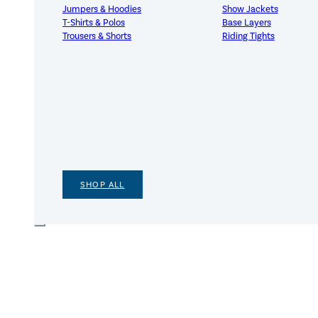
Jumpers & Hoodies
Show Jackets
T-Shirts & Polos
Base Layers
Trousers & Shorts
Riding Tights
SHOP ALL