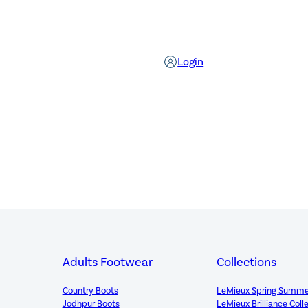
Login
Adults Footwear
Collections
Country Boots
LeMieux Spring Summe
Jodhpur Boots
LeMieux Brilliance Coll