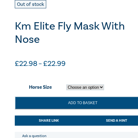
Out of stock
Km Elite Fly Mask With
Nose
Price
£
22.98
–
£
22.99
range:
£22.98
Horse Size
through
£22.99
Km
ADD TO BASKET
Elite
Fly
Mask
SHARE LINK
SEND A HINT
With
Nose
quantity
Ask a question