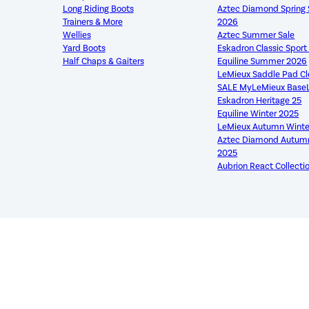
Long Riding Boots
Aztec Diamond Sprin
Trainers & More
2026
Wellies
Aztec Summer Sale
Yard Boots
Eskadron Classic Spor
Half Chaps & Gaiters
Equiline Summer 2026
LeMieux Saddle Pad C
SALE MyLeMieux Base
Eskadron Heritage 25
Equiline Winter 2025
LeMieux Autumn Winte
Aztec Diamond Autumn
2025
Aubrion React Collecti