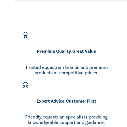
Premium Quality, Great Value
Trusted equestrian brands and premium
products at competitive prices.
Expert Advice, Customer First
Friendly equestrian specialists providing
knowledgeable support and guidance.