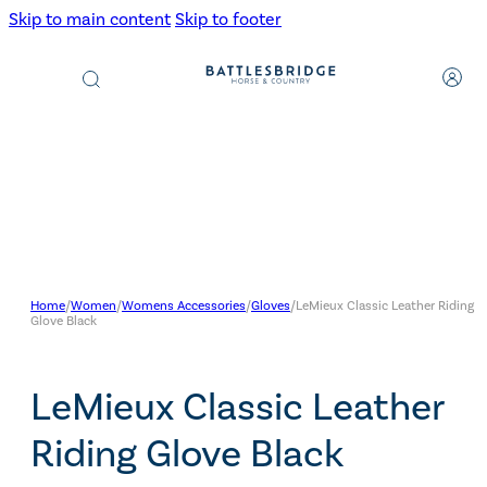
Skip to main content
Skip to footer
Products
search
Home
/
Women
/
Womens Accessories
/
Gloves
/
LeMieux Classic Leather Riding
Glove Black
LeMieux Classic Leather
Riding Glove Black