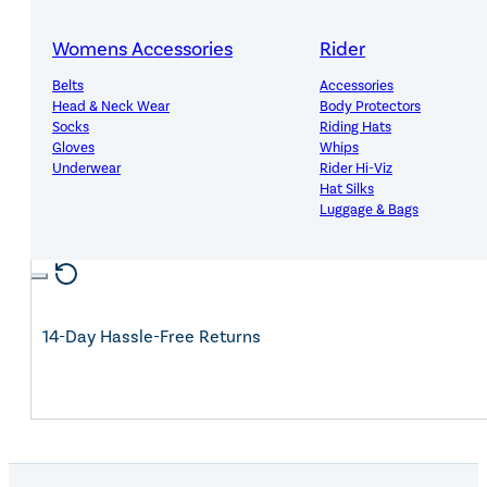
Womens Accessories
Rider
Belts
Accessories
Expert Advice, Customer First
Head & Neck Wear
Body Protectors
Socks
Riding Hats
Gloves
Whips
Underwear
Rider Hi-Viz
Hat Silks
Luggage & Bags
Free Mainland UK Delivery Over £150
Adults Footwear
Collections
Country Boots
LeMieux Spring Summer 2
Jodhpur Boots
LeMieux Brilliance Collecti
14-Day Hassle-Free Returns
Long Riding Boots
Aztec Diamond Spring Su
Trainers & More
Aztec Summer Sale
Wellies
Eskadron Classic Sport 20
Yard Boots
Equiline Summer 2026
Half Chaps & Gaiters
LeMieux Saddle Pad Clear
SALE MyLeMieux BaseLay
Eskadron Heritage 25