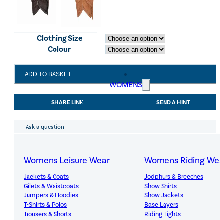
Clothing Size
Colour
LeMieux
ADD TO BASKET
Classic
WOMENS
Leather
Riding
SHARE LINK
SEND A HINT
Glove
Black
quantity
Ask a question
Womens Leisure Wear
Womens Riding We
Jackets & Coats
Jodphurs & Breeches
Gilets & Waistcoats
Show Shirts
Jumpers & Hoodies
Show Jackets
T-Shirts & Polos
Base Layers
Premium Quality, Great Value
Trousers & Shorts
Riding Tights