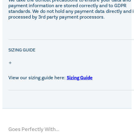
payment information are stored correctly and to GDPR
standards. We do not hold any payment data directly and i
processed by 3rd party payment processors.
SALE!
SIZING GUIDE
View our sizing guide here:
Sizing Guide
Goes Perfectly With...