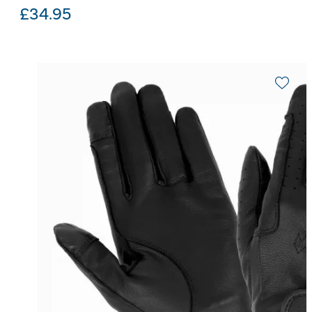
£
34.95