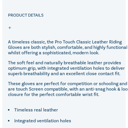
Equiline Winter 2025
LeMieux Autumn Winter 2
Aztec Diamond Autumn Wi
PRODUCT DETAILS
Aubrion React Collection
SHOP ALL
A timeless classic, the Pro Touch Classic Leather Riding
Gloves are both stylish, comfortable, and highly functional
whilst offering a sophisticated, modern look.
The soft feel and naturally breathable leather provides
optimum grip, with integrated ventilation holes to deliver
superb breathability and an excellent close contact fit.
These gloves are perfect for competition or schooling and
are touch Screen compatible, with an anti-snag hook & lo
closure for the perfect comfortable wrist fit.
Timeless real leather
Integrated ventilation holes