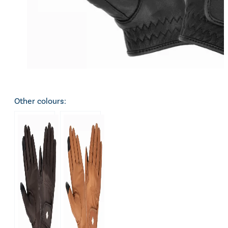
Other colours: