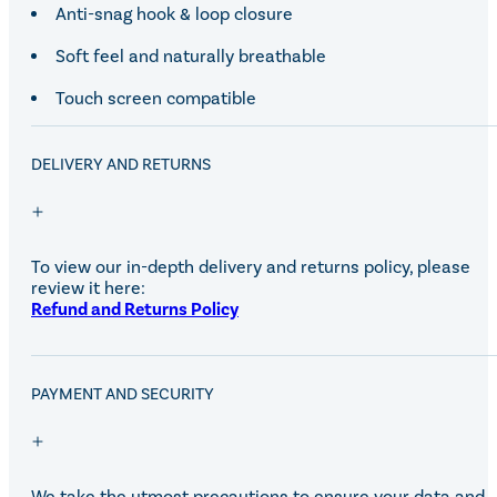
Anti-snag hook & loop closure
Soft feel and naturally breathable
Touch screen compatible
DELIVERY AND RETURNS
To view our in-depth delivery and returns policy, please
review it here:
Refund and Returns Policy
PAYMENT AND SECURITY
We take the utmost precautions to ensure your data and