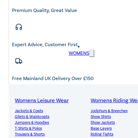
Premium Quality, Great Value
Expert Advice, Customer First
WOMENS
Free Mainland UK Delivery Over £150
Womens Leisure Wear
Womens Riding We
Jackets & Coats
Jodphurs & Breeches
14-Day Hassle-Free Returns
Gilets & Waistcoats
Show Shirts
Jumpers & Hoodies
Show Jackets
T-Shirts & Polos
Base Layers
Trousers & Shorts
Riding Tights