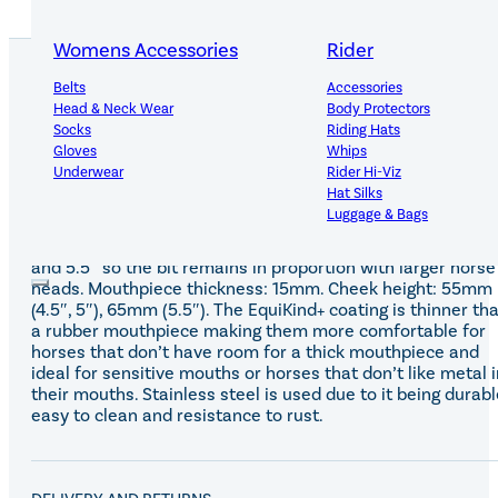
Womens Accessories
Rider
Belts
Accessories
Head & Neck Wear
Body Protectors
PRODUCT DETAILS
Socks
Riding Hats
Gloves
Whips
Underwear
Rider Hi-Viz
Hat Silks
Luggage & Bags
The EquiKind+ bevel bit allows mild leverage with a lozeng
to encourage a softer contact. The rings are larger on the 
and 5.5″ so the bit remains in proportion with larger horse
Adults Footwear
Collections
heads. Mouthpiece thickness: 15mm. Cheek height: 55mm
(4.5″, 5″), 65mm (5.5″). The EquiKind+ coating is thinner th
Country Boots
LeMieux Spring Summer 2
a rubber mouthpiece making them more comfortable for
Jodhpur Boots
LeMieux Brilliance Collecti
horses that don’t have room for a thick mouthpiece and
Long Riding Boots
Aztec Diamond Spring Su
ideal for sensitive mouths or horses that don’t like metal i
Trainers & More
Aztec Summer Sale
their mouths. Stainless steel is used due to it being durabl
Wellies
Eskadron Classic Sport 20
easy to clean and resistance to rust.
Yard Boots
Equiline Summer 2026
Half Chaps & Gaiters
LeMieux Saddle Pad Clear
SALE MyLeMieux BaseLay
Eskadron Heritage 25