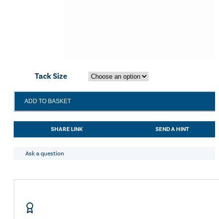
Tack Size
Shires
ADD TO BASKET
Equikind+
Jointed
Bevel
SHARE LINK
SEND A HINT
Bit
quantity
Ask a question