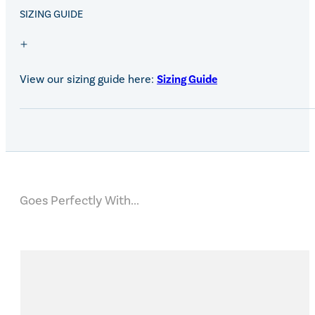
SALE!
SIZING GUIDE
View our sizing guide here:
Sizing Guide
Goes Perfectly With...