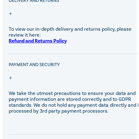
DELIVERY AND RETURNS
Equiline Winter 2025
LeMieux Autumn Winter 2
Aztec Diamond Autumn Wi
Aubrion React Collection
SHOP ALL
To view our in-depth delivery and returns policy, please
review it here:
Refund and Returns Policy
PAYMENT AND SECURITY
We take the utmost precautions to ensure your data and
payment information are stored correctly and to GDPR
standards. We do not hold any payment data directly and i
processed by 3rd party payment processors.