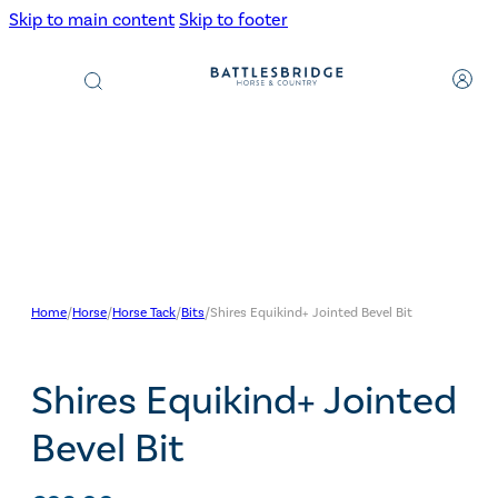
Skip to main content
Skip to footer
Products
search
Home
/
Horse
/
Horse Tack
/
Bits
/
Shires Equikind+ Jointed Bevel Bit
Shires Equikind+ Jointed
Bevel Bit