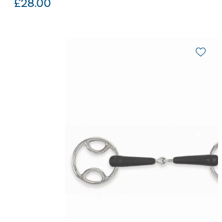
£
28.00