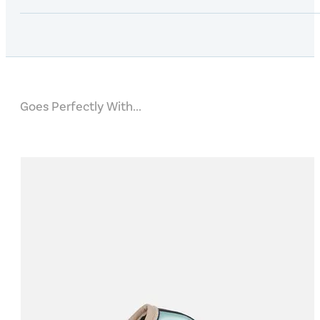
Goes Perfectly With...