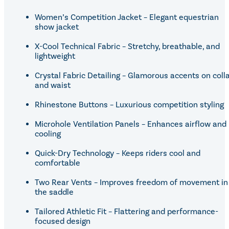
Women’s Competition Jacket – Elegant equestrian
show jacket
X-Cool Technical Fabric – Stretchy, breathable, and
lightweight
Crystal Fabric Detailing – Glamorous accents on coll
and waist
Rhinestone Buttons – Luxurious competition styling
Microhole Ventilation Panels – Enhances airflow and
cooling
Quick-Dry Technology – Keeps riders cool and
comfortable
Two Rear Vents – Improves freedom of movement in
the saddle
Tailored Athletic Fit – Flattering and performance-
focused design