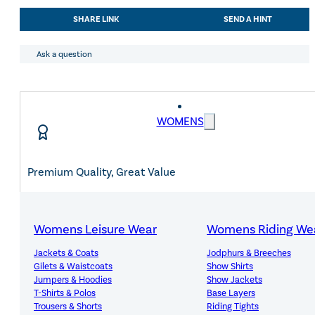
COMPETITION
SHARE LINK
SEND A HINT
JACKET
WITH
CRYSTAL
Ask a question
FABRIC
quantity
WOMENS
Premium Quality, Great Value
Womens Leisure Wear
Womens Riding We
Expert Advice, Customer First
Jackets & Coats
Jodphurs & Breeches
Gilets & Waistcoats
Show Shirts
Jumpers & Hoodies
Show Jackets
T-Shirts & Polos
Base Layers
Trousers & Shorts
Riding Tights