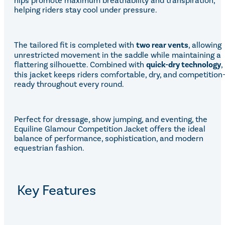
hips promote maximum breathability and transpiration,
helping riders stay cool under pressure.
The tailored fit is completed with
two rear vents
, allowing
unrestricted movement in the saddle while maintaining a
flattering silhouette. Combined with
quick-dry technology
,
this jacket keeps riders comfortable, dry, and competition
ready throughout every round.
Perfect for dressage, show jumping, and eventing, the
Equiline Glamour Competition Jacket offers the ideal
balance of performance, sophistication, and modern
equestrian fashion.
Key Features