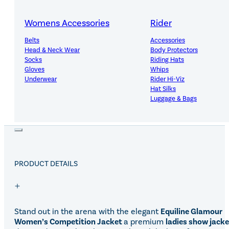
Free Mainland UK Delivery Over £150
Womens Accessories
Rider
Belts
Accessories
Head & Neck Wear
Body Protectors
Socks
Riding Hats
14-Day Hassle-Free Returns
Gloves
Whips
Underwear
Rider Hi-Viz
Hat Silks
Luggage & Bags
Adults Footwear
Collections
Country Boots
LeMieux Spring Summer 2
Jodhpur Boots
LeMieux Brilliance Collecti
PRODUCT DETAILS
Long Riding Boots
Aztec Diamond Spring Su
Trainers & More
Aztec Summer Sale
Wellies
Eskadron Classic Sport 20
Yard Boots
Equiline Summer 2026
Half Chaps & Gaiters
LeMieux Saddle Pad Clear
Stand out in the arena with the elegant
Equiline
Glamour
SALE MyLeMieux BaseLay
Women’s Competition Jacket
a premium
ladies show jacke
Eskadron Heritage 25