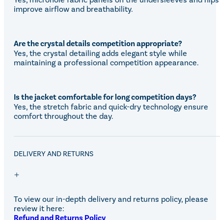
improve airflow and breathability.
Are the crystal details competition appropriate?
Yes, the crystal detailing adds elegant style while
maintaining a professional competition appearance.
Is the jacket comfortable for long competition days?
Yes, the stretch fabric and quick-dry technology ensure
comfort throughout the day.
DELIVERY AND RETURNS
To view our in-depth delivery and returns policy, please
review it here:
Refund and Returns Policy