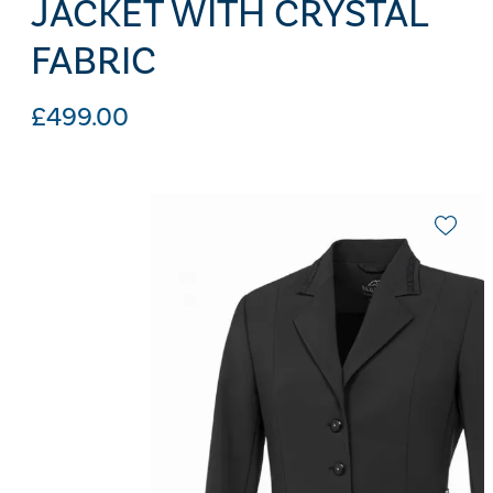
JACKET WITH CRYSTAL
FABRIC
£
499.00