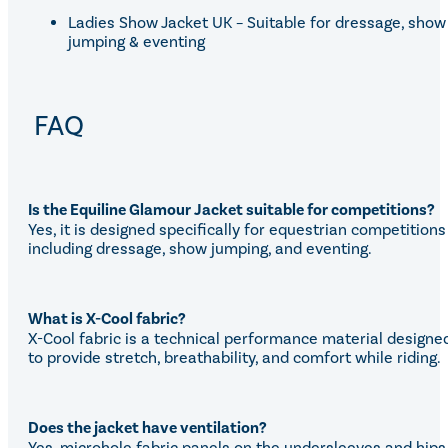
Ladies Show Jacket UK – Suitable for dressage, show
jumping & eventing
FAQ
Is the Equiline Glamour Jacket suitable for competitions?
Yes, it is designed specifically for equestrian competitions
including dressage, show jumping, and eventing.
What is X-Cool fabric?
X-Cool fabric is a technical performance material designe
to provide stretch, breathability, and comfort while riding.
Does the jacket have ventilation?
Yes, microhole fabric panels on the undersleeves and hips