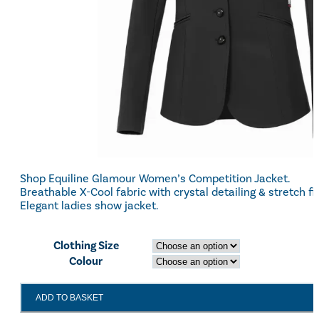
Shop Equiline Glamour Women’s Competition Jacket.
Breathable X-Cool fabric with crystal detailing & stretch fit
Elegant ladies show jacket.
Clothing Size
Colour
EQUILINE
ADD TO BASKET
GLAMOUR
WOMEN'S