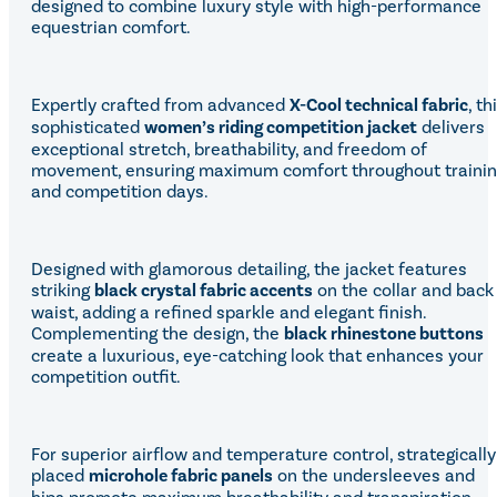
designed to combine luxury style with high-performance
Equiline Winter 2025
equestrian comfort.
LeMieux Autumn Winter 2
Aztec Diamond Autumn Wi
Aubrion React Collection
SHOP ALL
Expertly crafted from advanced
X-Cool technical fabric
, th
sophisticated
women’s riding competition jacket
delivers
exceptional stretch, breathability, and freedom of
movement, ensuring maximum comfort throughout traini
and competition days.
Designed with glamorous detailing, the jacket features
striking
black crystal fabric accents
on the collar and back
waist, adding a refined sparkle and elegant finish.
Complementing the design, the
black rhinestone buttons
create a luxurious, eye-catching look that enhances your
competition outfit.
For superior airflow and temperature control, strategically
placed
microhole fabric panels
on the undersleeves and