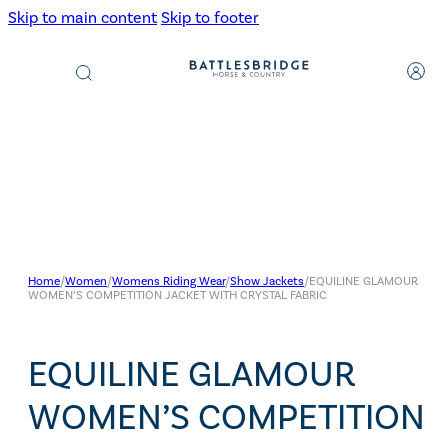
Skip to main content
Skip to footer
Products
search
Home
/
Women
/
Womens Riding Wear
/
Show Jackets
/
EQUILINE GLAMOUR
WOMEN’S COMPETITION JACKET WITH CRYSTAL FABRIC
EQUILINE GLAMOUR
WOMEN’S COMPETITION