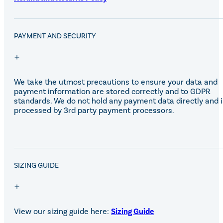
PAYMENT AND SECURITY
We take the utmost precautions to ensure your data and
payment information are stored correctly and to GDPR
standards. We do not hold any payment data directly and i
processed by 3rd party payment processors.
SALE!
SIZING GUIDE
View our sizing guide here:
Sizing Guide