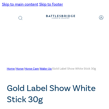
Skip to main content
Skip to footer
Products
search
Home
/
Horse
/
Horse Care
/
Make-Up
/
Gold Label Show White Stick 30g
Gold Label Show White
Stick 30g