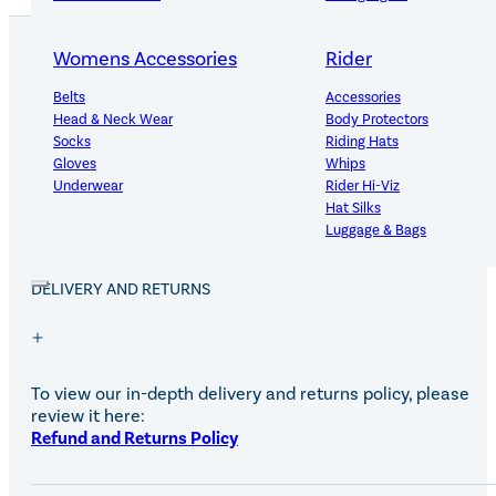
Womens Accessories
Rider
Belts
Accessories
PRODUCT DETAILS
Head & Neck Wear
Body Protectors
Socks
Riding Hats
Gloves
Whips
Underwear
Rider Hi-Viz
Useful for touching up small areas at shows.
Hat Silks
Luggage & Bags
DELIVERY AND RETURNS
Adults Footwear
Collections
Country Boots
LeMieux Spring Summer 2
Jodhpur Boots
LeMieux Brilliance Collecti
Long Riding Boots
Aztec Diamond Spring Su
To view our in-depth delivery and returns policy, please
Trainers & More
Aztec Summer Sale
review it here:
Wellies
Eskadron Classic Sport 20
Refund and Returns Policy
Yard Boots
Equiline Summer 2026
Half Chaps & Gaiters
LeMieux Saddle Pad Clear
SALE MyLeMieux BaseLay