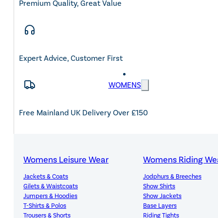
Premium Quality, Great Value
Expert Advice, Customer First
WOMENS
Free Mainland UK Delivery Over £150
Womens Leisure Wear
Womens Riding We
14-Day Hassle-Free Returns
Jackets & Coats
Jodphurs & Breeches
Gilets & Waistcoats
Show Shirts
Jumpers & Hoodies
Show Jackets
T-Shirts & Polos
Base Layers
Trousers & Shorts
Riding Tights