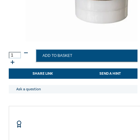
Gold
ADD TO BASKET
Label
Show
White
SHARE LINK
SEND A HINT
Stick
30g
quantity
Ask a question