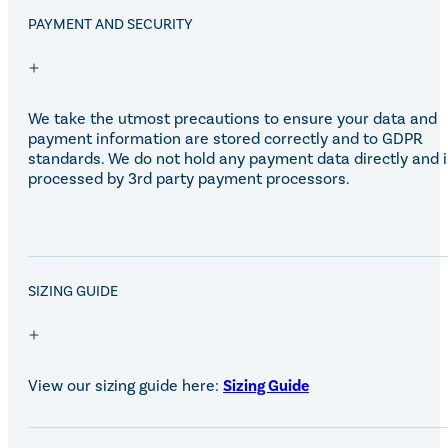
Eskadron Heritage 25
PAYMENT AND SECURITY
Equiline Winter 2025
LeMieux Autumn Winter 2
Aztec Diamond Autumn Wi
Aubrion React Collection
SHOP ALL
We take the utmost precautions to ensure your data and
payment information are stored correctly and to GDPR
standards. We do not hold any payment data directly and i
processed by 3rd party payment processors.
SALE!
SIZING GUIDE
View our sizing guide here:
Sizing Guide