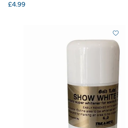
£
4.99