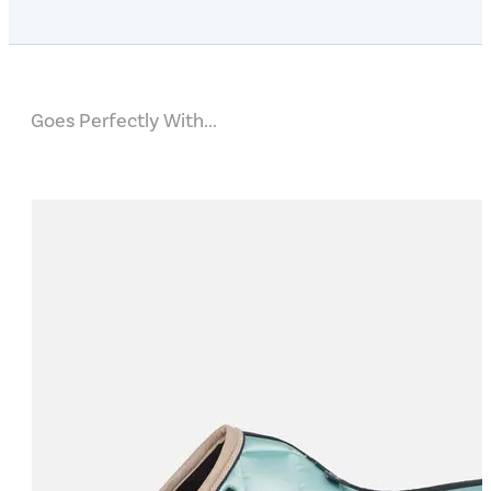
Goes Perfectly With...