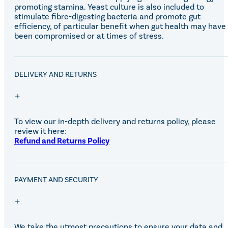
Equiline Winter 2025
promoting stamina. Yeast culture is also included to
LeMieux Autumn Winter 2
stimulate fibre-digesting bacteria and promote gut
Aztec Diamond Autumn Wi
efficiency, of particular benefit when gut health may have
Aubrion React Collection
been compromised or at times of stress.
SHOP ALL
DELIVERY AND RETURNS
To view our in-depth delivery and returns policy, please
review it here:
Refund and Returns Policy
PAYMENT AND SECURITY
We take the utmost precautions to ensure your data and