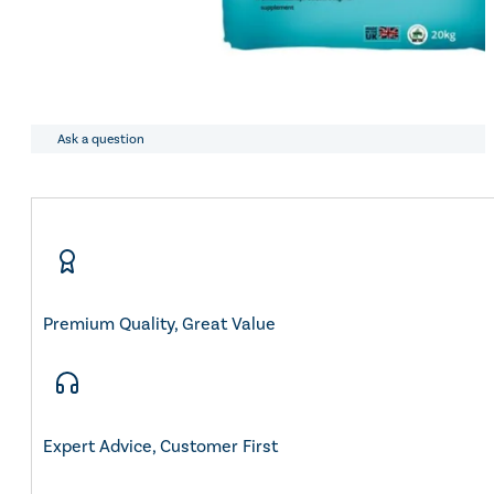
Ask a question
Premium Quality, Great Value
Expert Advice, Customer First