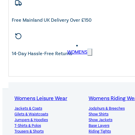
Free Mainland UK Delivery Over £150
WOMENS
14-Day Hassle-Free Returns
Womens Leisure Wear
Womens Riding We
Jackets & Coats
Jodphurs & Breeches
PRODUCT DETAILS
Gilets & Waistcoats
Show Shirts
Jumpers & Hoodies
Show Jackets
T-Shirts & Polos
Base Layers
Trousers & Shorts
Riding Tights