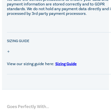
payment information are stored correctly and to GDPR
standards. We do not hold any payment data directly and i
processed by 3rd party payment processors.
SALE!
SIZING GUIDE
View our sizing guide here:
Sizing Guide
Goes Perfectly With...