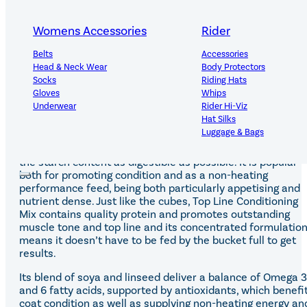
Oat-free mix for weight gain and condition
Womens Accessories
Rider
Targeted At
-Underweight equines requiring weight gain and condition
Belts
Accessories
-Working and competition horses needing non-heating
Head & Neck Wear
Body Protectors
energy
Socks
Riding Hats
-Young or weak horses needing to build top line
Gloves
Whips
-Working horses who prefer a mix to a cube
Underwear
Rider Hi-Viz
Hat Silks
This non-heating mix was formulated to deliver similar
Luggage & Bags
benefits to Top Line Conditioning Cubes and is free from
whole oats with cereals that have been micronised to ma
the starch content as digestible as possible. It is popular
Adults Footwear
Collections
both for promoting condition and as a non-heating
performance feed, being both particularly appetising and
Country Boots
LeMieux Spring Summer 2
nutrient dense. Just like the cubes, Top Line Conditioning
Jodhpur Boots
LeMieux Brilliance Collecti
Mix contains quality protein and promotes outstanding
Long Riding Boots
Aztec Diamond Spring Su
muscle tone and top line and its concentrated formulatio
Trainers & More
Aztec Summer Sale
means it doesn’t have to be fed by the bucket full to get
Wellies
Eskadron Classic Sport 20
results.
Yard Boots
Equiline Summer 2026
Half Chaps & Gaiters
LeMieux Saddle Pad Clear
Its blend of soya and linseed deliver a balance of Omega 3
SALE MyLeMieux BaseLay
and 6 fatty acids, supported by antioxidants, which benefi
Eskadron Heritage 25
coat condition as well as supplying non-heating energy an