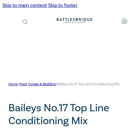
Skip to main content
Skip to footer
Products
search
Home
/
Feed, Forage & Bedding
/
Baileys No.17 Top Line Conditioning Mix
Baileys No.17 Top Line
Conditioning Mix