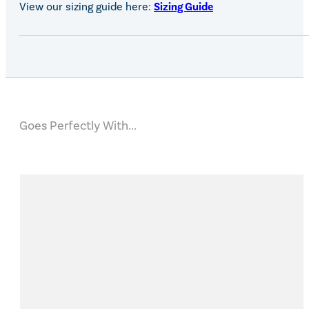
View our sizing guide here:
Sizing Guide
Goes Perfectly With...