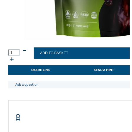
Science
ADD TO BASKET
Supplements
WellHorse
Veteran
SHARE LINK
SEND A HINT
1.6kg
quantity
Ask a question