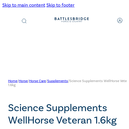
Skip to main content
Skip to footer
Products
search
Home
/
Horse
/
Horse Care
/
Supplements
/
Science Supplements WellHorse Veter
1.6kg
Science Supplements
WellHorse Veteran 1.6kg