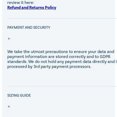
Equiline Winter 2025
review it here:
LeMieux Autumn Winter 2
Refund and Returns Policy
Aztec Diamond Autumn Wi
Aubrion React Collection
SHOP ALL
PAYMENT AND SECURITY
We take the utmost precautions to ensure your data and
payment information are stored correctly and to GDPR
standards. We do not hold any payment data directly and i
processed by 3rd party payment processors.
SALE!
SIZING GUIDE