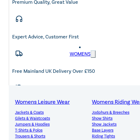
Premium Quality, Great Value
Expert Advice, Customer First
WOMENS
Free Mainland UK Delivery Over £150
Womens Leisure Wear
Womens Riding We
14-Day Hassle-Free Returns
Jackets & Coats
Jodphurs & Breeches
Gilets & Waistcoats
Show Shirts
Jumpers & Hoodies
Show Jackets
T-Shirts & Polos
Base Layers
Trousers & Shorts
Riding Tights