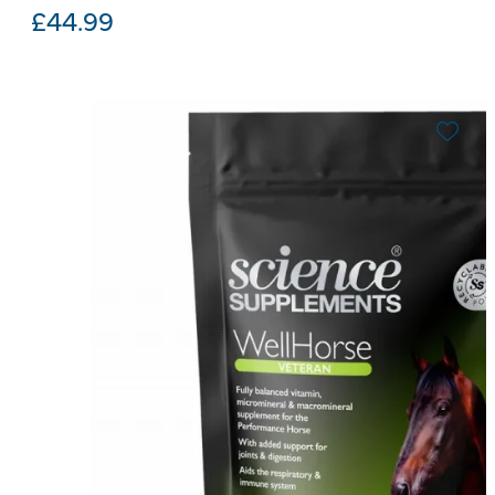
£
44.99