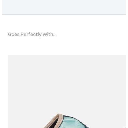
Goes Perfectly With...