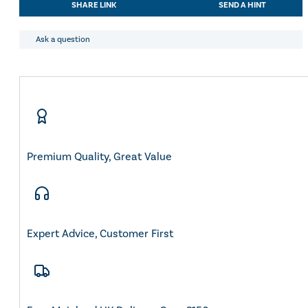
SHARE LINK
SEND A HINT
Rain
Jacket
quantity
Ask a question
Premium Quality, Great Value
Expert Advice, Customer First