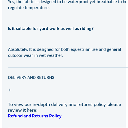
Yes, the fabric is designed to be waterproof yet breathable to he
regulate temperature.
Is it suitable for yard work as well as riding?
Absolutely. It is designed for both equestrian use and general
outdoor wear in wet weather.
DELIVERY AND RETURNS
To view our in-depth delivery and returns policy, please
review it here:
Refund and Returns Policy