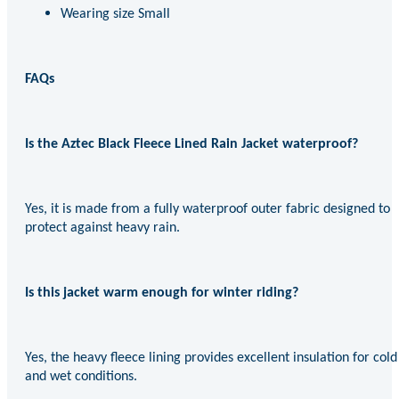
Wearing size Small
FAQs
Is the Aztec Black Fleece Lined Rain Jacket waterproof?
Yes, it is made from a fully waterproof outer fabric designed to
protect against heavy rain.
Is this jacket warm enough for winter riding?
Yes, the heavy fleece lining provides excellent insulation for cold
and wet conditions.