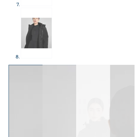
Eskadron Heritage 25
Equiline Winter 2025
LeMieux Autumn Winter 2
Aztec Diamond Autumn Wi
Aubrion React Collection
SHOP ALL