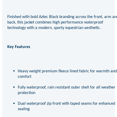
Finished with bold Aztec Black branding across the front, arm an
back, this jacket combines high performance waterproof
technology with a modern, sporty equestrian aesthetic.
Key Features
Heavy weight premium fleece lined fabric for warmth and
comfort
Fully waterproof, rain resistant outer shell for all weather
protection
Dual waterproof zip front with taped seams for enhanced
sealing