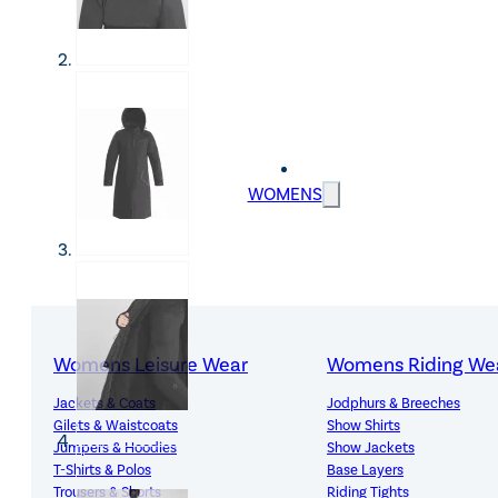
WOMENS
Womens Leisure Wear
Womens Riding We
Jackets & Coats
Jodphurs & Breeches
Gilets & Waistcoats
Show Shirts
Jumpers & Hoodies
Show Jackets
T-Shirts & Polos
Base Layers
Trousers & Shorts
Riding Tights