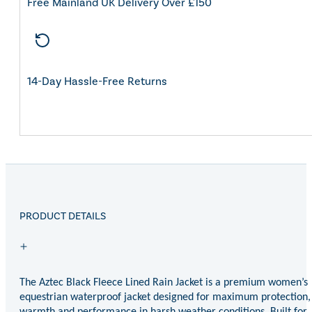
Free Mainland UK Delivery Over £150
14-Day Hassle-Free Returns
PRODUCT DETAILS
The Aztec Black Fleece Lined Rain Jacket is a premium women’s
equestrian waterproof jacket designed for maximum protection,
warmth and performance in harsh weather conditions. Built for