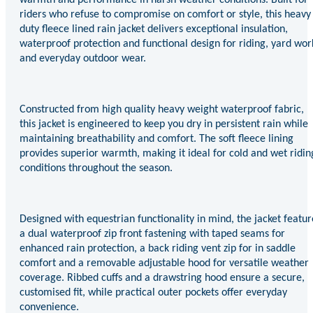
riders who refuse to compromise on comfort or style, this heavy
duty fleece lined rain jacket delivers exceptional insulation,
waterproof protection and functional design for riding, yard wor
and everyday outdoor wear.
Constructed from high quality heavy weight waterproof fabric,
this jacket is engineered to keep you dry in persistent rain while
maintaining breathability and comfort. The soft fleece lining
provides superior warmth, making it ideal for cold and wet ridin
conditions throughout the season.
Designed with equestrian functionality in mind, the jacket featur
a dual waterproof zip front fastening with taped seams for
enhanced rain protection, a back riding vent zip for in saddle
comfort and a removable adjustable hood for versatile weather
coverage. Ribbed cuffs and a drawstring hood ensure a secure,
customised fit, while practical outer pockets offer everyday
convenience.