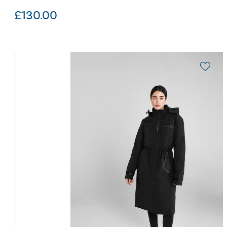
£
130.00