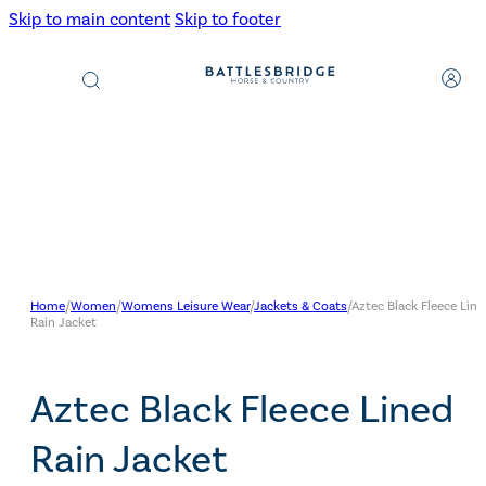
Skip to main content
Skip to footer
Products
search
Home
/
Women
/
Womens Leisure Wear
/
Jackets & Coats
/
Aztec Black Fleece Line
Rain Jacket
Aztec Black Fleece Lined
Rain Jacket