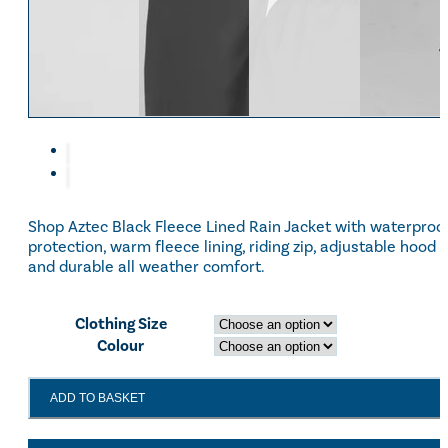
Shop Aztec Black Fleece Lined Rain Jacket with waterproo
protection, warm fleece lining, riding zip, adjustable hood
and durable all weather comfort.
Clothing Size
Colour
Aztec
ADD TO BASKET
Black
Fleece
Lined