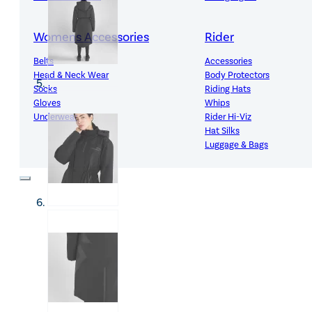
Womens Accessories
Rider
Belts
Accessories
Head & Neck Wear
Body Protectors
Socks
Riding Hats
Gloves
Whips
Underwear
Rider Hi-Viz
Hat Silks
Luggage & Bags
Adults Footwear
Collections
Country Boots
LeMieux Spring Summer 2
Jodhpur Boots
LeMieux Brilliance Collecti
Long Riding Boots
Aztec Diamond Spring Su
Trainers & More
Aztec Summer Sale
Wellies
Eskadron Classic Sport 20
Yard Boots
Equiline Summer 2026
Half Chaps & Gaiters
LeMieux Saddle Pad Clear
SALE MyLeMieux BaseLay