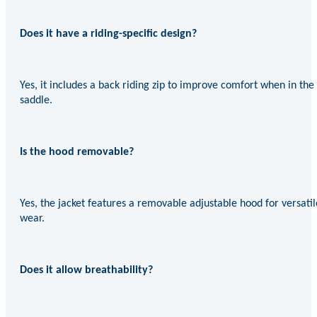
Does it have a riding-specific design?
Yes, it includes a back riding zip to improve comfort when in the
saddle.
Is the hood removable?
Yes, the jacket features a removable adjustable hood for versatil
wear.
Does it allow breathability?