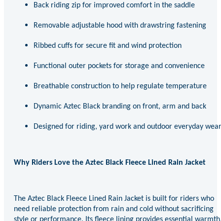
Back riding zip for improved comfort in the saddle
Removable adjustable hood with drawstring fastening
Ribbed cuffs for secure fit and wind protection
Functional outer pockets for storage and convenience
Breathable construction to help regulate temperature
Dynamic Aztec Black branding on front, arm and back
Designed for riding, yard work and outdoor everyday wea
Why Riders Love the Aztec Black Fleece Lined Rain Jacket
The Aztec Black Fleece Lined Rain Jacket is built for riders who
need reliable protection from rain and cold without sacrificing
style or performance. Its fleece lining provides essential warmth