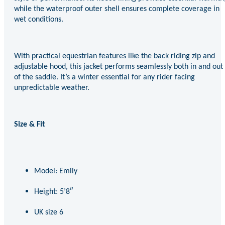
while the waterproof outer shell ensures complete coverage in
wet conditions.
With practical equestrian features like the back riding zip and
adjustable hood, this jacket performs seamlessly both in and out
of the saddle. It’s a winter essential for any rider facing
unpredictable weather.
Size & Fit
Model: Emily
Height: 5’8″
UK size 6