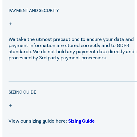
PAYMENT AND SECURITY
We take the utmost precautions to ensure your data and
payment information are stored correctly and to GDPR
standards. We do not hold any payment data directly and i
processed by 3rd party payment processors.
SALE!
SIZING GUIDE
View our sizing guide here:
Sizing Guide