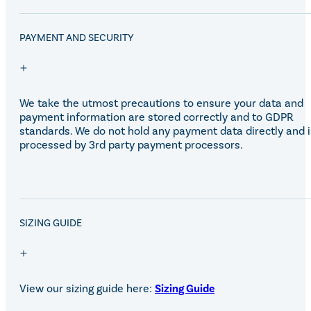
Eskadron Heritage 25
Equiline Winter 2025
LeMieux Autumn Winter 2
PAYMENT AND SECURITY
Aztec Diamond Autumn Wi
Aubrion React Collection
SHOP ALL
We take the utmost precautions to ensure your data and
payment information are stored correctly and to GDPR
standards. We do not hold any payment data directly and i
processed by 3rd party payment processors.
SALE!
SIZING GUIDE
View our sizing guide here:
Sizing Guide