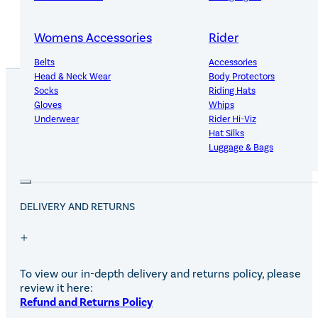
Womens Accessories
Rider
Belts
Accessories
Head & Neck Wear
Body Protectors
Socks
Riding Hats
Gloves
Whips
Underwear
Rider Hi-Viz
PRODUCT DETAILS
Hat Silks
Luggage & Bags
Adults Footwear
Collections
DELIVERY AND RETURNS
Country Boots
LeMieux Spring Summer 2
Jodhpur Boots
LeMieux Brilliance Collecti
Long Riding Boots
Aztec Diamond Spring Su
Trainers & More
Aztec Summer Sale
Wellies
Eskadron Classic Sport 20
To view our in-depth delivery and returns policy, please
Yard Boots
Equiline Summer 2026
review it here:
Half Chaps & Gaiters
LeMieux Saddle Pad Clear
Refund and Returns Policy
SALE MyLeMieux BaseLay