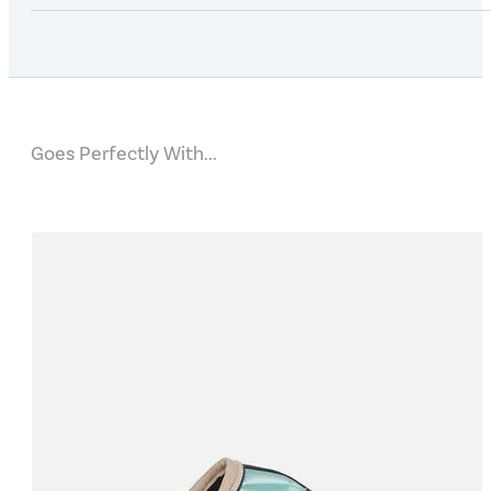
Goes Perfectly With...