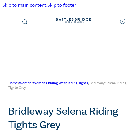
Skip to main content
Skip to footer
Products
search
Home
/
Women
/
Womens Riding Wear
/
Riding Tights
/
Bridleway Selena Riding
Tights Grey
Bridleway Selena Riding
Tights Grey