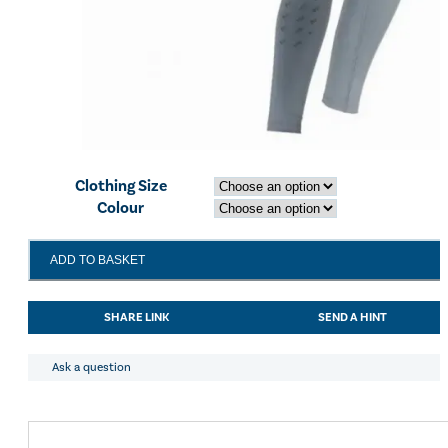
Clothing Size
Colour
Bridleway
ADD TO BASKET
Selena
Riding
Tights
SHARE LINK
SEND A HINT
Grey
quantity
Ask a question