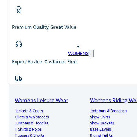
Premium Quality, Great Value
WOMENS
Expert Advice, Customer First
Free Mainland UK Delivery Over £150
Womens Leisure Wear
Womens Riding We
Jackets & Coats
Jodphurs & Breeches
Gilets & Waistcoats
Show Shirts
Jumpers & Hoodies
Show Jackets
T-Shirts & Polos
Base Layers
14-Day Hassle-Free Returns
Trousers & Shorts
Riding Tights