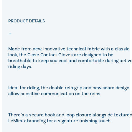
PRODUCT DETAILS
Made from new, innovative technical fabric with a classic
look, the Close Contact Gloves are designed to be
breathable to keep you cool and comfortable during activ
riding days.
Ideal for riding, the double rein grip and new seam design
allow sensitive communication on the reins.
There’s a secure hook and loop closure alongside texture
LeMieux branding for a signature finishing touch.