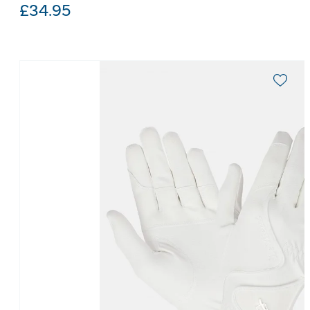
£
34.95