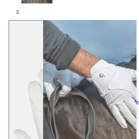
WOMENS
Womens Leisure Wear
Womens Riding We
Jackets & Coats
Jodphurs & Breeches
Gilets & Waistcoats
Show Shirts
Jumpers & Hoodies
Show Jackets
T-Shirts & Polos
Base Layers
Trousers & Shorts
Riding Tights