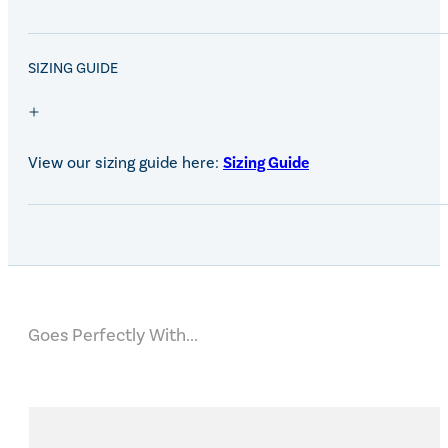
SALE!
SIZING GUIDE
View our sizing guide here:
Sizing Guide
Goes Perfectly With...