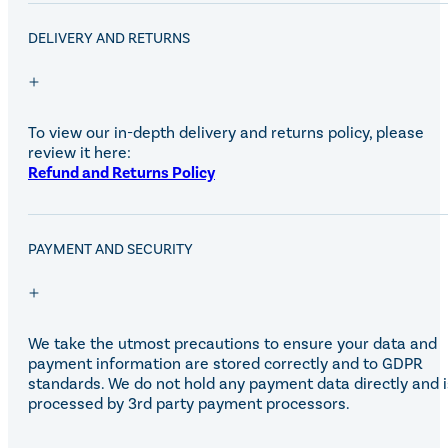
DELIVERY AND RETURNS
To view our in-depth delivery and returns policy, please
review it here:
Refund and Returns Policy
PAYMENT AND SECURITY
We take the utmost precautions to ensure your data and
payment information are stored correctly and to GDPR
standards. We do not hold any payment data directly and i
processed by 3rd party payment processors.