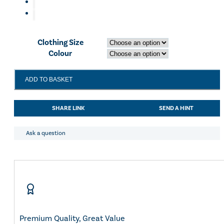
Eskadron Heritage 25
Equiline Winter 2025
LeMieux Autumn Winter 2
Aztec Diamond Autumn Wi
Clothing Size
Aubrion React Collection
Colour
SHOP ALL
LeMieux
ADD TO BASKET
Close
Contact
Gloves
SHARE LINK
SEND A HINT
White
quantity
Ask a question
Premium Quality, Great Value