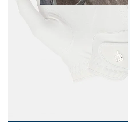
Womens Accessories
Rider
Belts
Accessories
Head & Neck Wear
Body Protectors
Socks
Riding Hats
Gloves
Whips
Underwear
Rider Hi-Viz
Hat Silks
Luggage & Bags
Adults Footwear
Collections
Country Boots
LeMieux Spring Summer 2
Jodhpur Boots
LeMieux Brilliance Collecti
Long Riding Boots
Aztec Diamond Spring Su
Trainers & More
Aztec Summer Sale
Wellies
Eskadron Classic Sport 20
Yard Boots
Equiline Summer 2026
Half Chaps & Gaiters
LeMieux Saddle Pad Clear
SALE MyLeMieux BaseLay