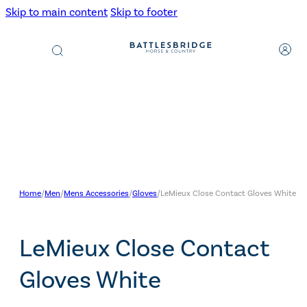
Skip to main content
Skip to footer
Products
search
Home
/
Men
/
Mens Accessories
/
Gloves
/
LeMieux Close Contact Gloves White
LeMieux Close Contact
Gloves White