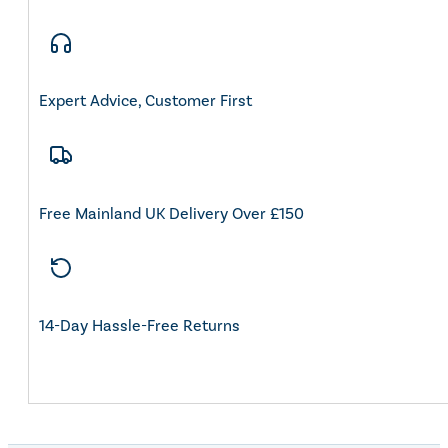
Expert Advice, Customer First
Free Mainland UK Delivery Over £150
14-Day Hassle-Free Returns