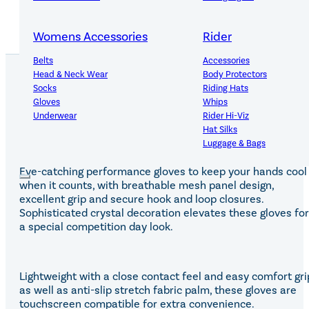
Womens Accessories
Rider
Belts
Accessories
Head & Neck Wear
Body Protectors
Socks
Riding Hats
Gloves
Whips
PRODUCT DETAILS
Underwear
Rider Hi-Viz
Hat Silks
Luggage & Bags
Eye-catching performance gloves to keep your hands cool
Adults Footwear
Collections
when it counts, with breathable mesh panel design,
excellent grip and secure hook and loop closures.
Country Boots
LeMieux Spring Summer 2
Sophisticated crystal decoration elevates these gloves for
Jodhpur Boots
LeMieux Brilliance Collecti
a special competition day look.
Long Riding Boots
Aztec Diamond Spring Su
Trainers & More
Aztec Summer Sale
Wellies
Eskadron Classic Sport 20
Lightweight with a close contact feel and easy comfort gri
Yard Boots
Equiline Summer 2026
as well as anti-slip stretch fabric palm, these gloves are
Half Chaps & Gaiters
LeMieux Saddle Pad Clear
touchscreen compatible for extra convenience.
SALE MyLeMieux BaseLay