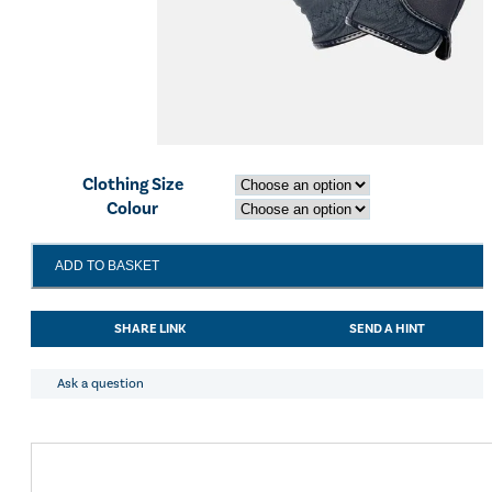
Clothing Size
Colour
LeMieux
ADD TO BASKET
Crystal
Gloves
Navy
SHARE LINK
SEND A HINT
quantity
Ask a question