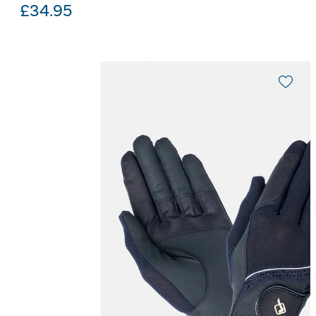
£
34.95