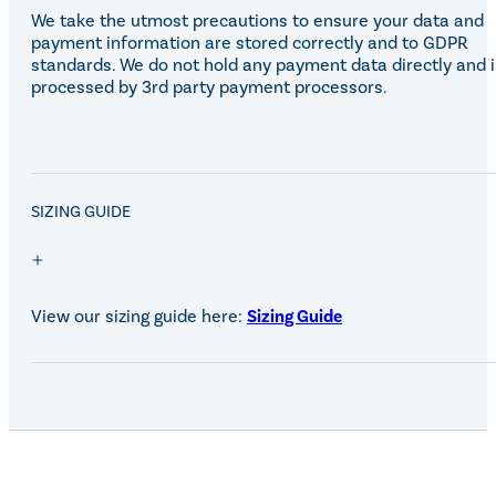
We take the utmost precautions to ensure your data and
payment information are stored correctly and to GDPR
standards. We do not hold any payment data directly and i
processed by 3rd party payment processors.
SALE!
SIZING GUIDE
View our sizing guide here:
Sizing Guide