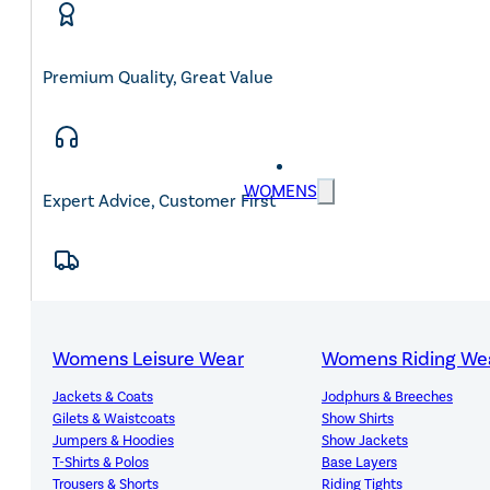
Premium Quality, Great Value
WOMENS
Expert Advice, Customer First
Free Mainland UK Delivery Over £150
Womens Leisure Wear
Womens Riding We
Jackets & Coats
Jodphurs & Breeches
Gilets & Waistcoats
Show Shirts
Jumpers & Hoodies
Show Jackets
14-Day Hassle-Free Returns
T-Shirts & Polos
Base Layers
Trousers & Shorts
Riding Tights