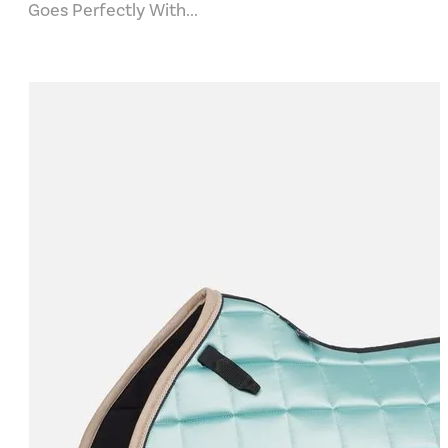
Goes Perfectly With...