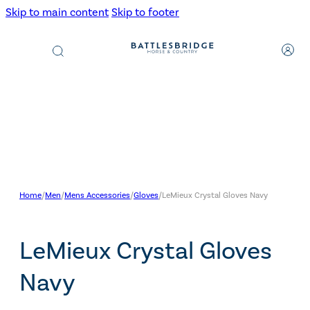
Skip to main content
Skip to footer
Products
search
Home
/
Men
/
Mens Accessories
/
Gloves
/
LeMieux Crystal Gloves Navy
LeMieux Crystal Gloves
Navy