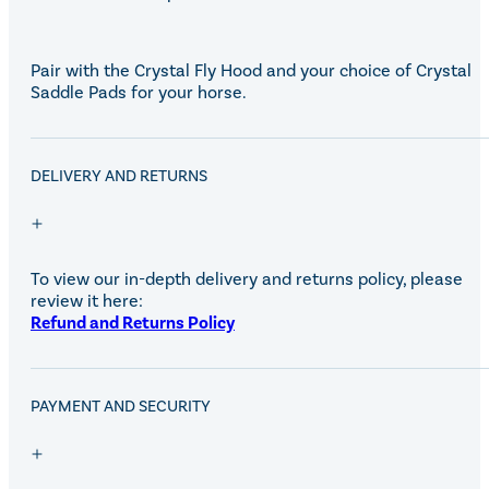
Eskadron Heritage 25
Equiline Winter 2025
LeMieux Autumn Winter 2
Pair with the Crystal Fly Hood and your choice of Crystal
Aztec Diamond Autumn Wi
Saddle Pads for your horse.
Aubrion React Collection
SHOP ALL
DELIVERY AND RETURNS
To view our in-depth delivery and returns policy, please
review it here:
Refund and Returns Policy
PAYMENT AND SECURITY