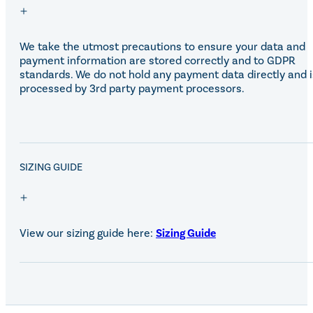
Eskadron Heritage 25
Equiline Winter 2025
LeMieux Autumn Winter 2
We take the utmost precautions to ensure your data and
Aztec Diamond Autumn Wi
payment information are stored correctly and to GDPR
Aubrion React Collection
standards. We do not hold any payment data directly and i
SHOP ALL
processed by 3rd party payment processors.
SALE!
SIZING GUIDE
View our sizing guide here:
Sizing Guide