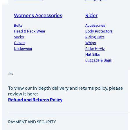
Womens Accessories
Rider
Belts
Accessories
PRODUCT DETAILS
Head & Neck Wear
Body Protectors
Socks
Riding Hats
Gloves
Whips
Underwear
Rider Hi-Viz
Hat Silks
DELIVERY AND RETURNS
Luggage & Bags
Adults Footwear
Collections
Country Boots
LeMieux Spring Summer 2
To view our in-depth delivery and returns policy, please
Jodhpur Boots
LeMieux Brilliance Collecti
review it here:
Long Riding Boots
Aztec Diamond Spring Su
Refund and Returns Policy
Trainers & More
Aztec Summer Sale
Wellies
Eskadron Classic Sport 20
Yard Boots
Equiline Summer 2026
PAYMENT AND SECURITY
Half Chaps & Gaiters
LeMieux Saddle Pad Clear
SALE MyLeMieux BaseLay