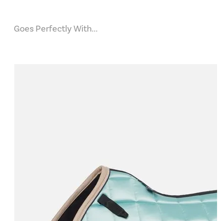
Goes Perfectly With...