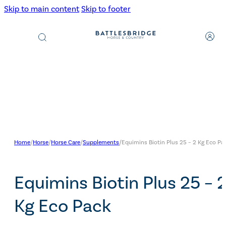
Skip to main content
Skip to footer
Products
search
Home
/
Horse
/
Horse Care
/
Supplements
/
Equimins Biotin Plus 25 – 2 Kg Eco Pa
Equimins Biotin Plus 25 – 
Kg Eco Pack