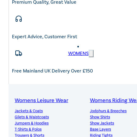
Premium Quality, Great Value
Expert Advice, Customer First
WOMENS
Free Mainland UK Delivery Over £150
Womens Leisure Wear
Womens Riding We
14-Day Hassle-Free Returns
Jackets & Coats
Jodphurs & Breeches
Gilets & Waistcoats
Show Shirts
Jumpers & Hoodies
Show Jackets
T-Shirts & Polos
Base Layers
Trousers & Shorts
Riding Tights