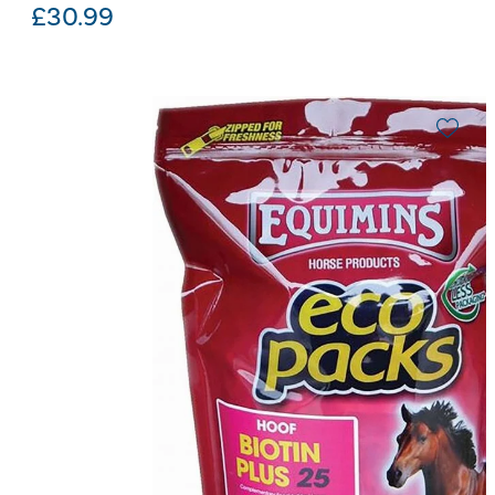
£
30.99