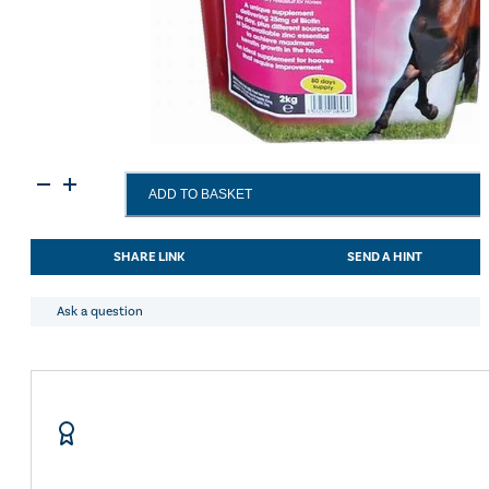
Equimins
ADD TO BASKET
Biotin
Plus
25
SHARE LINK
SEND A HINT
-
2
Kg
Ask a question
Eco
Pack
quantity