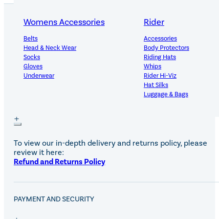
Womens Accessories
Rider
Belts
Accessories
PRODUCT DETAILS
Head & Neck Wear
Body Protectors
Socks
Riding Hats
Gloves
Whips
Underwear
Rider Hi-Viz
Hat Silks
Luggage & Bags
DELIVERY AND RETURNS
Adults Footwear
Collections
Country Boots
LeMieux Spring Summer 2
To view our in-depth delivery and returns policy, please
Jodhpur Boots
LeMieux Brilliance Collecti
review it here:
Long Riding Boots
Aztec Diamond Spring Su
Refund and Returns Policy
Trainers & More
Aztec Summer Sale
Wellies
Eskadron Classic Sport 20
Yard Boots
Equiline Summer 2026
Half Chaps & Gaiters
LeMieux Saddle Pad Clear
PAYMENT AND SECURITY
SALE MyLeMieux BaseLay
Eskadron Heritage 25