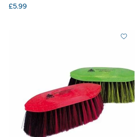
£
5.99