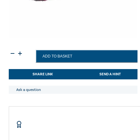
Haas
ADD TO BASKET
Manebrush
-
Green-
SHARE LINK
SEND A HINT
Small
-
5cm
Ask a question
Bristles
quantity