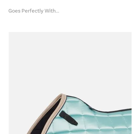
Goes Perfectly With...