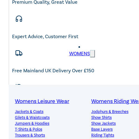
Premium Quality, Great Value
Expert Advice, Customer First
WOMENS
Free Mainland UK Delivery Over £150
Womens Leisure Wear
Womens Riding We
14-Day Hassle-Free Returns
Jackets & Coats
Jodphurs & Breeches
Gilets & Waistcoats
Show Shirts
Jumpers & Hoodies
Show Jackets
T-Shirts & Polos
Base Layers
Trousers & Shorts
Riding Tights