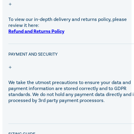
To view our in-depth delivery and returns policy, please
review it here:
Refund and Returns Policy
PAYMENT AND SECURITY
We take the utmost precautions to ensure your data and
payment information are stored correctly and to GDPR
standards. We do not hold any payment data directly and i
processed by 3rd party payment processors.