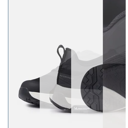
Eskadron Heritage 25
Equiline Winter 2025
LeMieux Autumn Winter 2
Aztec Diamond Autumn Wi
Aubrion React Collection
SHOP ALL