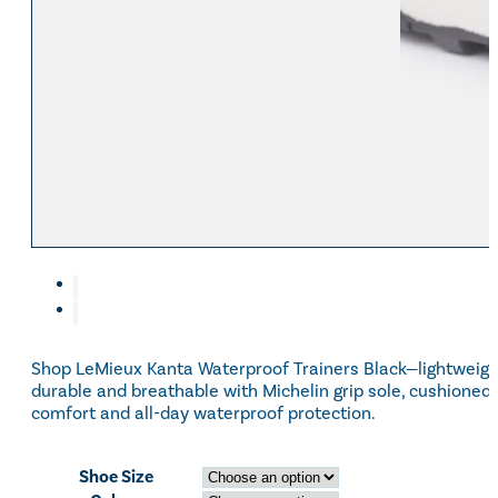
Shop LeMieux Kanta Waterproof Trainers Black—lightweigh
durable and breathable with Michelin grip sole, cushioned
comfort and all-day waterproof protection.
Shoe Size