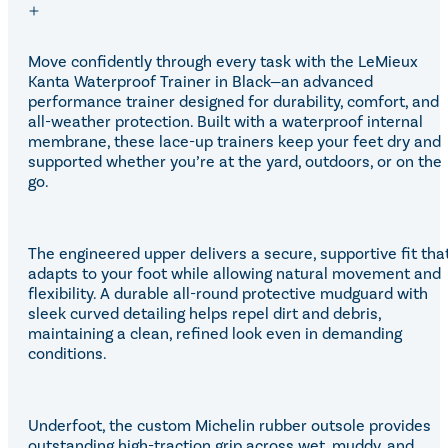
Move confidently through every task with the LeMieux
Kanta Waterproof Trainer in Black—an advanced
performance trainer designed for durability, comfort, and
all-weather protection. Built with a waterproof internal
membrane, these lace-up trainers keep your feet dry and
supported whether you’re at the yard, outdoors, or on the
go.
The engineered upper delivers a secure, supportive fit tha
adapts to your foot while allowing natural movement and
flexibility. A durable all-round protective mudguard with
sleek curved detailing helps repel dirt and debris,
maintaining a clean, refined look even in demanding
conditions.
Underfoot, the custom Michelin rubber outsole provides
outstanding high-traction grip across wet, muddy, and