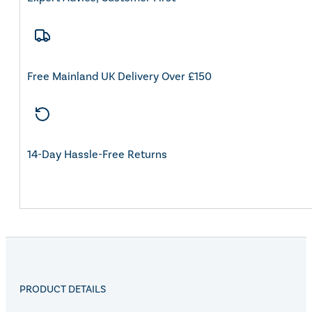
Free Mainland UK Delivery Over £150
14-Day Hassle-Free Returns
PRODUCT DETAILS