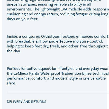
uneven surfaces, ensuring reliable stability in all
environments. The lightweight EVA midsole adds responsi
cushioning and energy return, reducing fatigue during long
days on your feet.
Inside, a contoured Orthofoam footbed enhances comfort
with breathable airflow and effective moisture control,
helping to keep feet dry, fresh, and odour-free throughout
the day.
Perfect for active equestrian lifestyles and everyday wear
the LeMieux Kanta Waterproof Trainer combines technical
performance, comfort, and modern style in one versatile
shoe.
DELIVERY AND RETURNS