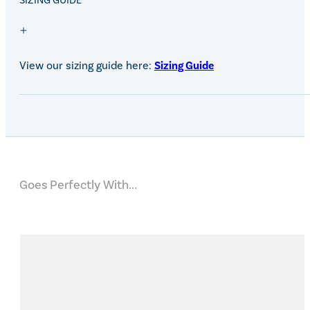
SALE!
SIZING GUIDE
View our sizing guide here:
Sizing Guide
Goes Perfectly With...