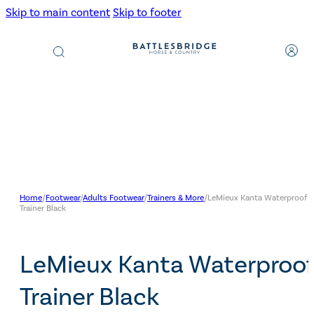
Skip to main content
Skip to footer
Products
search
Home
/
Footwear
/
Adults Footwear
/
Trainers & More
/
LeMieux Kanta Waterproof
Trainer Black
LeMieux Kanta Waterproof
Trainer Black