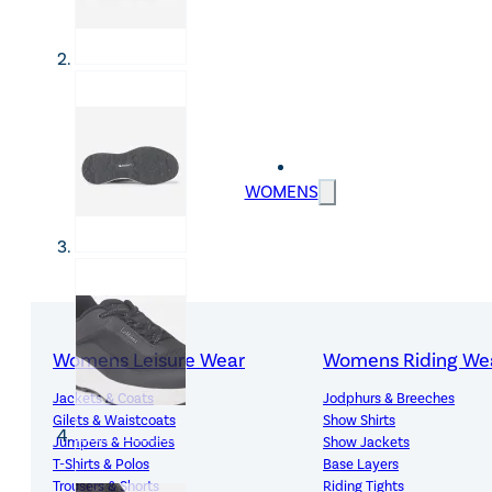
WOMENS
Womens Leisure Wear
Womens Riding We
Jackets & Coats
Jodphurs & Breeches
Gilets & Waistcoats
Show Shirts
Jumpers & Hoodies
Show Jackets
T-Shirts & Polos
Base Layers
Trousers & Shorts
Riding Tights