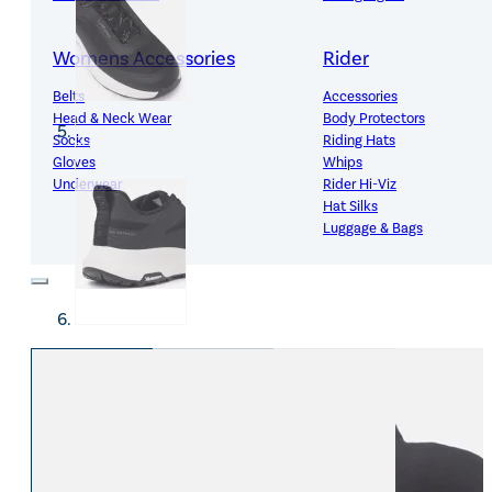
Womens Accessories
Rider
Belts
Accessories
Head & Neck Wear
Body Protectors
Socks
Riding Hats
Gloves
Whips
Underwear
Rider Hi-Viz
Hat Silks
Luggage & Bags
Adults Footwear
Collections
Country Boots
LeMieux Spring Summer 2
Jodhpur Boots
LeMieux Brilliance Collecti
Long Riding Boots
Aztec Diamond Spring Su
Trainers & More
Aztec Summer Sale
Wellies
Eskadron Classic Sport 20
Yard Boots
Equiline Summer 2026
Half Chaps & Gaiters
LeMieux Saddle Pad Clear
SALE MyLeMieux BaseLay