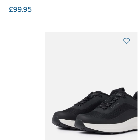
£
99.95