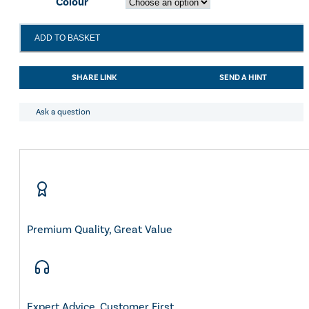
Colour
LeMieux
ADD TO BASKET
Kanta
Waterproof
Trainer
SHARE LINK
SEND A HINT
Black
quantity
Ask a question
Premium Quality, Great Value
Expert Advice, Customer First