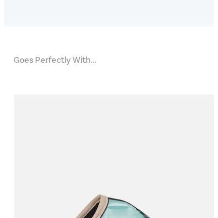
Goes Perfectly With...