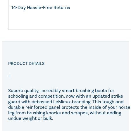
14-Day Hassle-Free Returns
PRODUCT DETAILS
Superb quality, incredibly smart brushing boots for
schooling and competition, now with an updated strike
guard with debossed LeMieux branding. This tough and
durable reinforced panel protects the inside of your horse
leg from brushing knocks and scrapes, without adding
undue weight or bulk.