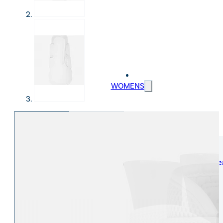
WOMENS
Womens Leisure Wear
Womens Riding We
Jackets & Coats
Jodphurs & Breeches
Gilets & Waistcoats
Show Shirts
Jumpers & Hoodies
Show Jackets
T-Shirts & Polos
Base Layers
Trousers & Shorts
Riding Tights