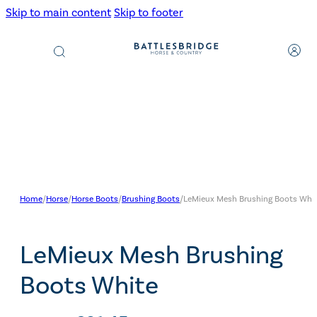
Skip to main content
Skip to footer
Products
search
Home
/
Horse
/
Horse Boots
/
Brushing Boots
/
LeMieux Mesh Brushing Boots Whi
LeMieux Mesh Brushing
Boots White