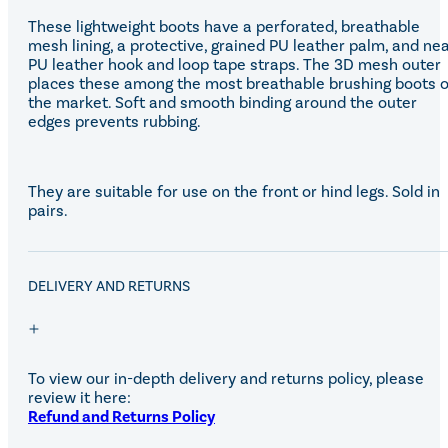
These lightweight boots have a perforated, breathable
mesh lining, a protective, grained PU leather palm, and ne
PU leather hook and loop tape straps. The 3D mesh outer
places these among the most breathable brushing boots 
the market. Soft and smooth binding around the outer
edges prevents rubbing.
They are suitable for use on the front or hind legs. Sold in
pairs.
DELIVERY AND RETURNS
To view our in-depth delivery and returns policy, please
review it here:
Refund and Returns Policy