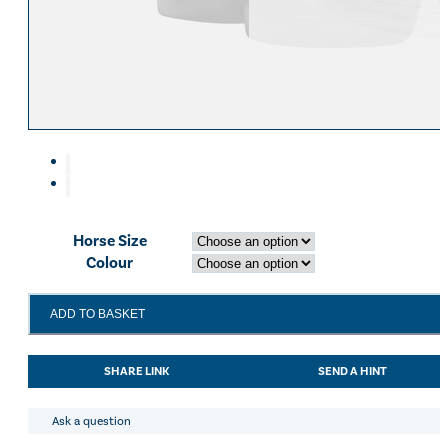
Equiline Winter 2025
LeMieux Autumn Winter 2
Aztec Diamond Autumn Wi
Aubrion React Collection
SHOP ALL
Horse Size
Colour
LeMieux
ADD TO BASKET
Mesh
Brushing
Boots
SHARE LINK
SEND A HINT
White
quantity
Ask a question