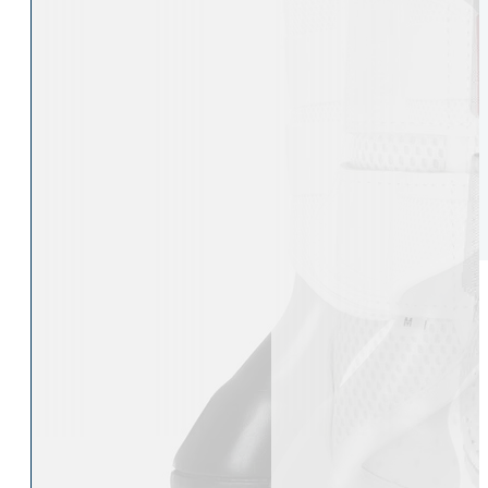
Womens Accessories
Rider
Belts
Accessories
Head & Neck Wear
Body Protectors
Socks
Riding Hats
Gloves
Whips
Underwear
Rider Hi-Viz
Hat Silks
Luggage & Bags
Adults Footwear
Collections
Country Boots
LeMieux Spring Summer 2
Jodhpur Boots
LeMieux Brilliance Collecti
Long Riding Boots
Aztec Diamond Spring Su
Trainers & More
Aztec Summer Sale
Wellies
Eskadron Classic Sport 20
Yard Boots
Equiline Summer 2026
Half Chaps & Gaiters
LeMieux Saddle Pad Clear
SALE MyLeMieux BaseLay
Eskadron Heritage 25