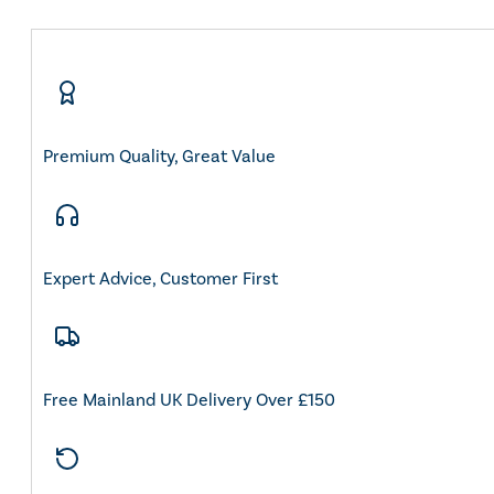
Premium Quality, Great Value
Expert Advice, Customer First
Free Mainland UK Delivery Over £150