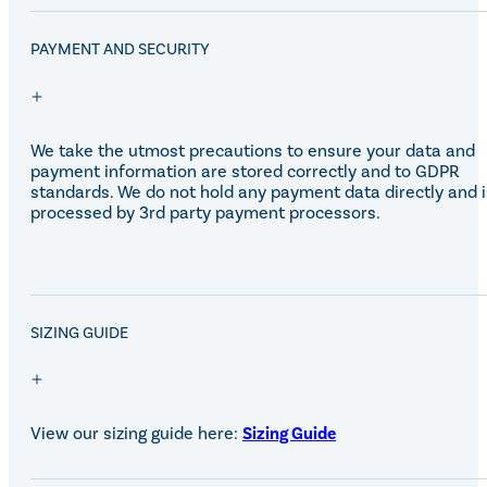
PAYMENT AND SECURITY
We take the utmost precautions to ensure your data and
payment information are stored correctly and to GDPR
standards. We do not hold any payment data directly and i
processed by 3rd party payment processors.
SALE!
SIZING GUIDE
View our sizing guide here:
Sizing Guide