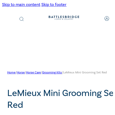
Skip to main content
Skip to footer
Products
search
Home
/
Horse
/
Horse Care
/
Grooming Kits
/
LeMieux Mini Grooming Set Red
LeMieux Mini Grooming Se
Red