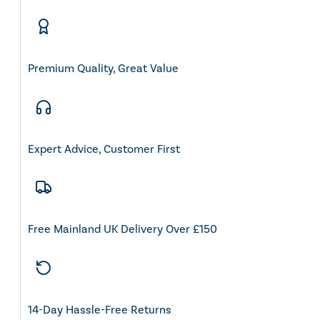
Premium Quality, Great Value
Expert Advice, Customer First
Free Mainland UK Delivery Over £150
14-Day Hassle-Free Returns