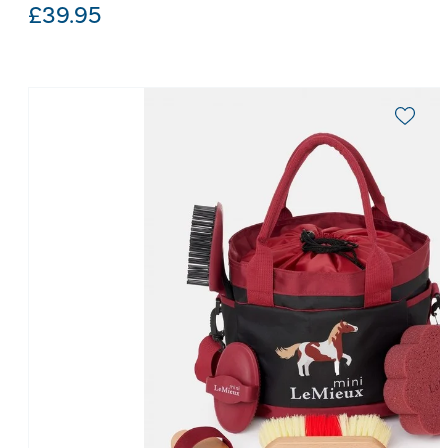
£
39.95