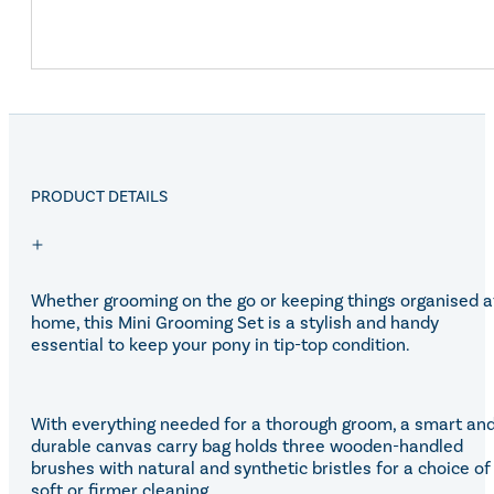
PRODUCT DETAILS
Whether grooming on the go or keeping things organised a
home, this Mini Grooming Set is a stylish and handy
essential to keep your pony in tip-top condition.
With everything needed for a thorough groom, a smart an
durable canvas carry bag holds three wooden-handled
brushes with natural and synthetic bristles for a choice of
soft or firmer cleaning.