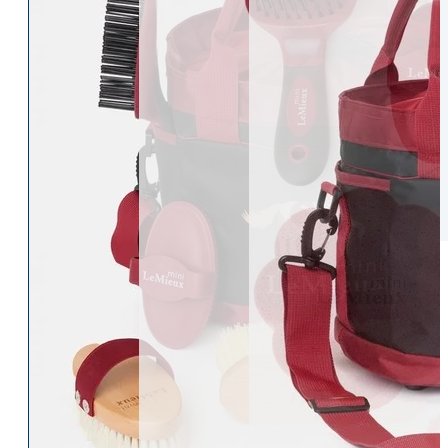
Womens Accessories
Rider
Belts
Accessories
Head & Neck Wear
Body Protectors
Socks
Riding Hats
Gloves
Whips
Underwear
Rider Hi-Viz
Hat Silks
Luggage & Bags
Adults Footwear
Collections
Country Boots
LeMieux Spring Summer 2
Jodhpur Boots
LeMieux Brilliance Collecti
Long Riding Boots
Aztec Diamond Spring Su
Trainers & More
Aztec Summer Sale
Wellies
Eskadron Classic Sport 20
Yard Boots
Equiline Summer 2026
Half Chaps & Gaiters
LeMieux Saddle Pad Clear
SALE MyLeMieux BaseLay