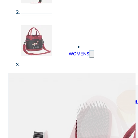
WOMENS
Womens Leisure Wear
Womens Riding We
Jackets & Coats
Jodphurs & Breeches
Gilets & Waistcoats
Show Shirts
Jumpers & Hoodies
Show Jackets
T-Shirts & Polos
Base Layers
Trousers & Shorts
Riding Tights