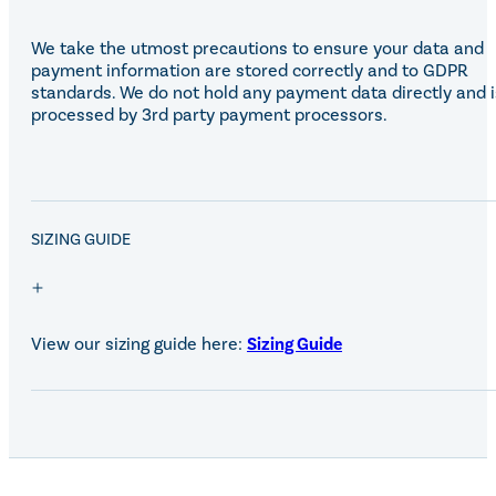
We take the utmost precautions to ensure your data and
payment information are stored correctly and to GDPR
standards. We do not hold any payment data directly and i
processed by 3rd party payment processors.
SALE!
SIZING GUIDE
View our sizing guide here:
Sizing Guide