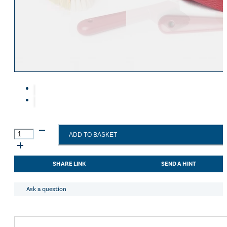
Eskadron Heritage 25
Equiline Winter 2025
LeMieux Autumn Winter 2
Aztec Diamond Autumn Wi
Aubrion React Collection
SHOP ALL
LeMieux
ADD TO BASKET
Mini
Grooming
Set
SHARE LINK
SEND A HINT
Red
quantity
Ask a question