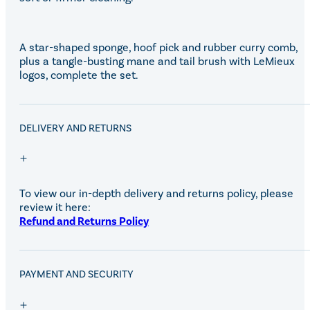
A star-shaped sponge, hoof pick and rubber curry comb,
plus a tangle-busting mane and tail brush with LeMieux
logos, complete the set.
DELIVERY AND RETURNS
To view our in-depth delivery and returns policy, please
review it here:
Refund and Returns Policy
PAYMENT AND SECURITY