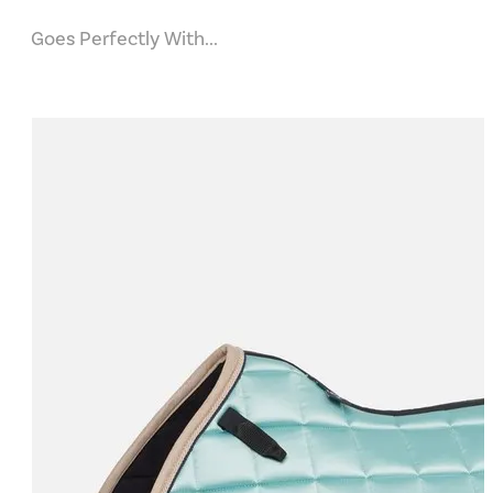
Goes Perfectly With...