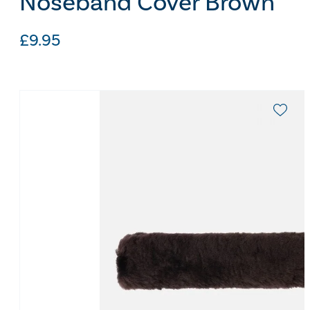
Noseband Cover Brown
£
9.95