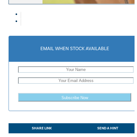
Eskadron Heritage 25
Equiline Winter 2025
LeMieux Autumn Winter 2
Aztec Diamond Autumn Wi
Aubrion React Collection
SHOP ALL
EMAIL WHEN STOCK AVAILABLE
Subscribe Now
SHARE LINK
SEND A HINT