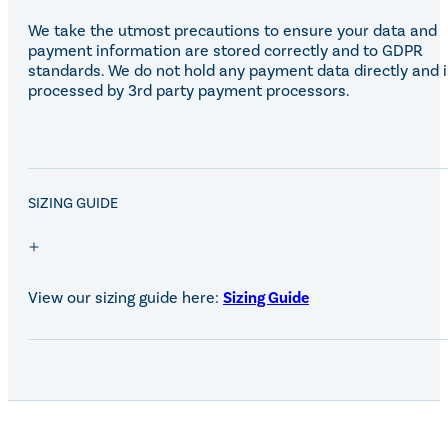
We take the utmost precautions to ensure your data and
payment information are stored correctly and to GDPR
standards. We do not hold any payment data directly and i
processed by 3rd party payment processors.
SALE!
SIZING GUIDE
View our sizing guide here:
Sizing Guide