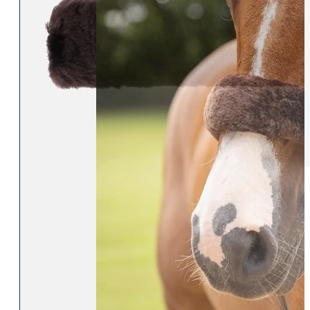
Womens Accessories
Rider
Belts
Accessories
Head & Neck Wear
Body Protectors
Socks
Riding Hats
Gloves
Whips
Underwear
Rider Hi-Viz
Hat Silks
Luggage & Bags
Adults Footwear
Collections
Country Boots
LeMieux Spring Summer 2
Jodhpur Boots
LeMieux Brilliance Collecti
Long Riding Boots
Aztec Diamond Spring Su
Trainers & More
Aztec Summer Sale
Wellies
Eskadron Classic Sport 20
Yard Boots
Equiline Summer 2026
Half Chaps & Gaiters
LeMieux Saddle Pad Clear
SALE MyLeMieux BaseLay