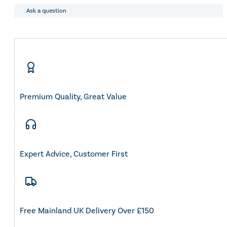
Ask a question
Premium Quality, Great Value
Expert Advice, Customer First
Free Mainland UK Delivery Over £150