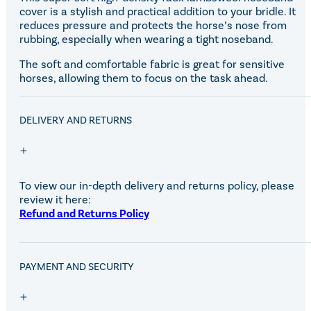
cover is a stylish and practical addition to your bridle. It
reduces pressure and protects the horse’s nose from
rubbing, especially when wearing a tight noseband.
The soft and comfortable fabric is great for sensitive
horses, allowing them to focus on the task ahead.
DELIVERY AND RETURNS
To view our in-depth delivery and returns policy, please
review it here:
Refund and Returns Policy
PAYMENT AND SECURITY