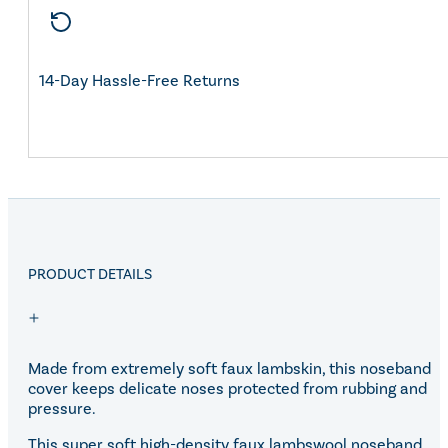
14-Day Hassle-Free Returns
PRODUCT DETAILS
Made from extremely soft faux lambskin, this noseband
cover keeps delicate noses protected from rubbing and
pressure.
This super soft high-density faux lambswool noseband