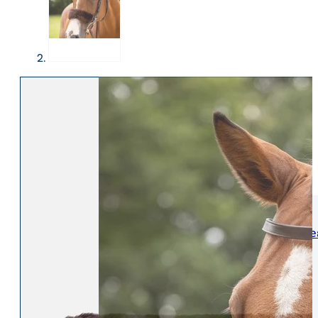
WOMENS
Womens Leisure Wear
Womens Riding We
Jackets & Coats
Jodphurs & Breeches
Gilets & Waistcoats
Show Shirts
Jumpers & Hoodies
Show Jackets
T-Shirts & Polos
Base Layers
Trousers & Shorts
Riding Tights