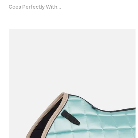
Goes Perfectly With...