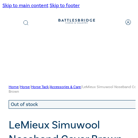
Skip to main content
Skip to footer
Products
search
Home
/
Horse
/
Horse Tack
/
Accessories & Care
/
LeMieux Simuwool Noseband Cov
Brown
Out of stock
LeMieux Simuwool