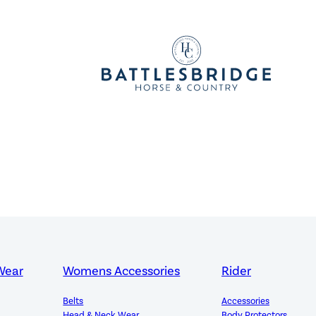
Wear
Womens Accessories
Rider
Belts
Accessories
Head & Neck Wear
Body Protectors