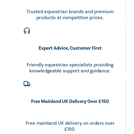
Trusted equestrian brands and premium
products at competitive prices.
Expert Advice, Customer First
Friendly equestrian specialists providing
knowledgeable support and guidance.
Free Mainland UK Delivery Over £150
Free mainland UK delivery on orders over
£150.