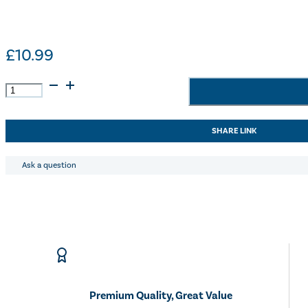
£
10.99
Lincoln
Summer
Citronella
Wash
SHARE LINK
-
500ml
quantity
Ask a question
Premium Quality, Great Value