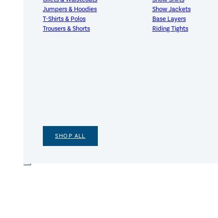
Jumpers & Hoodies
Show Jackets
T-Shirts & Polos
Base Layers
Trousers & Shorts
Riding Tights
SHOP ALL