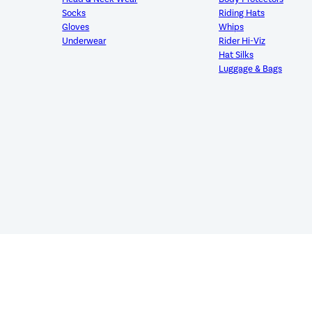
Socks
Riding Hats
Gloves
Whips
Underwear
Rider Hi-Viz
Hat Silks
Luggage & Bags