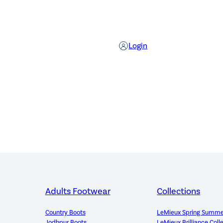
Login
Adults Footwear
Collections
Country Boots
LeMieux Spring Summe
Jodhpur Boots
LeMieux Brilliance Coll