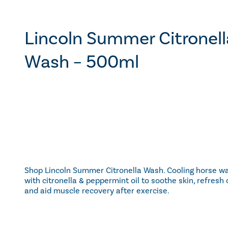
Lincoln Summer Citronell
Wash – 500ml
Shop Lincoln Summer Citronella Wash. Cooling horse w
with citronella & peppermint oil to soothe skin, refresh 
and aid muscle recovery after exercise.