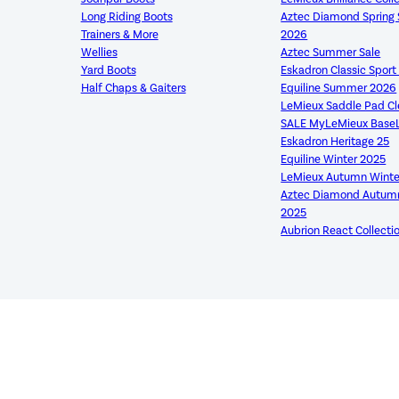
Long Riding Boots
Aztec Diamond Sprin
Trainers & More
2026
Wellies
Aztec Summer Sale
Yard Boots
Eskadron Classic Spor
Half Chaps & Gaiters
Equiline Summer 2026
LeMieux Saddle Pad C
SALE MyLeMieux Base
Eskadron Heritage 25
Equiline Winter 2025
LeMieux Autumn Winte
Aztec Diamond Autumn
2025
Aubrion React Collecti