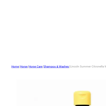
Home
/
Horse
/
Horse Care
/
Shampoo & Washes
/
Lincoln Summer Citronella