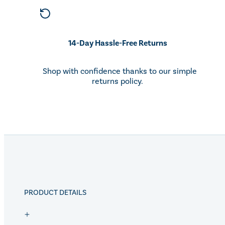
14-Day Hassle-Free Returns
Shop with confidence thanks to our simple
returns policy.
PRODUCT DETAILS