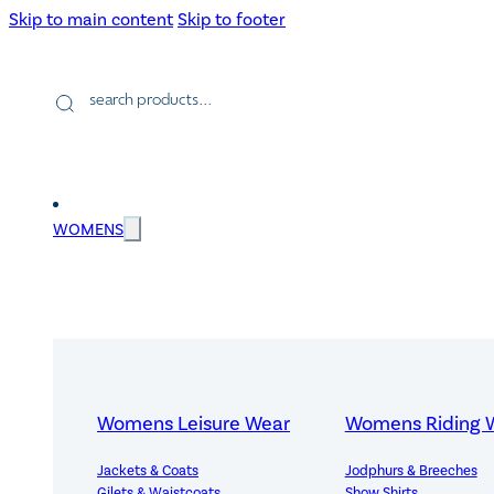
Skip to main content
Skip to footer
Products
search
WOMENS
Womens Leisure Wear
Womens Riding 
Jackets & Coats
Jodphurs & Breeches
Gilets & Waistcoats
Show Shirts