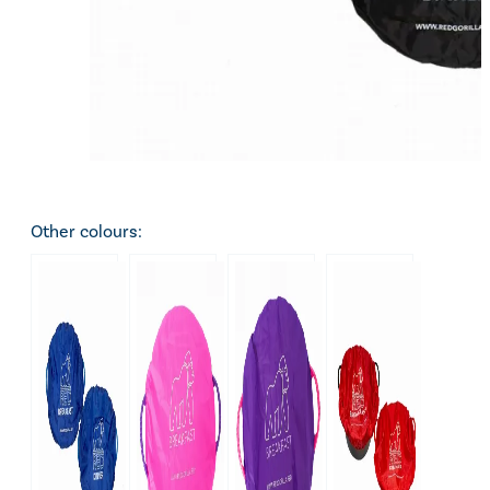
Other colours: