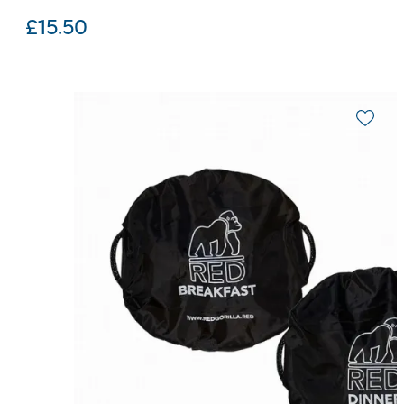
£
15.50