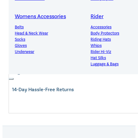
Womens Accessories
Rider
Expert Advice, Customer First
Belts
Accessories
Head & Neck Wear
Body Protectors
Socks
Riding Hats
Gloves
Whips
Underwear
Rider Hi-Viz
Free Mainland UK Delivery Over £150
Hat Silks
Luggage & Bags
Adults Footwear
Collections
14-Day Hassle-Free Returns
Country Boots
LeMieux Spring Summer 2
Jodhpur Boots
LeMieux Brilliance Collecti
Long Riding Boots
Aztec Diamond Spring Su
Trainers & More
Aztec Summer Sale
Wellies
Eskadron Classic Sport 20
Yard Boots
Equiline Summer 2026
Half Chaps & Gaiters
LeMieux Saddle Pad Clear
SALE MyLeMieux BaseLay