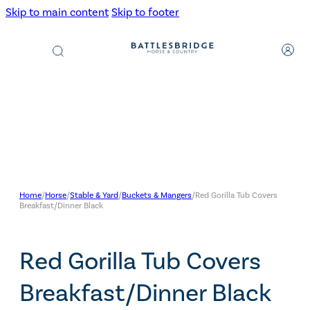
Skip to main content
Skip to footer
Products
search
Home
/
Horse
/
Stable & Yard
/
Buckets & Mangers
/
Red Gorilla Tub Covers
Breakfast/Dinner Black
Red Gorilla Tub Covers
Breakfast/Dinner Black