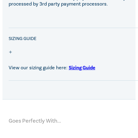
processed by 3rd party payment processors.
SALE!
SIZING GUIDE
View our sizing guide here:
Sizing Guide
Goes Perfectly With...