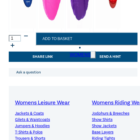
Red
ADD TO BASKET
Gorilla
Tub
Covers
WOMENS
SHARE LINK
SEND A HINT
Breakfast/Dinner
Black
quantity
Ask a question
Womens Leisure Wear
Womens Riding We
Jackets & Coats
Jodphurs & Breeches
Gilets & Waistcoats
Show Shirts
Premium Quality, Great Value
Jumpers & Hoodies
Show Jackets
T-Shirts & Polos
Base Layers
Trousers & Shorts
Riding Tights