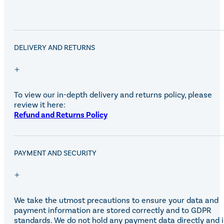
DELIVERY AND RETURNS
To view our in-depth delivery and returns policy, please
review it here:
Refund and Returns Policy
PAYMENT AND SECURITY
We take the utmost precautions to ensure your data and
payment information are stored correctly and to GDPR
standards. We do not hold any payment data directly and i