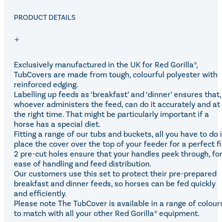
Eskadron Heritage 25
Equiline Winter 2025
PRODUCT DETAILS
LeMieux Autumn Winter 2
Aztec Diamond Autumn Wi
Aubrion React Collection
SHOP ALL
Exclusively manufactured in the UK for Red Gorilla®,
TubCovers are made from tough, colourful polyester with
reinforced edging.
Labelling up feeds as ‘breakfast’ and ‘dinner’ ensures that,
whoever administers the feed, can do it accurately and at
the right time. That might be particularly important if a
horse has a special diet.
Fitting a range of our tubs and buckets, all you have to do 
place the cover over the top of your feeder for a perfect fi
2 pre-cut holes ensure that your handles peek through, fo
ease of handling and feed distribution.
Our customers use this set to protect their pre-prepared
breakfast and dinner feeds, so horses can be fed quickly
and efficiently.
Please note The TubCover is available in a range of colour
to match with all your other Red Gorilla® equipment.