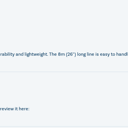
ability and lightweight. The 8m (26″) long line is easy to hand
review it here: