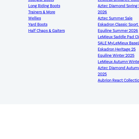
Long Riding Boots
Aztec Diamond Sprin
Trainers & More
2026
Wellies
Aztec Summer Sale
Yard Boots
Eskadron Classic Spor
Half Chaps & Gaiters
Equiline Summer 2026
LeMieux Saddle Pad C
SALE MyLeMieux Base
Eskadron Heritage 25
Equiline Winter 2025
LeMieux Autumn Winte
Aztec Diamond Autumn
2025
Aubrion React Collecti