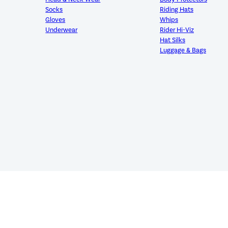
Socks
Riding Hats
Gloves
Whips
Underwear
Rider Hi-Viz
Hat Silks
Luggage & Bags