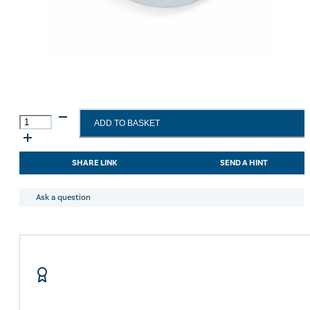
Shires
ADD TO BASKET
Tie
Ring
With
SHARE LINK
SEND A HINT
Plate
Metal
quantity
Ask a question