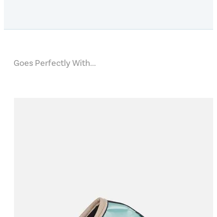
Goes Perfectly With...