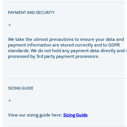
Eskadron Heritage 25
Equiline Winter 2025
PAYMENT AND SECURITY
LeMieux Autumn Winter 2
Aztec Diamond Autumn Wi
Aubrion React Collection
SHOP ALL
We take the utmost precautions to ensure your data and
payment information are stored correctly and to GDPR
standards. We do not hold any payment data directly and i
processed by 3rd party payment processors.
SALE!
SIZING GUIDE
View our sizing guide here:
Sizing Guide