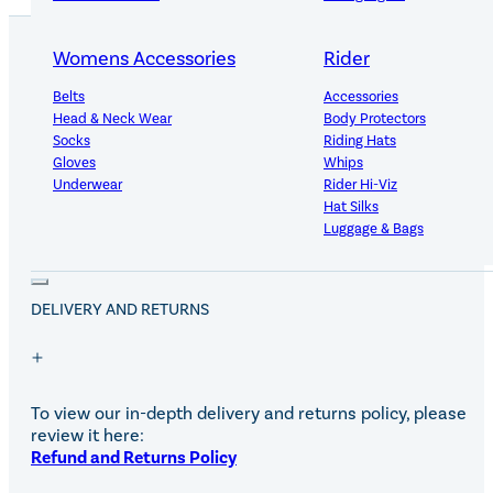
Womens Accessories
Rider
Belts
Accessories
PRODUCT DETAILS
Head & Neck Wear
Body Protectors
Socks
Riding Hats
Gloves
Whips
Underwear
Rider Hi-Viz
The useful tie ring with fixing plate is made from rust proo
Hat Silks
galvanized steel.
Luggage & Bags
Adults Footwear
Collections
DELIVERY AND RETURNS
Country Boots
LeMieux Spring Summer 2
Jodhpur Boots
LeMieux Brilliance Collecti
Long Riding Boots
Aztec Diamond Spring Su
Trainers & More
Aztec Summer Sale
To view our in-depth delivery and returns policy, please
Wellies
Eskadron Classic Sport 20
review it here:
Yard Boots
Equiline Summer 2026
Refund and Returns Policy
Half Chaps & Gaiters
LeMieux Saddle Pad Clear
SALE MyLeMieux BaseLay