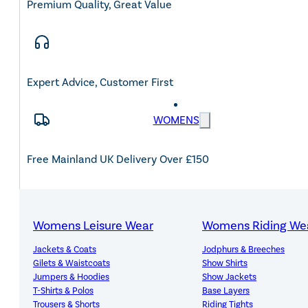
Premium Quality, Great Value
Expert Advice, Customer First
WOMENS
Free Mainland UK Delivery Over £150
Womens Leisure Wear
Womens Riding We
14-Day Hassle-Free Returns
Jackets & Coats
Jodphurs & Breeches
Gilets & Waistcoats
Show Shirts
Jumpers & Hoodies
Show Jackets
T-Shirts & Polos
Base Layers
Trousers & Shorts
Riding Tights