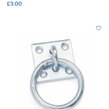
£
3.00