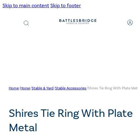
Skip to main content
Skip to footer
Products
search
Home
/
Horse
/
Stable & Yard
/
Stable Accessories
/
Shires Tie Ring With Plate Meta
Shires Tie Ring With Plate
Metal