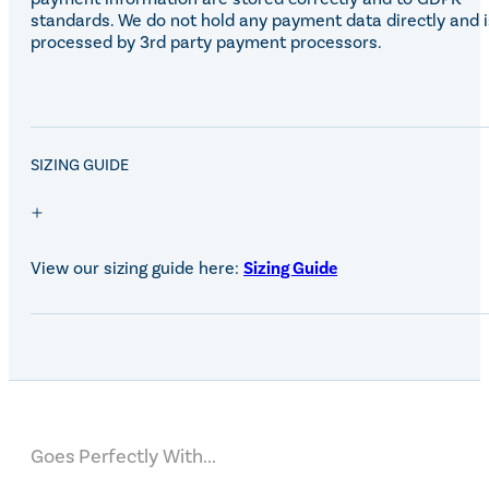
standards. We do not hold any payment data directly and i
processed by 3rd party payment processors.
SALE!
SIZING GUIDE
View our sizing guide here:
Sizing Guide
Goes Perfectly With...