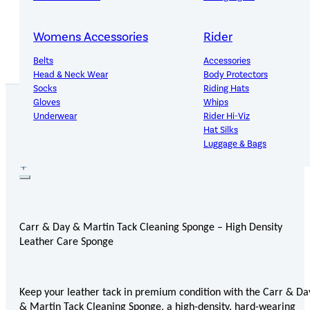
14-Day Hassle-Free Returns
Womens Accessories
Rider
Belts
Accessories
Head & Neck Wear
Body Protectors
Socks
Riding Hats
Gloves
Whips
Underwear
Rider Hi-Viz
Hat Silks
PRODUCT DETAILS
Luggage & Bags
Adults Footwear
Collections
Country Boots
LeMieux Spring Summer 2
Jodhpur Boots
LeMieux Brilliance Collecti
Carr & Day & Martin Tack Cleaning Sponge – High Density
Long Riding Boots
Aztec Diamond Spring Su
Leather Care Sponge
Trainers & More
Aztec Summer Sale
Wellies
Eskadron Classic Sport 20
Yard Boots
Equiline Summer 2026
Half Chaps & Gaiters
LeMieux Saddle Pad Clear
Keep your leather tack in premium condition with the Carr & Da
SALE MyLeMieux BaseLay
& Martin Tack Cleaning Sponge, a high-density, hard-wearing