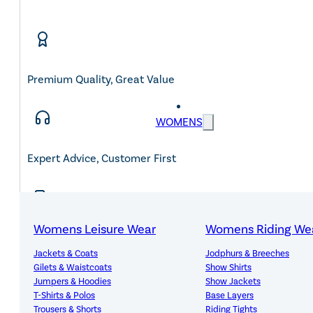
Premium Quality, Great Value
WOMENS
Expert Advice, Customer First
Womens Leisure Wear
Womens Riding We
Free Mainland UK Delivery Over £150
Jackets & Coats
Jodphurs & Breeches
Gilets & Waistcoats
Show Shirts
Jumpers & Hoodies
Show Jackets
T-Shirts & Polos
Base Layers
Trousers & Shorts
Riding Tights