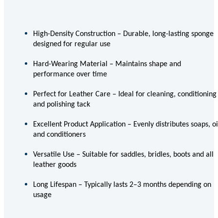
High-Density Construction – Durable, long-lasting sponge
designed for regular use
Hard-Wearing Material – Maintains shape and
performance over time
Perfect for Leather Care – Ideal for cleaning, conditioning
and polishing tack
Excellent Product Application – Evenly distributes soaps, oi
and conditioners
Versatile Use – Suitable for saddles, bridles, boots and all
leather goods
Long Lifespan – Typically lasts 2–3 months depending on
usage