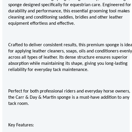
Eskadron Heritage 25
sponge designed specifically for equestrian care. Engineered for
Equiline Winter 2025
durability and performance, this essential grooming tool makes
LeMieux Autumn Winter 2
cleaning and conditioning saddles, bridles and other leather
Aztec Diamond Autumn Wi
equipment effortless and effective.
Aubrion React Collection
SHOP ALL
Crafted to deliver consistent results, this premium sponge is idea
for applying leather cleaners, soaps, oils and conditioners evenly
across all types of leather. Its dense structure ensures superior
absorption while maintaining its shape, giving you long-lasting
reliability for everyday tack maintenance.
Perfect for both professional riders and everyday horse owners,
the Carr & Day & Martin sponge is a must-have addition to any
tack room.
Key Features: