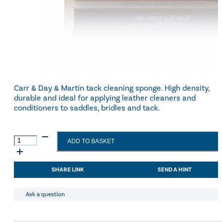
Carr & Day & Martin tack cleaning sponge. High density,
durable and ideal for applying leather cleaners and
conditioners to saddles, bridles and tack.
Carr
ADD TO BASKET
&
Day
&
SHARE LINK
SEND A HINT
Martin
Tack
Cleaning
Ask a question
Sponge
quantity