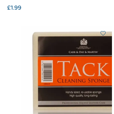
£
1.99