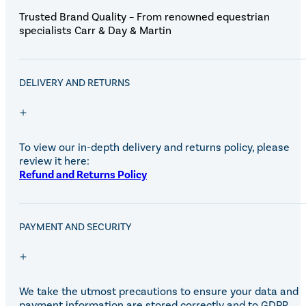
Trusted Brand Quality – From renowned equestrian
specialists Carr & Day & Martin
DELIVERY AND RETURNS
To view our in-depth delivery and returns policy, please
review it here:
Refund and Returns Policy
PAYMENT AND SECURITY
We take the utmost precautions to ensure your data and
payment information are stored correctly and to GDPR