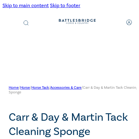
Skip to main content
Skip to footer
Products
search
Home
/
Horse
/
Horse Tack
/
Accessories & Care
/
Carr & Day & Martin Tack Cleaning
Sponge
Carr & Day & Martin Tack
Cleaning Sponge